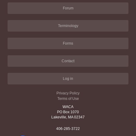
Forum
Terminology
Forms
Contact
Log in
Privacy Policy
Terms of Use
WACA
PO Box 1070
Lakeville, MA 02347
406-285-3722