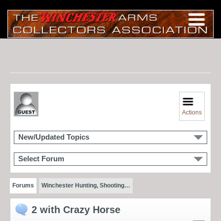
Actions
New/Updated Topics
Select Forum
Forums
Winchester Hunting, Shooting…
2 with Crazy Horse