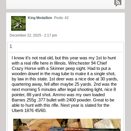
King Medallion
Posts: 42
December 22, 2025 - 2:17 pm
1
I know it’s not real old, but this year was my 1st to hunt
with a real rifle here in Illinois. Winchester 94 Chief
Crazy Horse with a Skinner peep sight. Had to put a
wooden dowel in the mag tube to make it a single shot,
by law in this state. 1st deer was a nice doe at 30 yards,
quartering away, fell after maybe 25 yards. 2nd was the
next morning 5 minutes after legal shooting light, nice 8
pointer, 88 yard shot. Ammo was my own loaded
Barnes 255g .377 bullet with 2400 powder. Great to be
able to hunt with this rifle. Next year is slated for the
Uberti 1876 45/60.