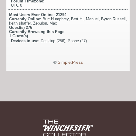
Forum Timezone:
UTC 0
Most Users Ever Online:
21294
Currently Online:
Burt Humphrey
,
Bert H.
,
Manuel
,
Byron Russell
,
keith shaffer
,
Zebulon
,
Max
Guest(s)
276
Currently Browsing this Page:
1
Guest(s)
Devices in use:
Desktop (256), Phone (27)
©
Simple:Press