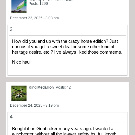
Posts: 1296
December 23, 2025 - 3:08 pm
3
How did you end up with the crazy horse edition? Just
curious if you got a sweet deal or some other kind of
heritage desire, etc.? I’ve always liked those commems.
Nice haul!
King Medallion
Posts: 42
December 24, 2025 - 3:19 pm
4
Bought if on Gunbroker many years ago. I wanted a
winchester, without all the lawyer safety bs, full length