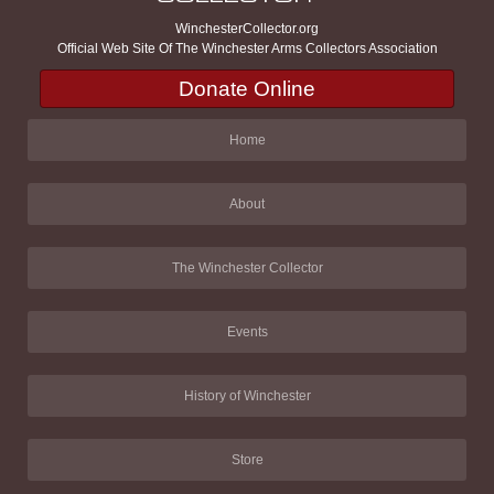
WinchesterCollector.org
Official Web Site Of The Winchester Arms Collectors Association
Donate Online
Home
About
The Winchester Collector
Events
History of Winchester
Store