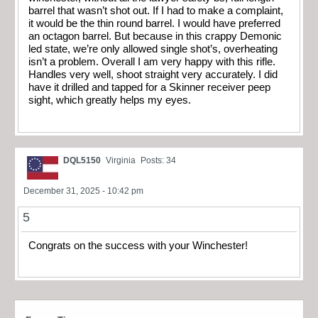
barrel that wasn’t shot out. If I had to make a complaint,
it would be the thin round barrel. I would have preferred
an octagon barrel. But because in this crappy Demonic
led state, we’re only allowed single shot’s, overheating
isn’t a problem. Overall I am very happy with this rifle.
Handles very well, shoot straight very accurately. I did
have it drilled and tapped for a Skinner receiver peep
sight, which greatly helps my eyes.
DQL5150
Virginia
Posts: 34
December 31, 2025 - 10:42 pm
5
Congrats on the success with your Winchester!