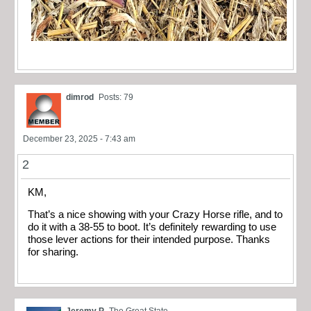
dimrod
Posts: 79
December 23, 2025 - 7:43 am
2
KM,
That’s a nice showing with your Crazy Horse rifle, and to
do it with a 38-55 to boot. It’s definitely rewarding to use
those lever actions for their intended purpose. Thanks
for sharing.
Jeremy P
The Great State