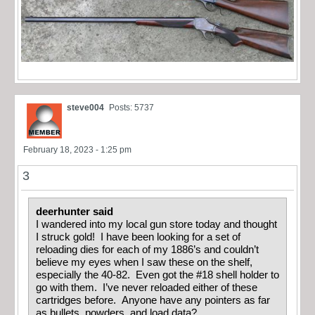
steve004
Posts: 5737
February 18, 2023 - 1:25 pm
3
deerhunter said
I wandered into my local gun store today and thought
I struck gold! I have been looking for a set of
reloading dies for each of my 1886’s and couldn’t
believe my eyes when I saw these on the shelf,
especially the 40-82. Even got the #18 shell holder to
go with them. I’ve never reloaded either of these
cartridges before. Anyone have any pointers as far
as bullets, powders, and load data?