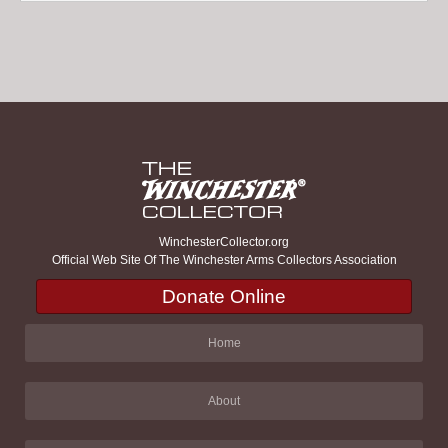
WinchesterCollector.org
Official Web Site Of The Winchester Arms Collectors Association
Donate Online
Home
About