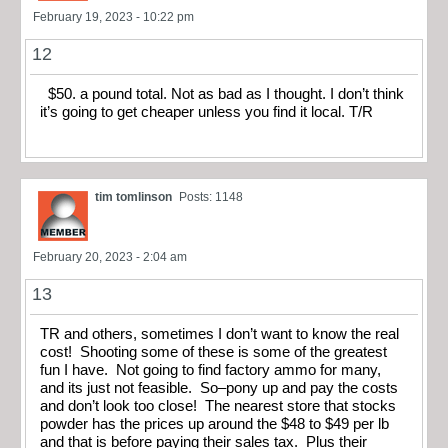
February 19, 2023 - 10:22 pm
12
$50. a pound total. Not as bad as I thought. I don’t think
it’s going to get cheaper unless you find it local. T/R
tim tomlinson
Posts: 1148
February 20, 2023 - 2:04 am
13
TR and others, sometimes I don’t want to know the real
cost! Shooting some of these is some of the greatest
fun I have. Not going to find factory ammo for many,
and its just not feasible. So–pony up and pay the costs
and don’t look too close! The nearest store that stocks
powder has the prices up around the $48 to $49 per lb
and that is before paying their sales tax. Plus their