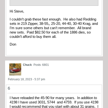
Hi Steve,
I couldn’t grab these fast enough. He also had Redding
sets in 219 Zipper, 38-55,, 25-20, 44-40, 30-40 Krag, and
I’m sure some others but can’t remember. All brand
new sets. Paid $82.50 for each of the 1886 dies, so
couldn’t afford to buy them all.
Don
Chuck
Posts: 6801
February 18, 2023 - 5:37 pm
6
I have reloaded the 45-90 for many years. In addition to
4198 I have used 3031, 5744 and 4759. If you use 4198
I would recommend that you start with about 31 grains. I