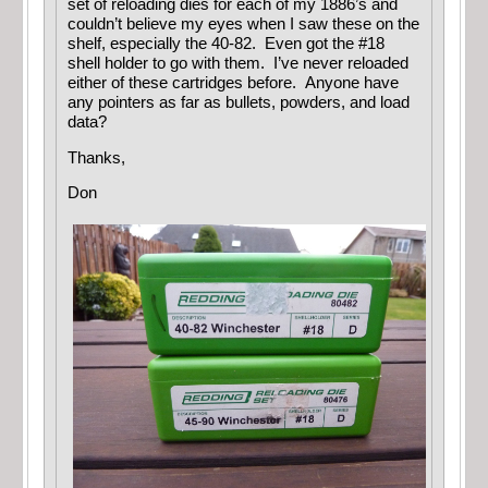
set of reloading dies for each of my 1886’s and
couldn’t believe my eyes when I saw these on the
shelf, especially the 40-82. Even got the #18
shell holder to go with them. I’ve never reloaded
either of these cartridges before. Anyone have
any pointers as far as bullets, powders, and load
data?
Thanks,
Don