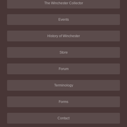
The Winchester Collector
Events
History of Winchester
Store
Forum
Terminology
Forms
Contact