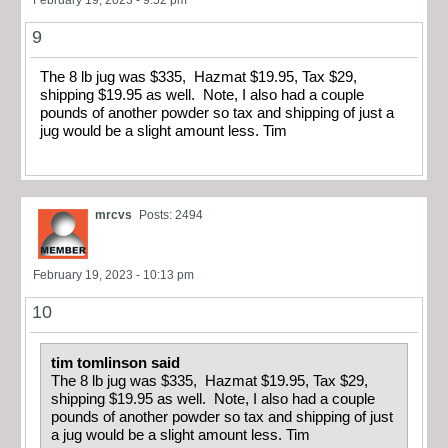
9
The 8 lb jug was $335, Hazmat $19.95, Tax $29,
shipping $19.95 as well. Note, I also had a couple
pounds of another powder so tax and shipping of just a
jug would be a slight amount less. Tim
mrcvs
Posts: 2494
February 19, 2023 - 10:13 pm
10
tim tomlinson said
The 8 lb jug was $335, Hazmat $19.95, Tax $29,
shipping $19.95 as well. Note, I also had a couple
pounds of another powder so tax and shipping of just
a jug would be a slight amount less. Tim