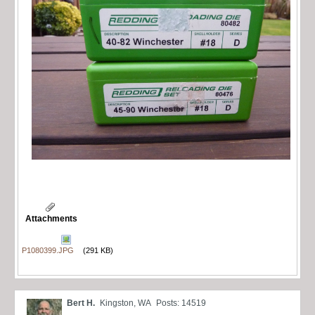
Attachments
P1080399.JPG
(291 KB)
Bert H.
Kingston, WA
Posts: 14519