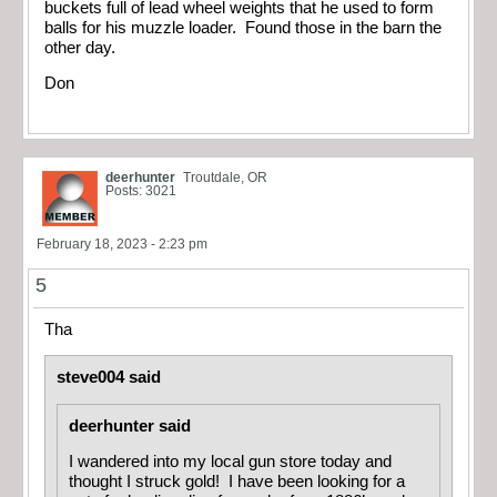
buckets full of lead wheel weights that he used to form
balls for his muzzle loader. Found those in the barn the
other day.
Don
deerhunter
Troutdale, OR
Posts: 3021
February 18, 2023 - 2:23 pm
5
Tha
steve004 said
deerhunter said
I wandered into my local gun store today and
thought I struck gold! I have been looking for a