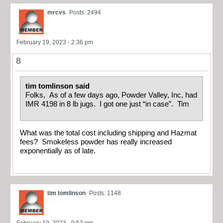
mrcvs
Posts: 2494
February 19, 2023 - 2:36 pm
8
tim tomlinson said
Folks, As of a few days ago, Powder Valley, Inc, had
IMR 4198 in 8 lb jugs. I got one just “in case”. Tim
What was the total cost including shipping and Hazmat
fees? Smokeless powder has really increased
exponentially as of late.
tim tomlinson
Posts: 1148
February 19, 2023 - 9:52 pm