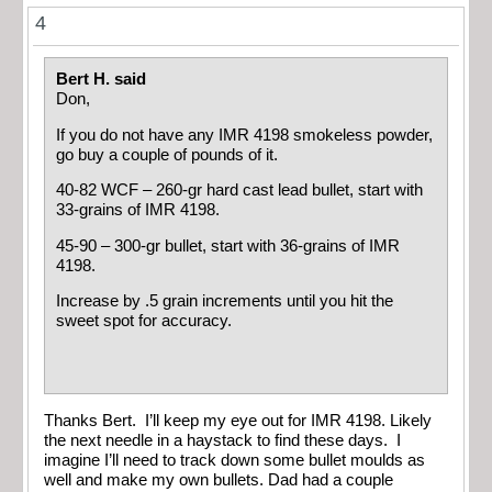
4
Bert H. said
Don,
If you do not have any IMR 4198 smokeless powder,
go buy a couple of pounds of it.
40-82 WCF – 260-gr hard cast lead bullet, start with
33-grains of IMR 4198.
45-90 – 300-gr bullet, start with 36-grains of IMR
4198.
Increase by .5 grain increments until you hit the
sweet spot for accuracy.
Thanks Bert. I’ll keep my eye out for IMR 4198. Likely
the next needle in a haystack to find these days. I
imagine I’ll need to track down some bullet moulds as
well and make my own bullets. Dad had a couple