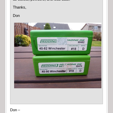
Thanks,
Don
Don –