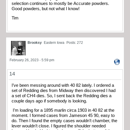
selection continues to mostly be Accurate powders.
Good powders, but not what I know!
Tim
Brooksy
Eastern Iowa
Posts: 272
February 26, 2023 - 5:59 pm
14
I’ve been messing around with 40 82 lately. I ordered a
set of Redding dies from Midway then discovered I had
a set of CH4 dies. So, I sent back the Redding dies a
couple days ago if somebody is looking.
I’m loading for a 1895 marlin circa 1903 in 40 82 at the
moment. I formed cases from Jameson 45 90, easy to
do. Then I found the empty cases wouldn’t chamber, the
lever wouldn’t close. I figured the shoulder needed