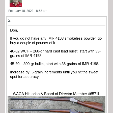
February 18, 2023 - 8:52 am
2
Don,
If you do not have any IMR 4198 smokeless powder, go
buy a couple of pounds of it.
40-82 WCF – 260-gr hard cast lead bullet, start with 33-
grains of IMR 4198.
45-90 – 300-gr bullet, start with 36-grains of IMR 4198.
Increase by .5 grain increments until you hit the sweet
spot for accuracy.
WACA Historian & Board of Director Member #6571L