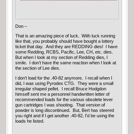
Don –
That is an amazing piece of luck. With luck running
like that, you probably should have bought a lottery
ticket that day. And they are REDDING dies! I have
some Redding, RCBS, Pacific, Lee, CH, etc. dies.
But when I look at my section of Redding dies, I
smile. I don’t have the same reaction when I look at
the section of Lee dies.
I don’t load for the .40-82 anymore. I recall when I
did, I was using Pyrodex CTG. They were a small
irregular shaped pellet. I recall Bruce Hodgdon
himself sent me a personnel handwritten letter of
recommended loads for the various obsolete lever
gun cartridges I was shooting. That version of
powder is long discontinued. But, Bert has steered
you right and if I get another .40-82, I’d be using the
loads he listed.