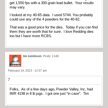
get 1,550 fps with a 300 grain lead bullet. Your results
may vary.
I looked at my 40-65 data. I used 5744. You probably
could use any of the 4 powders for the 40-82.
That was a good price for the dies. Today if you can find
them they are worth that for sure. I love Redding dies
too but I have more RCBS.
tim tomlinson
Posts: 1148
February 19, 2023 - 12:57 am
7
Folks, As of a few days ago, Powder Valley, Inc, had
IMR 4198 in 8 lb jugs. I got one just “in case”. Tim