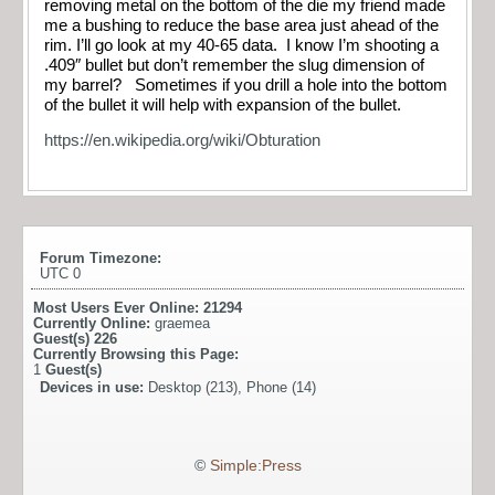
removing metal on the bottom of the die my friend made
me a bushing to reduce the base area just ahead of the
rim. I’ll go look at my 40-65 data. I know I’m shooting a
.409″ bullet but don’t remember the slug dimension of
my barrel? Sometimes if you drill a hole into the bottom
of the bullet it will help with expansion of the bullet.
https://en.wikipedia.org/wiki/Obturation
Forum Timezone:
UTC 0
Most Users Ever Online:
21294
Currently Online:
graemea
Guest(s)
226
Currently Browsing this Page:
1
Guest(s)
Devices in use:
Desktop (213), Phone (14)
©
Simple:Press