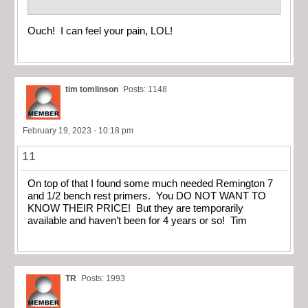
Ouch! I can feel your pain, LOL!
tim tomlinson
Posts: 1148
February 19, 2023 - 10:18 pm
11
On top of that I found some much needed Remington 7
and 1/2 bench rest primers. You DO NOT WANT TO
KNOW THEIR PRICE! But they are temporarily
available and haven’t been for 4 years or so! Tim
TR
Posts: 1993