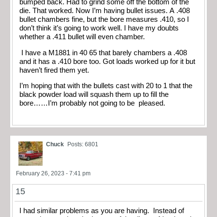
bumped back. Had to grind some off the bottom of the
die. That worked. Now I’m having bullet issues. A .408
bullet chambers fine, but the bore measures .410, so I
don’t think it’s going to work well. I have my doubts
whether a .411 bullet will even chamber.
I have a M1881 in 40 65 that barely chambers a .408
and it has a .410 bore too. Got loads worked up for it but
haven’t fired them yet.
I’m hoping that with the bullets cast with 20 to 1 that the
black powder load will squash them up to fill the
bore……I’m probably not going to be pleased.
Chuck
Posts: 6801
February 26, 2023 - 7:41 pm
15
I had similar problems as you are having. Instead of