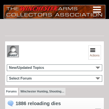
Actions
New/Updated Topics
Select Forum
Forums
Winchester Hunting, Shooting…
1886 reloading dies