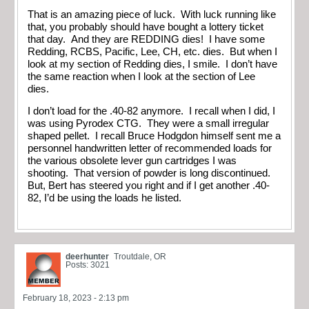
That is an amazing piece of luck. With luck running like
that, you probably should have bought a lottery ticket
that day. And they are REDDING dies! I have some
Redding, RCBS, Pacific, Lee, CH, etc. dies. But when I
look at my section of Redding dies, I smile. I don’t have
the same reaction when I look at the section of Lee
dies.
I don’t load for the .40-82 anymore. I recall when I did, I
was using Pyrodex CTG. They were a small irregular
shaped pellet. I recall Bruce Hodgdon himself sent me a
personnel handwritten letter of recommended loads for
the various obsolete lever gun cartridges I was
shooting. That version of powder is long discontinued.
But, Bert has steered you right and if I get another .40-
82, I’d be using the loads he listed.
deerhunter
Troutdale, OR
Posts: 3021
February 18, 2023 - 2:13 pm