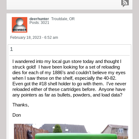
deerhunter
Troutdale, OR
Posts: 3021
February 18, 2023 - 6:52 am
1
I wandered into my local gun store today and thought I
struck gold! I have been looking for a set of reloading
dies for each of my 1886’s and couldn’t believe my eyes
when I saw these on the shelf, especially the 40-82.
Even got the #18 shell holder to go with them. I’ve never
reloaded either of these cartridges before. Anyone have
any pointers as far as bullets, powders, and load data?
Thanks,
Don