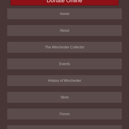
Donate Online
Home
About
The Winchester Collector
Events
History of Winchester
Store
Forum