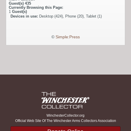
Guest(s)
435
Currently Browsing this Page:
1
Guest(s)
Devices in use:
Desktop (424), Phone (20), Tablet (1)
©
Simple:Press
WinchesterCollector.org
Official Web Site Of The Winchester Arms Collectors Association