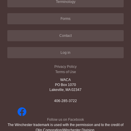
Terminology
Forms
Contact
Log in
Privacy Policy
Terms of Use
WACA
PO Box 1070
Lakeville, MA 02347
406-285-3722
Follow us on Facebook
The Winchester trademark is used with the permission and to the credit of
Olin Corporation/Winchester Division.