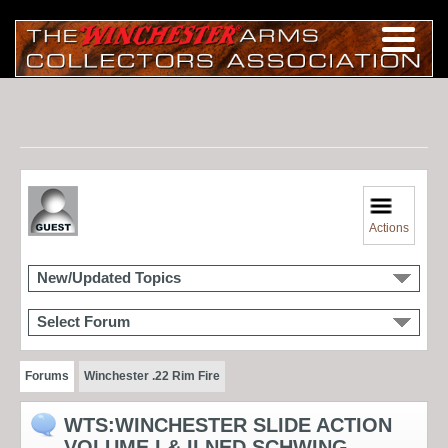
Actions
New/Updated Topics
Select Forum
Forums
Winchester .22 Rim Fire
WTS:WINCHESTER SLIDE ACTION
VOLUME I & II NED SCHWING