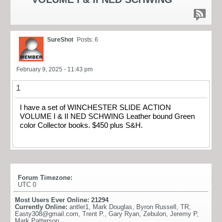
SureShot
Posts: 6
February 9, 2025 - 11:43 pm
1
I have a set of WINCHESTER SLIDE ACTION
VOLUME I & II NED SCHWING Leather bound Green
color Collector books. $450 plus S&H.
Forum Timezone:
UTC 0
Most Users Ever Online:
21294
Currently Online:
antler1
,
Mark Douglas
,
Byron Russell
,
TR
,
Easty308@gmail.com
,
Trent P.
,
Gary Ryan
,
Zebulon
,
Jeremy P
,
Mark Patterson