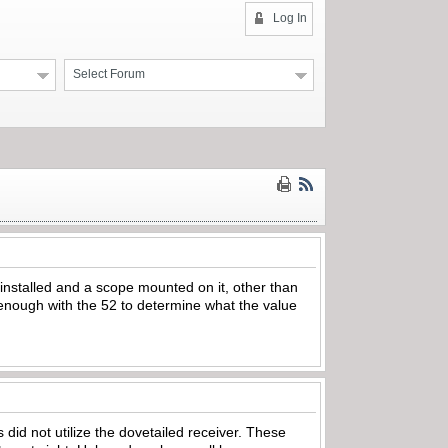
Log In
Select Forum
 installed and a scope mounted on it, other than
ar enough with the 52 to determine what the value
 did not utilize the dovetailed receiver. These