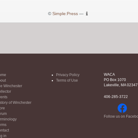
©
Simple:Press
—
WACA
ome
Privacy Policy
PO Box 1070
out
Terms of Use
Lakeville, MA 02347
e Winchester
llector
406-285-3722
ents
story of Winchester
ore
orum
Follow us on Faceb
rminology
orms
ntact
g in