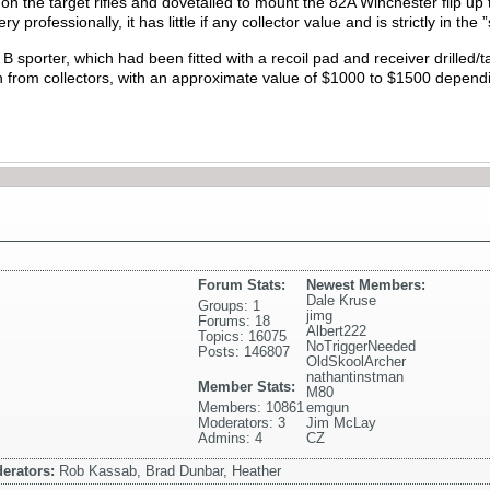
on the target rifles and dovetailed to mount the 82A Winchester flip up
 professionally, it has little if any collector value and is strictly in the 
al B sporter, which had been fitted with a recoil pad and receiver drilled/tap
tion from collectors, with an approximate value of $1000 to $1500 depend
Forum Stats:
Newest Members:
Dale Kruse
Groups: 1
jimg
Forums: 18
Albert222
Topics: 16075
NoTriggerNeeded
Posts: 146807
OldSkoolArcher
nathantinstman
Member Stats:
M80
Members: 10861
emgun
Moderators: 3
Jim McLay
Admins: 4
CZ
erators:
Rob Kassab, Brad Dunbar, Heather