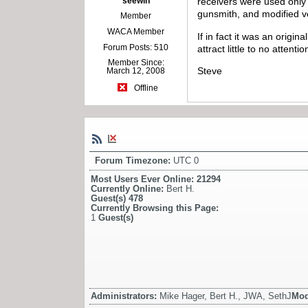
seewin
receivers were used only 
gunsmith, and modified very
Member
WACA Member
If in fact it was an origin
Forum Posts: 510
attract little to no atten
Member Since:
Steve
March 12, 2008
Offline
Forum Timezone:
UTC 0
Most Users Ever Online:
21294
Currently Online:
Bert H.
Guest(s)
478
Currently Browsing this Page:
1
Guest(s)
Administrators:
Mike Hager, Bert H., JWA, SethJ
Mod