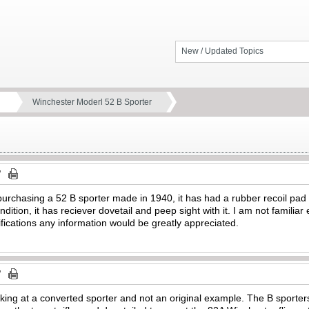
New / Updated Topics
Winchester Moderl 52 B Sporter
purchasing a 52 B sporter made in 1940, it has had a rubber recoil pad
ndition, it has reciever dovetail and peep sight with it. I am not famili
fications any information would be greatly appreciated.
oking at a converted sporter and not an original example. The B sporters