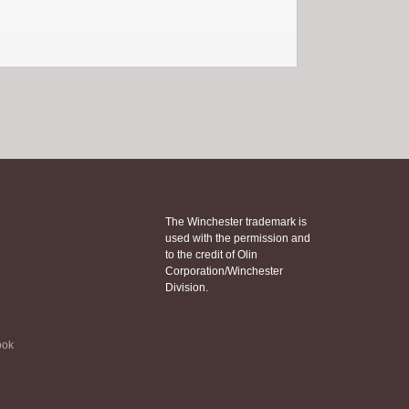
The Winchester trademark is
used with the permission and
to the credit of Olin
Corporation/Winchester
Division.
ook