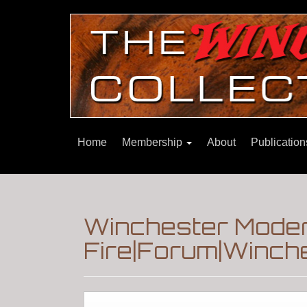
Home
Membership
About
Publicatio
Winchester Moder
Fire|Forum|Winche