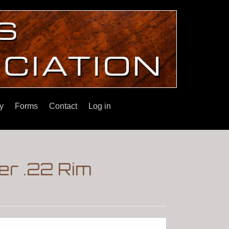
y
Forms
Contact
Log in
er .22 Rim