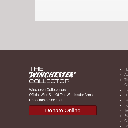
H
Ab
Th
Co
WinchesterCollector.org
Ev
Official Web Site Of The Winchester Arms
Hi
Collectors Association
St
F
Donate Online
Te
F
Co
Lo