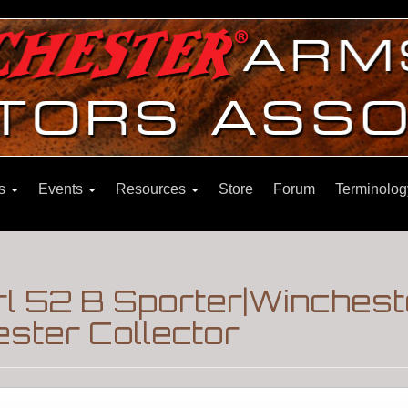
ns
Events
Resources
Store
Forum
Terminolog
l 52 B Sporter|Winchest
ster Collector