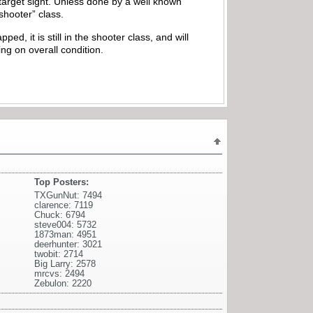
 target sight. Unless done by a well known
”shooter” class.
ped, it is still in the shooter class, and will
ing on overall condition.
Top Posters:
TXGunNut: 7494
clarence: 7119
Chuck: 6794
steve004: 5732
1873man: 4951
deerhunter: 3021
twobit: 2714
Big Larry: 2578
mrcvs: 2494
Zebulon: 2220