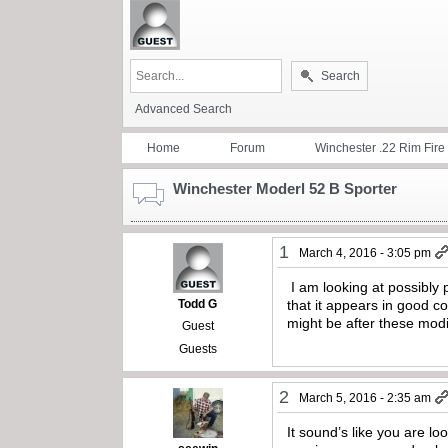
Search
Advanced Search
Home
Forum
Winchester .22 Rim Fire
Winchester Moderl 52 B Sporter
1
March 4, 2016 - 3:05 pm
I am looking at possibly 
Todd G
that it appears in good co
might be after these modi
Guest
Guests
2
March 5, 2016 - 2:35 am
It sound’s like you are lo