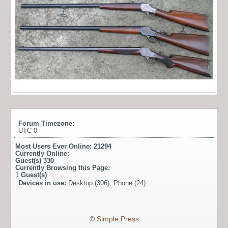
Forum Timezone:
UTC 0
Most Users Ever Online:
21294
Currently Online:
Guest(s)
330
Currently Browsing this Page:
1
Guest(s)
Devices in use:
Desktop (306), Phone (24)
©
Simple:Press