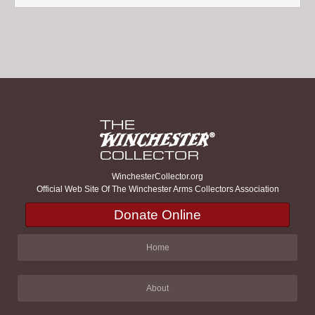
WinchesterCollector.org
Official Web Site Of The Winchester Arms Collectors Association
Donate Online
Home
About