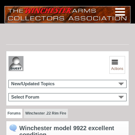
Actions
New/Updated Topics
Select Forum
Forums
Winchester .22 Rim Fire
Winchester model 9922 excellent
condition