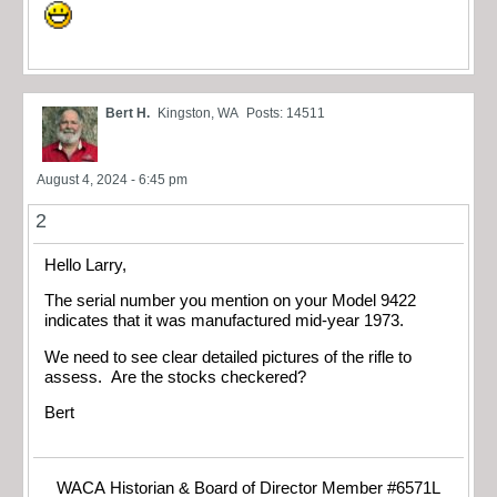
Bert H.
Kingston, WA
Posts: 14511
August 4, 2024 - 6:45 pm
2
Hello Larry,
The serial number you mention on your Model 9422
indicates that it was manufactured mid-year 1973.
We need to see clear detailed pictures of the rifle to
assess. Are the stocks checkered?
Bert
WACA Historian & Board of Director Member #6571L