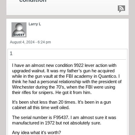
Larry L
August 4, 2024 - 6:24 pm
1
I have an almost new condition 9922 lever action with
upgraded walnut. It was my father’s gun he acquired
while in the gun vault at the FBI academy in Quantico. I
think he had a personal relationship with the president of
Winchester during the 70’s, when the FBI were using
their rifles for snipers. He got it from him.
It’s been shot less than 20 times. It’s been in a gun
cabinet all this time well oiled.
The serial number is F95437. I am almost sure it was
manufactured in 1972 but not absolutely sure.
Any idea what it’s worth?