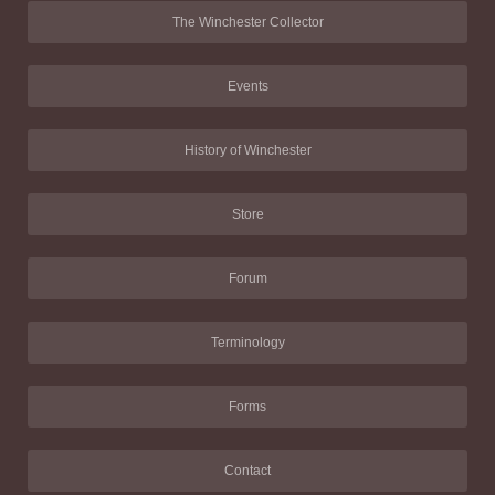
The Winchester Collector
Events
History of Winchester
Store
Forum
Terminology
Forms
Contact