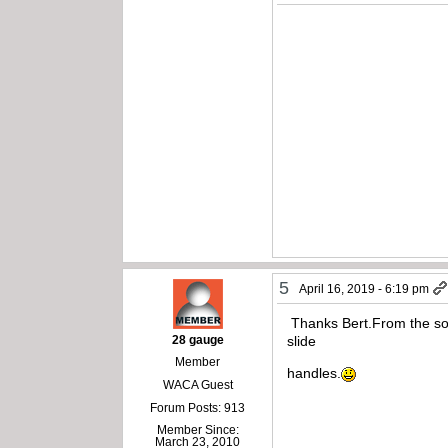
5
April 16, 2019 - 6:19 pm
Thanks Bert.From the sound
28 gauge
slide
Member
handles.
WACA Guest
Forum Posts: 913
Member Since:
March 23, 2010