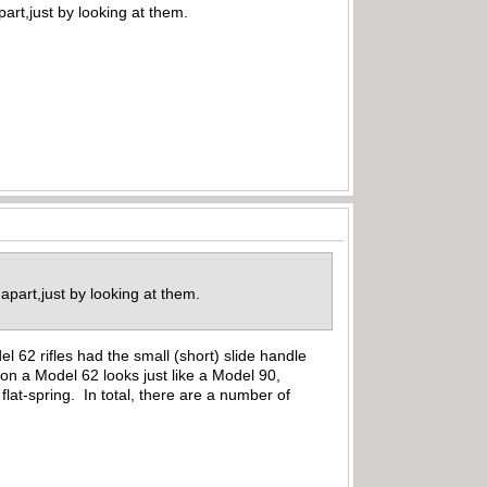
art,just by looking at them.
 apart,just by looking at them.
l 62 rifles had the small (short) slide handle
 on a Model 62 looks just like a Model 90,
flat-spring. In total, there are a number of