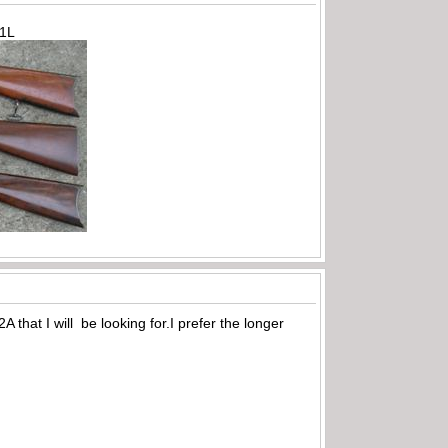
71L
 that I will be looking for.I prefer the longer