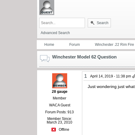
Search
Advanced Search
Home
Forum
Winchester .22 Rim Fire
Winchester Model 62 Question
1
April 14, 2019 - 11:38 pm
Just wondering just what
28 gauge
Member
WACA Guest
Forum Posts: 913
Member Since:
March 23, 2010
Offline