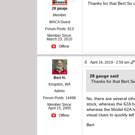
Thanks for that Bert.So u
28 gauge
Member
WACA Guest
Forum Posts: 913
Member Since:
March 23, 2010
Offline
4
April 16, 2019 - 2:59 am
28 gauge said
Bert H.
Thanks for that Bert.So
Kingston, WA
Admin
Forum Posts: 14496
No, there are several othe
stock, whereas the 62A ha
Member Since:
April 15, 2005
whereas the Model 62A has
visual clues to quickly tel
Offline
Bert