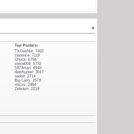
Top Posters:
TXGunNut: 7492
clarence: 7119
Chuck: 6794
steve004: 5732
1873man: 4948
deerhunter: 3017
twobit: 2714
Big Larry: 2578
mrcvs: 2494
Zebulon: 2219