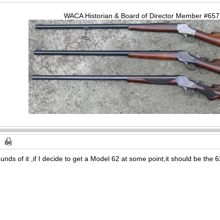
WACA Historian & Board of Director Member #65
s of it ,if I decide to get a Model 62 at some point,it should be the 62A