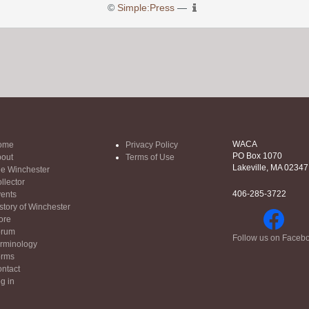
©
Simple:Press
—
WACA
ome
Privacy Policy
PO Box 1070
out
Terms of Use
Lakeville, MA 02347
e Winchester
llector
406-285-3722
ents
story of Winchester
ore
orum
Follow us on Faceb
rminology
orms
ntact
g in