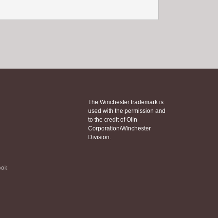
The Winchester trademark is
used with the permission and
to the credit of Olin
Corporation/Winchester
Division.
ook