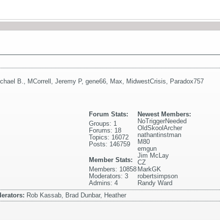
chael B.
,
MCorrell
,
Jeremy P
,
gene66
,
Max
,
MidwestCrisis
,
Paradox757
Forum Stats:
Newest Members:
NoTriggerNeeded
Groups: 1
OldSkoolArcher
Forums: 18
nathantinstman
Topics: 16072
M80
Posts: 146759
emgun
Jim McLay
Member Stats:
CZ
Members: 10858
MarkGK
Moderators: 3
robertsimpson
Admins: 4
Randy Ward
erators:
Rob Kassab, Brad Dunbar, Heather