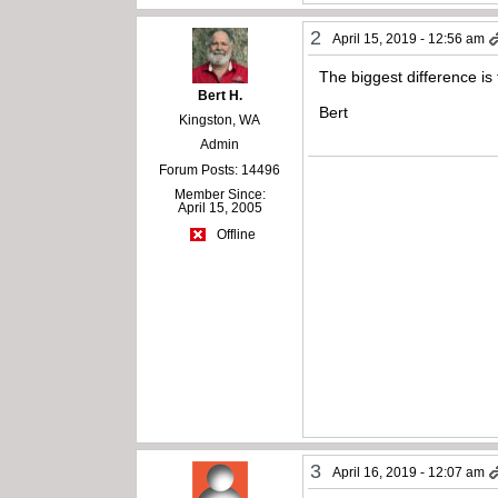
2
April 15, 2019 - 12:56 am
The biggest difference is 
Bert H.
Bert
Kingston, WA
Admin
Forum Posts: 14496
Member Since:
April 15, 2005
Offline
3
April 16, 2019 - 12:07 am