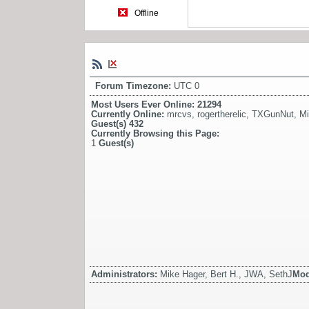
Offline
Forum Timezone:
UTC 0
Most Users Ever Online:
21294
Currently Online:
mrcvs
,
rogertherelic
,
TXGunNut
,
Mi
Guest(s)
432
Currently Browsing this Page:
1
Guest(s)
Administrators:
Mike Hager, Bert H., JWA, SethJ
Mod