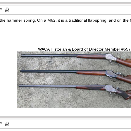
the hammer spring. On a M62, it is a traditional flat-spring, and on the 
WACA Historian & Board of Director Member #65