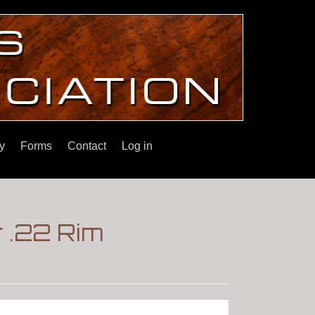
y
Forms
Contact
Log in
 .22 Rim