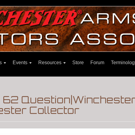
ns
Events
Resources
Store
Forum
Terminolog
 62 Question|Winchester
ster Collector