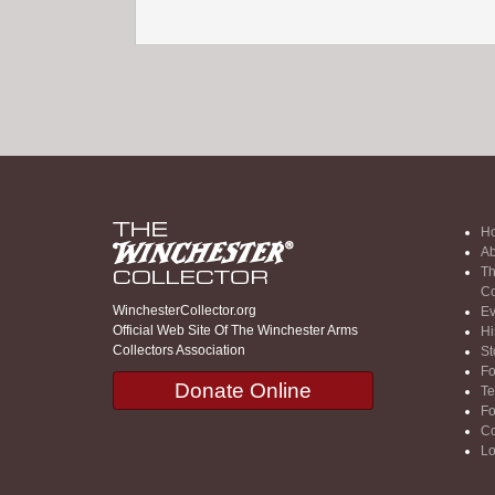
H
Ab
Th
Co
WinchesterCollector.org
Ev
Official Web Site Of The Winchester Arms
Hi
Collectors Association
St
F
Donate Online
Te
F
Co
Lo