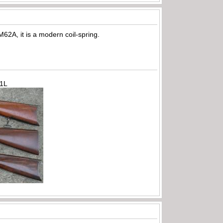
M62A, it is a modern coil-spring.
71L