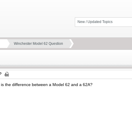
New / Updated Topics
Winchester Model 62 Question
 is the difference between a Model 62 and a 62A?