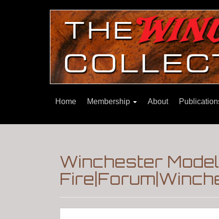
Home
Membership
About
Publicatio
Winchester Model
Fire|Forum|Winche