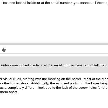
nless one looked inside or at the serial number ,you cannot tell them ap
 unless one looked inside or at the serial number ,you cannot tell them
r visual clues, starting with the marking on the barrel. Most of the Mode
s the longer stock. Additionally, the exposed portion of the lower tang
 a completely different look due to the lack of the screw holes for the 
l them apart.