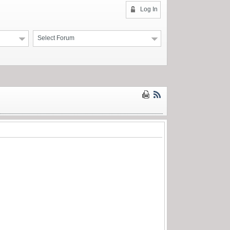
Log In
Select Forum