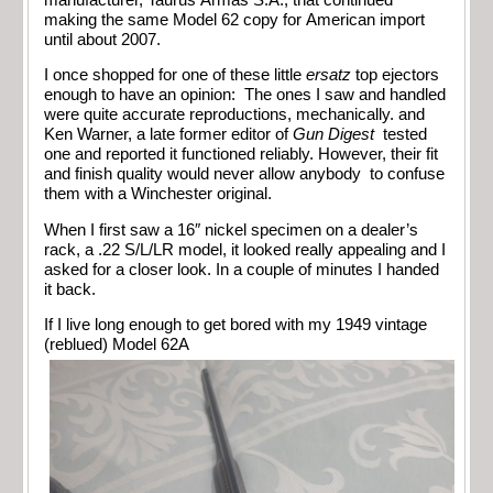
making the same Model 62 copy for American import
until about 2007.
I once shopped for one of these little
ersatz
top ejectors
enough to have an opinion: The ones I saw and handled
were quite accurate reproductions, mechanically. and
Ken Warner, a late former editor of
Gun Digest
tested
one and reported it functioned reliably. However, their fit
and finish quality would never allow anybody to confuse
them with a Winchester original.
When I first saw a 16″ nickel specimen on a dealer’s
rack, a .22 S/L/LR model, it looked really appealing and I
asked for a closer look. In a couple of minutes I handed
it back.
If I live long enough to get bored with my 1949 vintage
(reblued) Model 62A