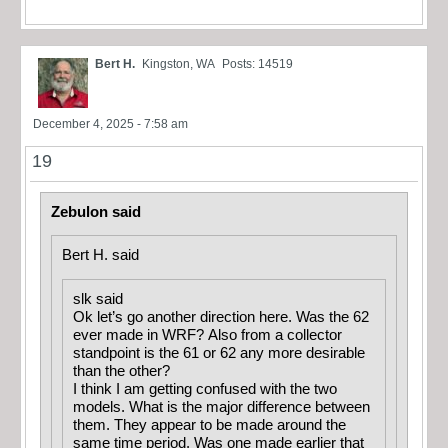
Bert H.
Kingston, WA
Posts: 14519
December 4, 2025 - 7:58 am
19
Zebulon said
Bert H. said
slk said
Ok let’s go another direction here. Was the 62
ever made in WRF? Also from a collector
standpoint is the 61 or 62 any more desirable
than the other?
I think I am getting confused with the two
models. What is the major difference between
them. They appear to be made around the
same time period. Was one made earlier that