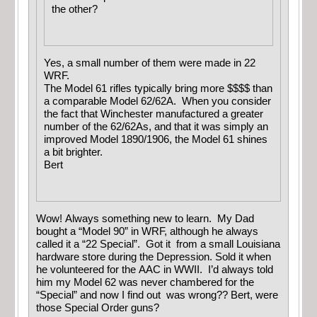
the other?
Yes, a small number of them were made in 22
WRF.
The Model 61 rifles typically bring more $$$$ than
a comparable Model 62/62A. When you consider
the fact that Winchester manufactured a greater
number of the 62/62As, and that it was simply an
improved Model 1890/1906, the Model 61 shines
a bit brighter.
Bert
Wow! Always something new to learn. My Dad
bought a “Model 90” in WRF, although he always
called it a “22 Special”. Got it from a small Louisiana
hardware store during the Depression. Sold it when
he volunteered for the AAC in WWII. I’d always told
him my Model 62 was never chambered for the
“Special” and now I find out was wrong?? Bert, were
those Special Order guns?