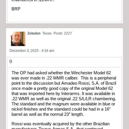
BRP
Zebulon
Texas
Posts: 2227
December 3, 2025 - 4:34 am
9
The OP had asked whether the Winchester Model 62
was ever made in .22 WMR caliber. This is a peripheral
point to the discussion but Amadeo Rossi, S.A. of Brazil
once made a pretty good copy of the original Model 62
that was imported here by Interarms. It was available in
.22 WMR as well as the original .22 S/L/LR chambering.
The standard and the magnum were available in blue or
nickel finishes and the standard could be had in a 16″
barrel as well as the normal 23″ length.
Rossi was eventually acquired by the other Brazilian
manufacturer, Taurus Armas S.A., that continued