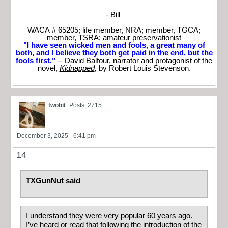
- Bill
WACA # 65205; life member, NRA; member, TGCA;
member, TSRA; amateur preservationist
"I have seen wicked men and fools, a great many of
both, and I believe they both get paid in the end, but the
fools first."
-- David Balfour, narrator and protagonist of the
novel,
Kidnapped
,
by Robert Louis Stevenson.
twobit
Posts: 2715
December 3, 2025 - 6:41 pm
14
TXGunNut said
I understand they were very popular 60 years ago.
I’ve heard or read that following the introduction of the