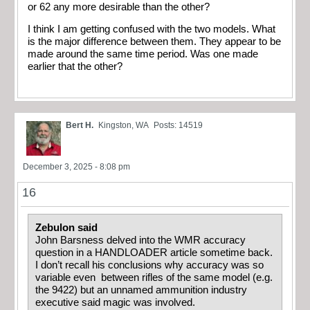
or 62 any more desirable than the other?
I think I am getting confused with the two models. What
is the major difference between them. They appear to be
made around the same time period. Was one made
earlier that the other?
Bert H.
Kingston, WA
Posts: 14519
December 3, 2025 - 8:08 pm
16
Zebulon said
John Barsness delved into the WMR accuracy
question in a HANDLOADER article sometime back.
I don’t recall his conclusions why accuracy was so
variable even between rifles of the same model (e.g.
the 9422) but an unnamed ammunition industry
executive said magic was involved.