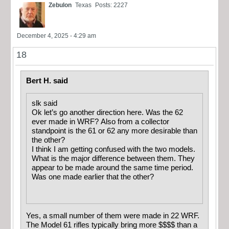
Zebulon
Texas
Posts: 2227
December 4, 2025 - 4:29 am
18
Bert H. said
slk said
Ok let’s go another direction here. Was the 62
ever made in WRF? Also from a collector
standpoint is the 61 or 62 any more desirable than
the other?
I think I am getting confused with the two models.
What is the major difference between them. They
appear to be made around the same time period.
Was one made earlier that the other?
Yes, a small number of them were made in 22 WRF.
The Model 61 rifles typically bring more $$$$ than a