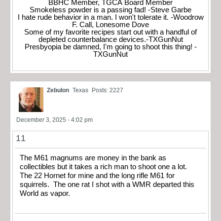
BBHC Member, TGCA Board Member
Smokeless powder is a passing fad! -Steve Garbe
I hate rude behavior in a man. I won't tolerate it. -Woodrow
F. Call, Lonesome Dove
Some of my favorite recipes start out with a handful of
depleted counterbalance devices.-TXGunNut
Presbyopia be damned, I'm going to shoot this thing! -
TXGunNut
Zebulon
Texas
Posts: 2227
December 3, 2025 - 4:02 pm
11
The M61 magnums are money in the bank as
collectibles but it takes a rich man to shoot one a lot.
The 22 Hornet for mine and the long rifle M61 for
squirrels. The one rat I shot with a WMR departed this
World as vapor.