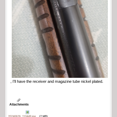
, I’ll have the receiver and magazine tube nickel plated.
Attachments
20240626_110449.jpg
(2 MB)