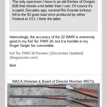
The only specimen I have is an old Kimber of Oregon
82B that shoots a lot better than I can. Of course it’s
scoped. Decades ago, several Rio Grande turkeys
fell to the 50 grain load once produced by either
Federal or CCI, I think the latter.
Interestingly, the accuracy of the 22 WMR is extremely
good in my Kel Tec PMR-30, but it is horrible in my
Ruger Single Six convertible.
Kel Tec PMR-30 Review | [December Updated]
(thegunzone.com)
Bert
WACA Historian & Board of Director Member #6571L