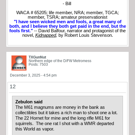
- Bill
WACA # 65205; life member, NRA; member, TGCA;
member, TSRA; amateur preservationist
"I have seen wicked men and fools, a great many of
both, and I believe they both get paid in the end, but the
fools first."
-- David Balfour, narrator and protagonist of the
novel,
Kidnapped
,
by Robert Louis Stevenson.
TXGunNut
Northern edge of the D/FW Metromess
Posts: 7503
December 3, 2025 - 4:54 pm
12
Zebulon said
The M61 magnums are money in the bank as
collectibles but it takes a rich man to shoot one a lot.
The 22 Hornet for mine and the long rifle M61 for
squirrels. The one rat I shot with a WMR departed
this World as vapor.