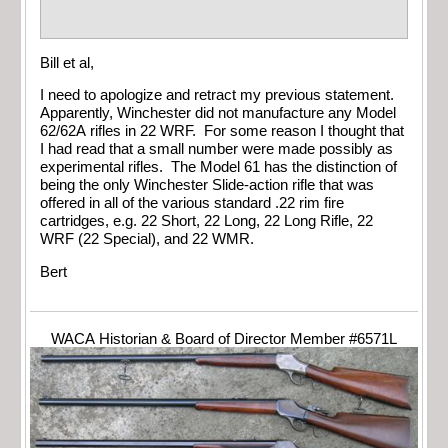
Bill et al,
I need to apologize and retract my previous statement.
Apparently, Winchester did not manufacture any Model
62/62A rifles in 22 WRF. For some reason I thought that
I had read that a small number were made possibly as
experimental rifles. The Model 61 has the distinction of
being the only Winchester Slide-action rifle that was
offered in all of the various standard .22 rim fire
cartridges, e.g. 22 Short, 22 Long, 22 Long Rifle, 22
WRF (22 Special), and 22 WMR.
Bert
WACA Historian & Board of Director Member #6571L