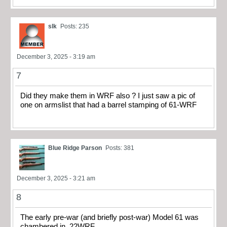
slk
Posts: 235
December 3, 2025 - 3:19 am
7
Did they make them in WRF also ? I just saw a pic of
one on armslist that had a barrel stamping of 61-WRF
Blue Ridge Parson
Posts: 381
December 3, 2025 - 3:21 am
8
The early pre-war (and briefly post-war) Model 61 was
chambered in .22WRF.