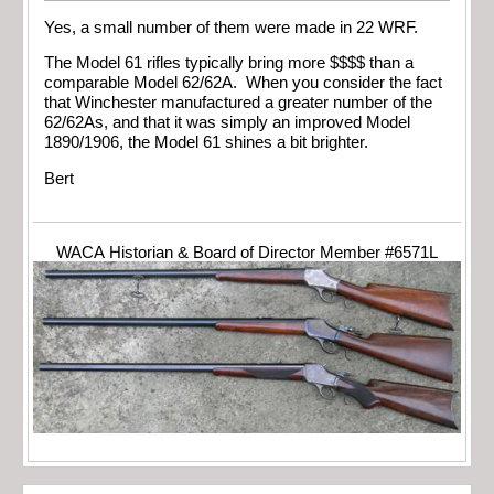
Yes, a small number of them were made in 22 WRF.
The Model 61 rifles typically bring more $$$$ than a
comparable Model 62/62A. When you consider the fact
that Winchester manufactured a greater number of the
62/62As, and that it was simply an improved Model
1890/1906, the Model 61 shines a bit brighter.
Bert
WACA Historian & Board of Director Member #6571L