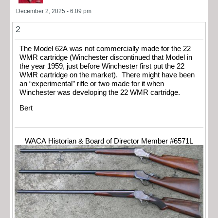
December 2, 2025 - 6:09 pm
2
The Model 62A was not commercially made for the 22
WMR cartridge (Winchester discontinued that Model in
the year 1959, just before Winchester first put the 22
WMR cartridge on the market). There might have been
an “experimental” rifle or two made for it when
Winchester was developing the 22 WMR cartridge.
Bert
WACA Historian & Board of Director Member #6571L