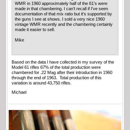
WMR in 1960 approximately half of the 61’s were
made in that chambering. I can’t recall if I’ve seen
documentation of that mix ratio but it’s supported by
the guns I see at shows. I sold a very nice 1960
vintage WMR recently and the chambering certainly
made it easier to sell.
Mike
Based on the data I have collected in my survey of the
Model 61 rifles 67% of the total production were
chambered for .22 Mag after their introduction in 1960
through the end of 1963. Total production of this
variation is around 43,750 rifles.
Michael