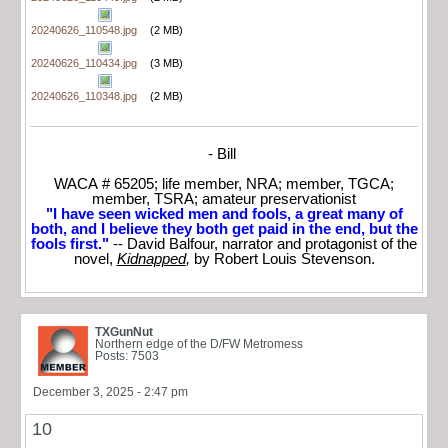
20240626_110548.jpg
(2 MB)
20240626_110434.jpg
(3 MB)
20240626_110348.jpg
(2 MB)
- Bill
WACA # 65205; life member, NRA; member, TGCA;
member, TSRA; amateur preservationist
"I have seen wicked men and fools, a great many of
both, and I believe they both get paid in the end, but the
fools first."
-- David Balfour, narrator and protagonist of the
novel,
Kidnapped
,
by Robert Louis Stevenson.
TXGunNut
Northern edge of the D/FW Metromess
Posts: 7503
December 3, 2025 - 2:47 pm
10