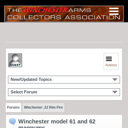
Actions
New/Updated Topics
Select Forum
Forums
Winchester .22 Rim Fire
Winchester model 61 and 62
magnums