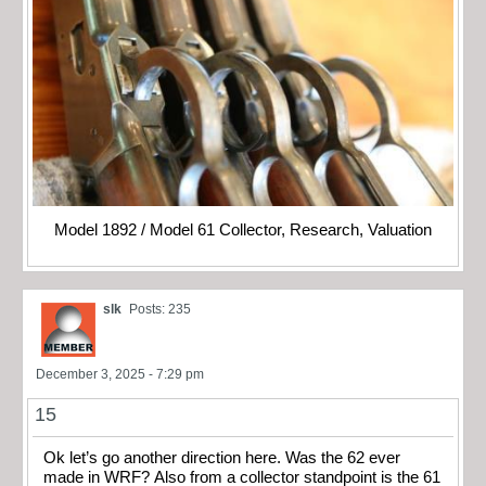
Model 1892 / Model 61 Collector, Research, Valuation
slk
Posts: 235
December 3, 2025 - 7:29 pm
15
Ok let’s go another direction here. Was the 62 ever
made in WRF? Also from a collector standpoint is the 61