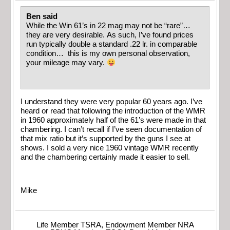
Ben said
While the Win 61’s in 22 mag may not be “rare”…
they are very desirable. As such, I’ve found prices
run typically double a standard .22 lr. in comparable
condition… this is my own personal observation,
your mileage may vary.
I understand they were very popular 60 years ago. I’ve
heard or read that following the introduction of the WMR
in 1960 approximately half of the 61’s were made in that
chambering. I can’t recall if I’ve seen documentation of
that mix ratio but it’s supported by the guns I see at
shows. I sold a very nice 1960 vintage WMR recently
and the chambering certainly made it easier to sell.
Mike
Life Member TSRA, Endowment Member NRA