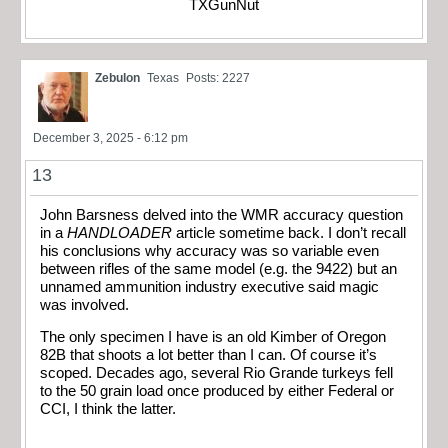
TXGunNut
Zebulon
Texas
Posts: 2227
December 3, 2025 - 6:12 pm
13
John Barsness delved into the WMR accuracy question
in a
HANDLOADER
article sometime back. I don’t recall
his conclusions why accuracy was so variable even
between rifles of the same model (e.g. the 9422) but an
unnamed ammunition industry executive said magic
was involved.
The only specimen I have is an old Kimber of Oregon
82B that shoots a lot better than I can. Of course it’s
scoped. Decades ago, several Rio Grande turkeys fell
to the 50 grain load once produced by either Federal or
CCI, I think the latter.