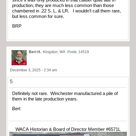
production, they are much less common than those
chambered in .22 S. L. & LR. I wouldn’t call them rare,
but less common for sure.
BRP
Bert H.
Kingston, WA
Posts: 14519
December 3, 2025 - 2:34 am
5
Definitely not rare. Winchester manufactured a pile of
them in the late production years.
Bert
WACA Historian & Board of Director Member #6571L