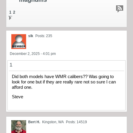
1
2
slk
Posts: 235
December 2, 2025 - 4:01 pm
1
Did both models have WMR calibers?? Was going to
look for one but if they are really rare not so sure I can
afford one.
Steve
Bert H.
Kingston, WA
Posts: 14519