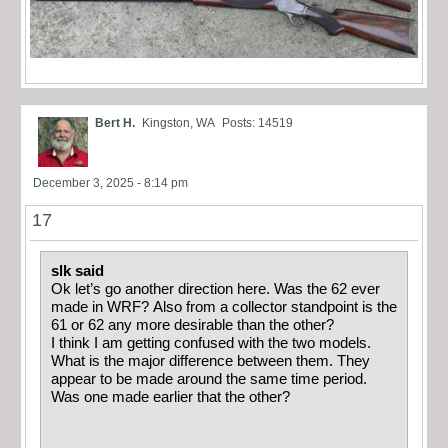
Bert H.
Kingston, WA
Posts: 14519
December 3, 2025 - 8:14 pm
17
slk said
Ok let’s go another direction here. Was the 62 ever
made in WRF? Also from a collector standpoint is the
61 or 62 any more desirable than the other?
I think I am getting confused with the two models.
What is the major difference between them. They
appear to be made around the same time period.
Was one made earlier that the other?