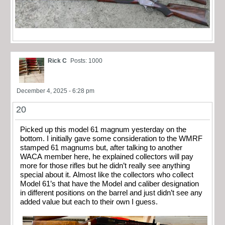
Rick C
Posts: 1000
December 4, 2025 - 6:28 pm
20
Picked up this model 61 magnum yesterday on the
bottom. I initially gave some consideration to the WMRF
stamped 61 magnums but, after talking to another
WACA member here, he explained collectors will pay
more for those rifles but he didn’t really see anything
special about it. Almost like the collectors who collect
Model 61’s that have the Model and caliber designation
in different positions on the barrel and just didn’t see any
added value but each to their own I guess.