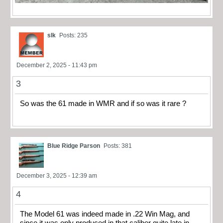
slk
Posts: 235
December 2, 2025 - 11:43 pm
3
So was the 61 made in WMR and if so was it rare ?
Blue Ridge Parson
Posts: 381
December 3, 2025 - 12:39 am
4
The Model 61 was indeed made in .22 Win Mag, and
since it was only produced in that caliber quite late in