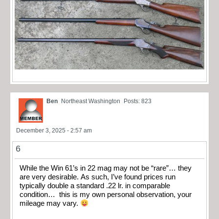
Ben
Northeast Washington
Posts: 823
December 3, 2025 - 2:57 am
6
While the Win 61’s in 22 mag may not be “rare”… they
are very desirable. As such, I’ve found prices run
typically double a standard .22 lr. in comparable
condition… this is my own personal observation, your
mileage may vary.