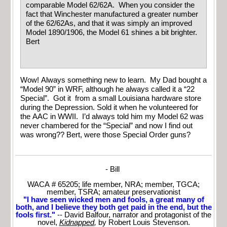
comparable Model 62/62A. When you consider the
fact that Winchester manufactured a greater number
of the 62/62As, and that it was simply an improved
Model 1890/1906, the Model 61 shines a bit brighter.
Bert
Wow! Always something new to learn. My Dad bought a
“Model 90” in WRF, although he always called it a “22
Special”. Got it from a small Louisiana hardware store
during the Depression. Sold it when he volunteered for
the AAC in WWII. I’d always told him my Model 62 was
never chambered for the “Special” and now I find out
was wrong?? Bert, were those Special Order guns?
- Bill
WACA # 65205; life member, NRA; member, TGCA;
member, TSRA; amateur preservationist
"I have seen wicked men and fools, a great many of
both, and I believe they both get paid in the end, but the
fools first."
-- David Balfour, narrator and protagonist of the
novel,
Kidnapped
,
by Robert Louis Stevenson.