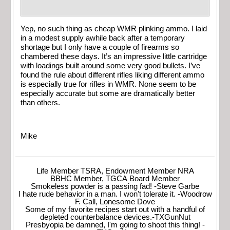
Yep, no such thing as cheap WMR plinking ammo. I laid
in a modest supply awhile back after a temporary
shortage but I only have a couple of firearms so
chambered these days. It’s an impressive little cartridge
with loadings built around some very good bullets. I’ve
found the rule about different rifles liking different ammo
is especially true for rifles in WMR. None seem to be
especially accurate but some are dramatically better
than others.
Mike
Life Member TSRA, Endowment Member NRA
BBHC Member, TGCA Board Member
Smokeless powder is a passing fad! -Steve Garbe
I hate rude behavior in a man. I won't tolerate it. -Woodrow
F. Call, Lonesome Dove
Some of my favorite recipes start out with a handful of
depleted counterbalance devices.-TXGunNut
Presbyopia be damned, I'm going to shoot this thing! -