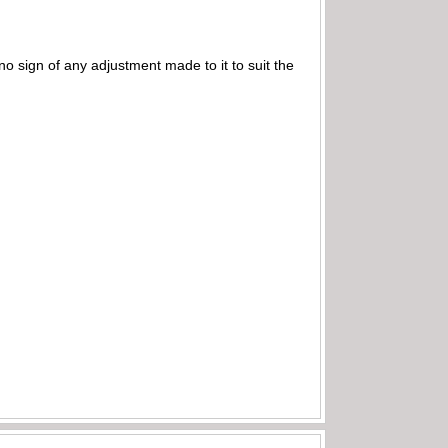
 no sign of any adjustment made to it to suit the