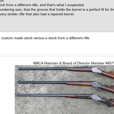
uys
ock from a different rifle, and that’s what I suspected.
ndering was, that the groove that holds the barrel is a perfect fit for t
ry similar rifle that also had a tapered barrel.
 custom made stock versus a stock from a different rifle.
WACA Historian & Board of Director Member #65