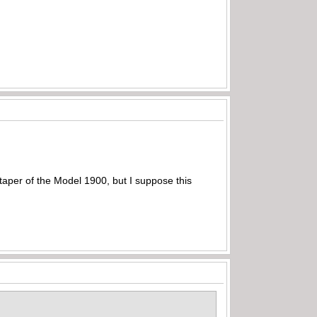
e taper of the Model 1900, but I suppose this