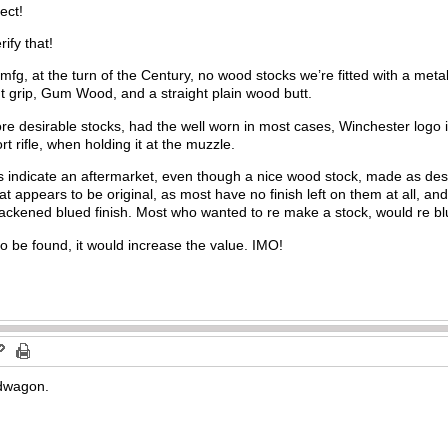
ect!
ify that!
 mfg, at the turn of the Century, no wood stocks we’re fitted with a meta
ht grip, Gum Wood, and a straight plain wood butt.
ore desirable stocks, had the well worn in most cases, Winchester logo i
t rifle, when holding it at the muzzle.
res indicate an aftermarket, even though a nice wood stock, made as des
hat appears to be original, as most have no finish left on them at all, and
lackened blued finish. Most who wanted to re make a stock, would re bl
 to be found, it would increase the value. IMO!
ndwagon.