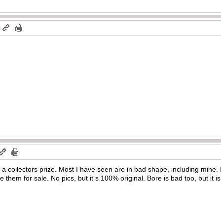
m
s a collectors prize. Most I have seen are in bad shape, including mine.
ee them for sale. No pics, but it s 100% original. Bore is bad too, but it is