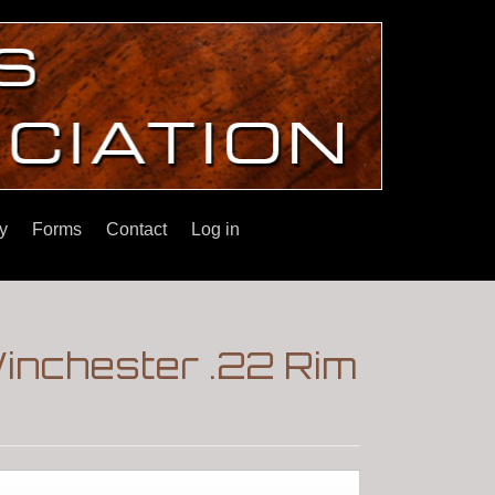
y
Forms
Contact
Log in
inchester .22 Rim