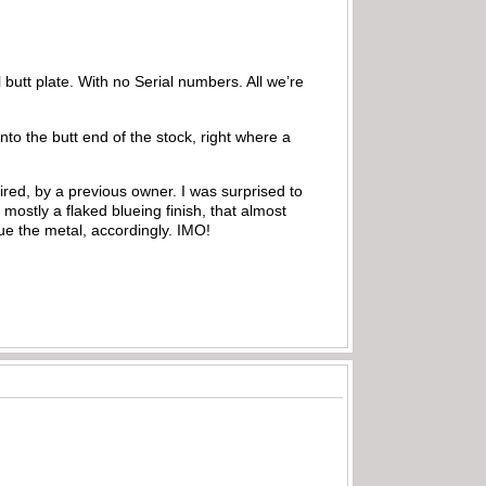
l butt plate. With no Serial numbers. All we’re
nto the butt end of the stock, right where a
ired, by a previous owner. I was surprised to
 mostly a flaked blueing finish, that almost
ue the metal, accordingly. IMO!