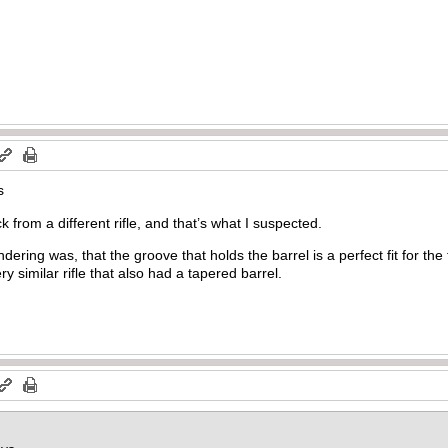
s
k from a different rifle, and that’s what I suspected.
ering was, that the groove that holds the barrel is a perfect fit for th
 similar rifle that also had a tapered barrel.