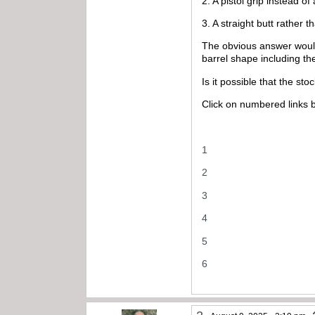
2. A pistol grip instead of
3. A straight butt rather 
The obvious answer would b
barrel shape including the
Is it possible that the stoc
Click on numbered links 
1
2
3
4
5
6