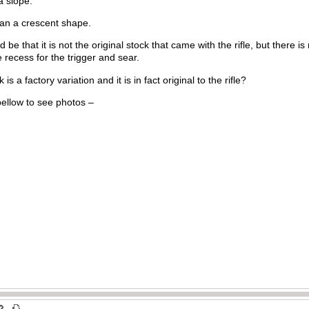
 a slope.
than a crescent shape.
e that it is not the original stock that came with the rifle, but there is
 recess for the trigger and sear.
k is a factory variation and it is in fact original to the rifle?
bellow to see photos –