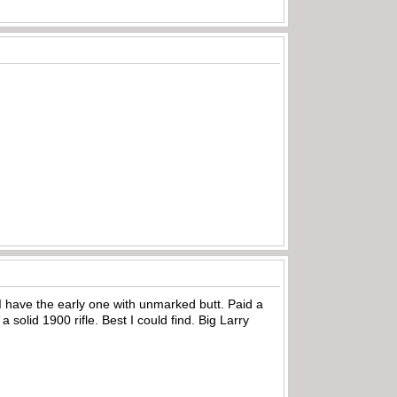
 I have the early one with unmarked butt. Paid a
 a solid 1900 rifle. Best I could find. Big Larry