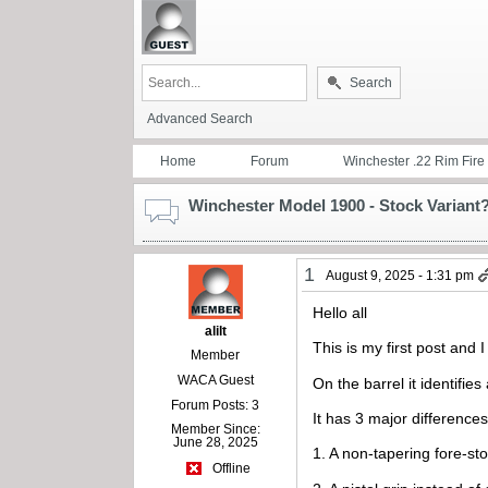
Search
Advanced Search
Home
Forum
Winchester .22 Rim Fire
Winchester Model 1900 - Stock Variant
1
August 9, 2025 - 1:31 pm
Hello all
alilt
This is my first post and
Member
WACA Guest
On the barrel it identifies
Forum Posts: 3
It has 3 major differences
Member Since:
June 28, 2025
1. A non-tapering fore-st
Offline