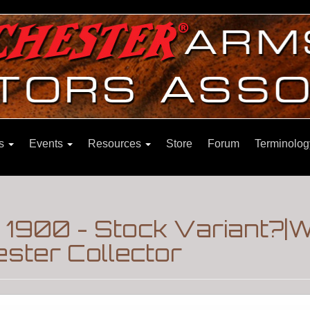
ns
Events
Resources
Store
Forum
Terminolog
 1900 - Stock Variant?|W
ster Collector