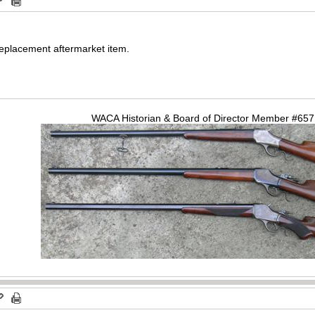
 replacement aftermarket item.
WACA Historian & Board of Director Member #65