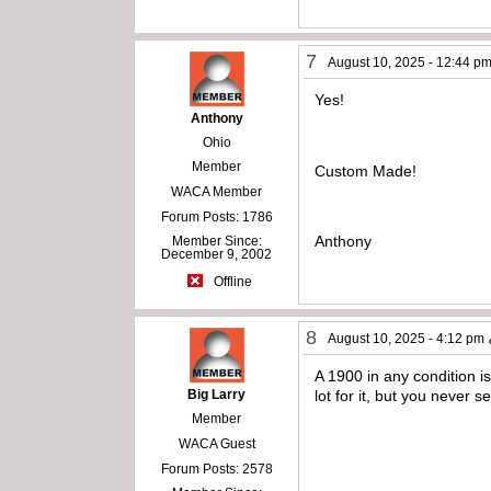
7
August 10, 2025 - 12:44 p
Yes!
Anthony
Ohio
Member
Custom Made!
WACA Member
Forum Posts: 1786
Anthony
Member Since:
December 9, 2002
Offline
8
August 10, 2025 - 4:12 pm
A 1900 in any condition i
Big Larry
lot for it, but you never s
Member
WACA Guest
Forum Posts: 2578