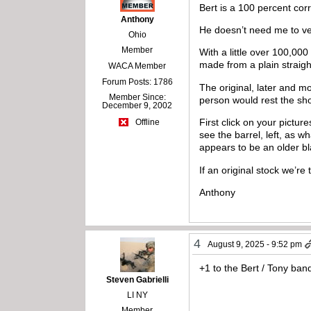
Bert is a 100 percent corr
Anthony
He doesn’t need me to ver
Ohio
Member
With a little over 100,000
made from a plain straig
WACA Member
Forum Posts: 1786
The original, later and m
Member Since:
person would rest the shor
December 9, 2002
First click on your pictu
Offline
see the barrel, left, as w
appears to be an older b
If an original stock we’re
Anthony
4
August 9, 2025 - 9:52 pm
+1 to the Bert / Tony ba
Steven Gabrielli
LI NY
Member