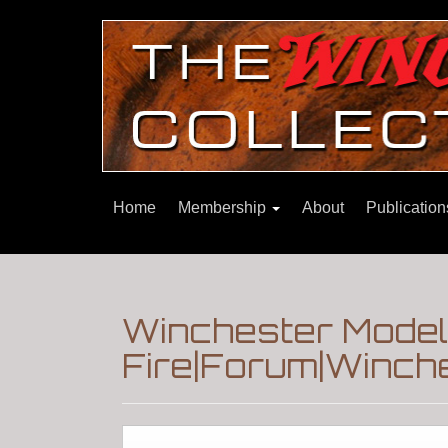
Home
Membership
About
Publicatio
Winchester Model
Fire|Forum|Winche