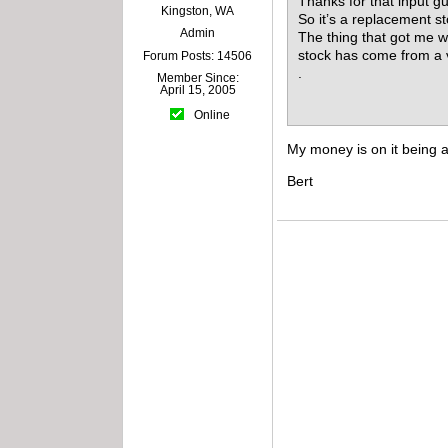
Thanks for that input g
Kingston, WA
So it’s a replacement st
Admin
The thing that got me wo
stock has come from a ve
Forum Posts: 14506
.
Member Since:
April 15, 2005
Online
My money is on it being a
Bert