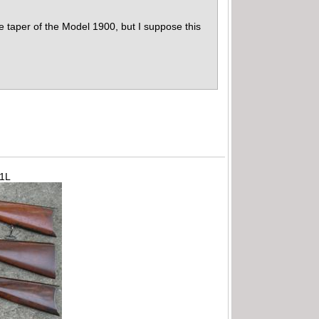
he taper of the Model 1900, but I suppose this
71L