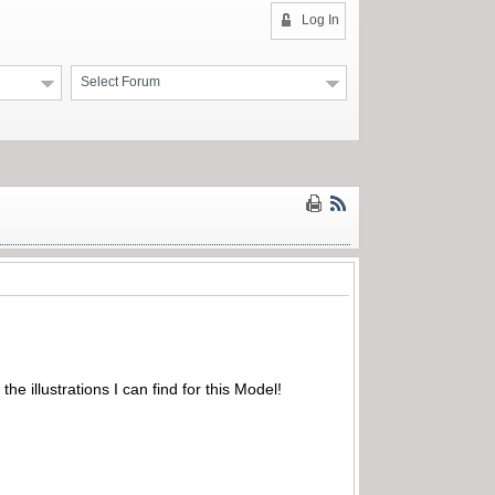
Log In
Select Forum
the illustrations I can find for this Model!