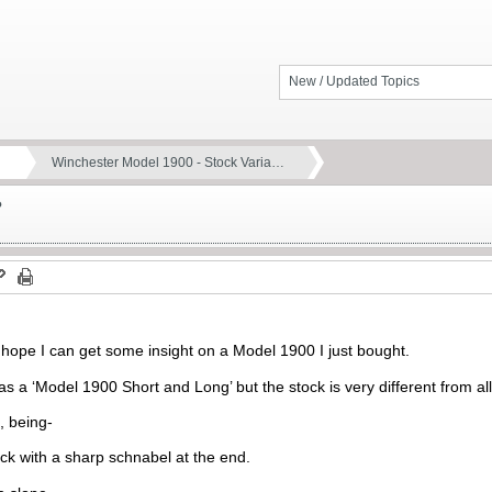
New / Updated Topics
Winchester Model 1900 - Stock Varia…
?
 I hope I can get some insight on a Model 1900 I just bought.
 as a ‘Model 1900 Short and Long’ but the stock is very different from all 
, being-
ock with a sharp schnabel at the end.