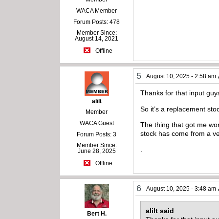
WACA Member
Forum Posts: 478
Member Since:
August 14, 2021
Offline
5
August 10, 2025 - 2:58 am
Thanks for that input guy
alilt
So it’s a replacement stoc
Member
WACA Guest
The thing that got me wond
stock has come from a very
Forum Posts: 3
Member Since:
.
June 28, 2025
Offline
6
August 10, 2025 - 3:48 am
alilt said
Bert H.