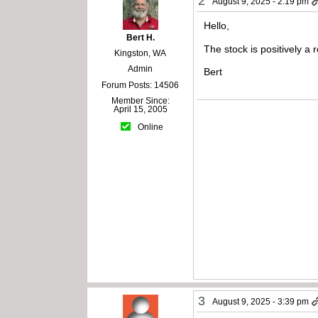
2
August 9, 2025 - 2:19 pm
Hello,
Bert H.
The stock is positively a
Kingston, WA
Admin
Bert
Forum Posts: 14506
Member Since:
April 15, 2005
Online
3
August 9, 2025 - 3:39 pm