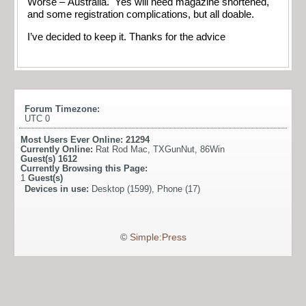
Worse – Australia. Yes will need magazine shortened,
and some registration complications, but all doable.
I’ve decided to keep it. Thanks for the advice
Forum Timezone:
UTC 0
Most Users Ever Online:
21294
Currently Online:
Rat Rod Mac
,
TXGunNut
,
86Win
Guest(s)
1612
Currently Browsing this Page:
1
Guest(s)
Devices in use:
Desktop (1599), Phone (17)
©
Simple:Press