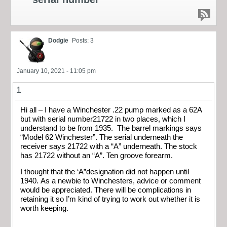
Dodgie
Posts: 3
January 10, 2021 - 11:05 pm
1
Hi all – I have a Winchester .22 pump marked as a 62A
but with serial number21722 in two places, which I
understand to be from 1935. The barrel markings says
“Model 62 Winchester”. The serial underneath the
receiver says 21722 with a “A” underneath. The stock
has 21722 without an “A”. Ten groove forearm.
I thought that the ‘A”designation did not happen until
1940. As a newbie to Winchesters, advice or comment
would be appreciated. There will be complications in
retaining it so I’m kind of trying to work out whether it is
worth keeping.