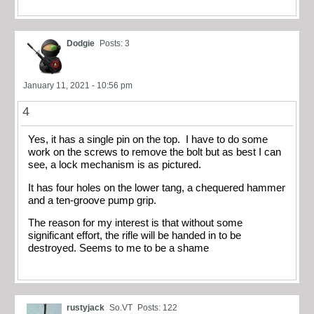
Dodgie
Posts: 3
January 11, 2021 - 10:56 pm
4
Yes, it has a single pin on the top. I have to do some
work on the screws to remove the bolt but as best I can
see, a lock mechanism is as pictured.
It has four holes on the lower tang, a chequered hammer
and a ten-groove pump grip.
The reason for my interest is that without some
significant effort, the rifle will be handed in to be
destroyed. Seems to me to be a shame
rustyjack
So.VT
Posts: 122