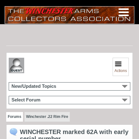
Actions
New/Updated Topics
Select Forum
Forums
Winchester .22 Rim Fire
WINCHESTER marked 62A with early
serial number