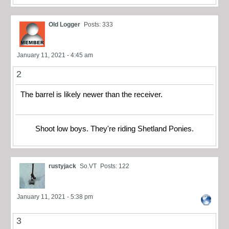
Old Logger
Posts: 333
January 11, 2021 - 4:45 am
2
The barrel is likely newer than the receiver.
Shoot low boys. They're riding Shetland Ponies.
rustyjack
So.VT
Posts: 122
January 11, 2021 - 5:38 pm
3