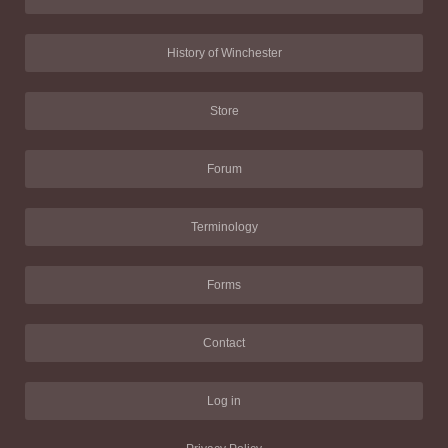
History of Winchester
Store
Forum
Terminology
Forms
Contact
Log in