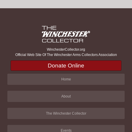
WinchesterCollector.org
Official Web Site Of The Winchester Arms Collectors Association
Donate Online
Home
About
The Winchester Collector
Events