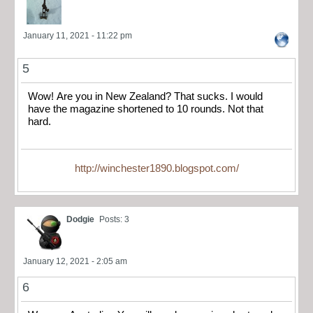
January 11, 2021 - 11:22 pm
5
Wow! Are you in New Zealand? That sucks. I would
have the magazine shortened to 10 rounds. Not that
hard.
http://winchester1890.blogspot.com/
Dodgie
Posts: 3
January 12, 2021 - 2:05 am
6