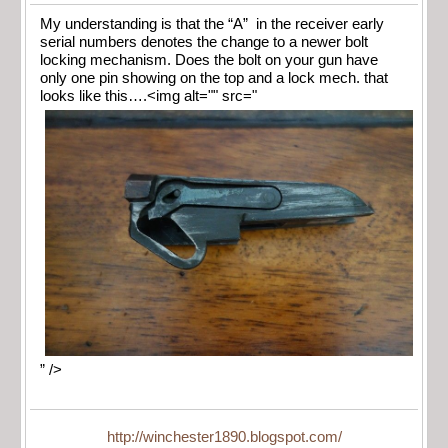
My understanding is that the “A” in the receiver early
serial numbers denotes the change to a newer bolt
locking mechanism. Does the bolt on your gun have
only one pin showing on the top and a lock mech. that
looks like this….<img alt="" src="
” />
http://winchester1890.blogspot.com/