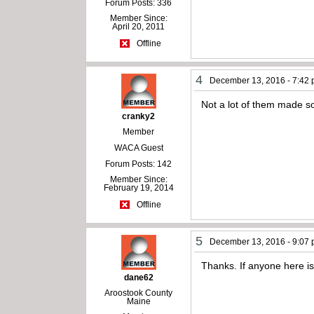
Forum Posts: 336
Member Since:
April 20, 2011
Offline
4
December 13, 2016 - 7:42
Not a lot of them made so
cranky2
Member
WACA Guest
Forum Posts: 142
Member Since:
February 19, 2014
Offline
5
December 13, 2016 - 9:07
Thanks. If anyone here is
dane62
Aroostook County
Maine