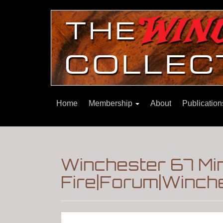
Home
Membership
About
Publicatio
Winchester 67 Min
Fire|Forum|Winche