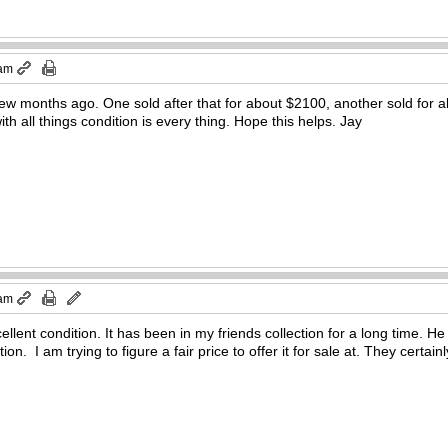
 am
ew months ago. One sold after that for about $2100, another sold for a
ith all things condition is every thing. Hope this helps. Jay
 am
llent condition. It has been in my friends collection for a long time. He 
ion. I am trying to figure a fair price to offer it for sale at. They certai