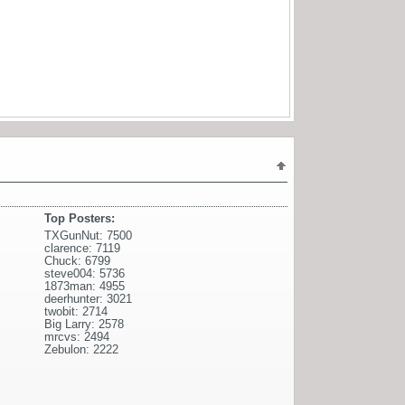
Top Posters:
TXGunNut: 7500
clarence: 7119
Chuck: 6799
steve004: 5736
1873man: 4955
deerhunter: 3021
twobit: 2714
Big Larry: 2578
mrcvs: 2494
Zebulon: 2222