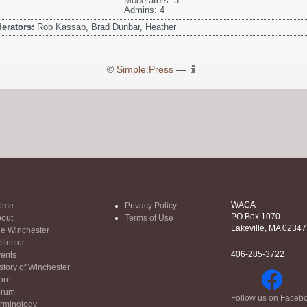
Moderators: 3
Admins: 4
erators:
Rob Kassab, Brad Dunbar, Heather
©
Simple:Press
—
WACA
ome
Privacy Policy
PO Box 1070
out
Terms of Use
Lakeville, MA 02347
e Winchester
llector
406-285-3722
ents
story of Winchester
ore
orum
Follow us on Faceb
rminology