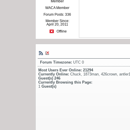
Member
WACA Member
Forum Posts: 336
Member Since:
April 20, 2011
Offline
Forum Timezone:
UTC 0
Most Users Ever Online:
21294
Currently Online:
Chuck
,
1873man
,
426crown
,
antler
Guest(s)
246
Currently Browsing this Page:
1
Guest(s)