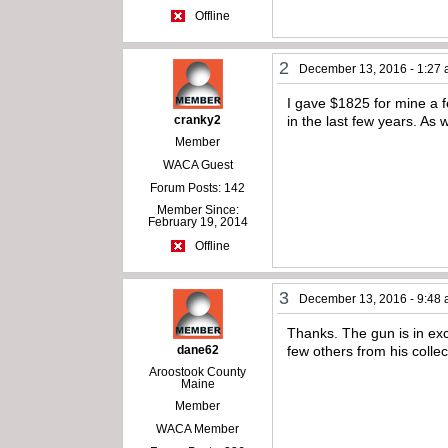
Offline
2
December 13, 2016 - 1:27
I gave $1825 for mine a f
cranky2
in the last few years. As w
Member
WACA Guest
Forum Posts: 142
Member Since:
February 19, 2014
Offline
3
December 13, 2016 - 9:48
Thanks. The gun is in exce
dane62
few others from his collect
Aroostook County
Maine
Member
WACA Member