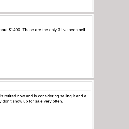
bout $1400. Those are the only 3 I’ve seen sell
is retired now and is considering selling it and a
nly don’t show up for sale very often.