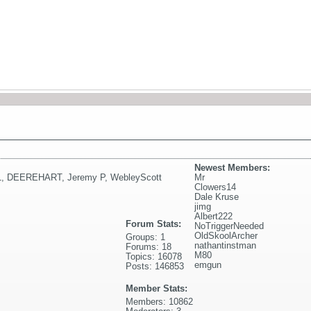
Newest Members:
1
,
DEEREHART
,
Jeremy P
,
WebleyScott
Mr
Clowers14
Dale Kruse
jimg
Albert222
Forum Stats:
NoTriggerNeeded
OldSkoolArcher
Groups: 1
nathantinstman
Forums: 18
M80
Topics: 16078
emgun
Posts: 146853
Member Stats:
Members: 10862