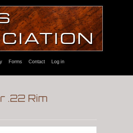
y
Forms
Contact
Log in
r .22 Rim