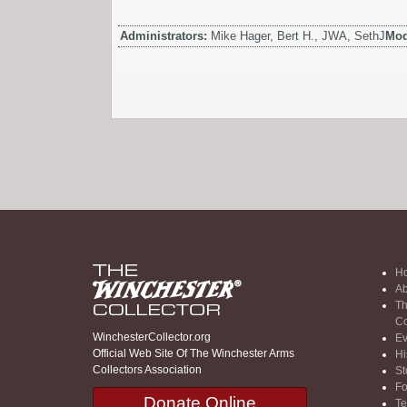
Administrators:
Mike Hager, Bert H., JWA, SethJ
Mod
H
Ab
Th
Co
WinchesterCollector.org
Ev
Official Web Site Of The Winchester Arms
Hi
Collectors Association
St
F
Donate Online
Te