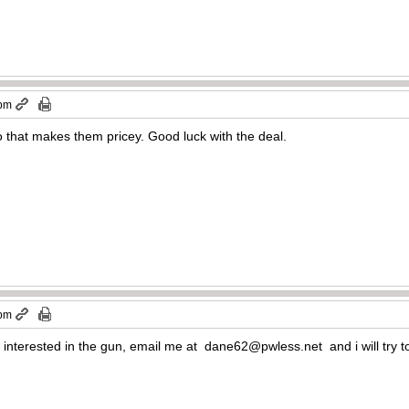
 pm
 that makes them pricey. Good luck with the deal.
 pm
 interested in the gun, email me at
dane62@pwless.net
and i will try 