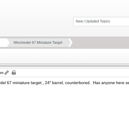
New / Updated Topics
Winchester 67 Miniature Target
 pm
del 67 miniature target., 24″ barrel, counterbored. Has anyone here seen