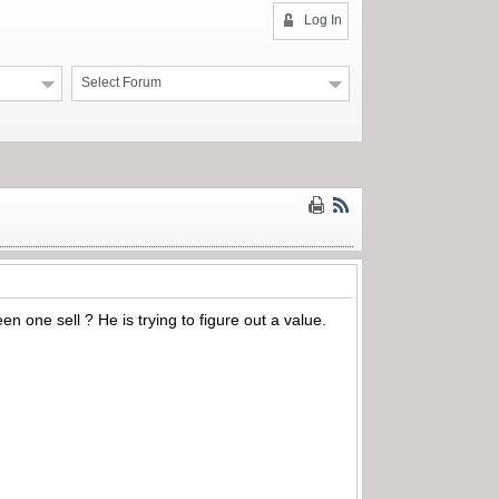
Log In
Select Forum
 one sell ? He is trying to figure out a value.