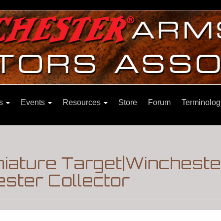
ns
Events
Resources
Store
Forum
Terminolog
iature Target|Wincheste
ster Collector