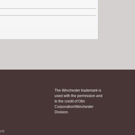
The Winchester trademark is
used with the permission and
to the credit of Olin
Corporation/Winchester
Division.
ook