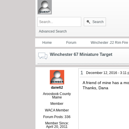
Search
Advanced Search
Home
Forum
Winchester .22 Rim Fire
Winchester 67 Miniature Target
1
December 12, 2016 - 3:11
A friend of mine has a mo
dane62
Thanks, Dana
Aroostook County
Maine
Member
WACA Member
Forum Posts: 336
Member Since:
April 20, 2011