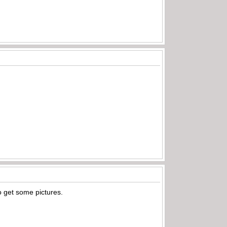
to get some pictures.