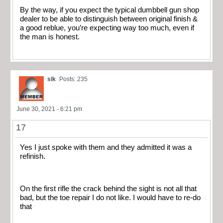
By the way, if you expect the typical dumbbell gun shop
dealer to be able to distinguish between original finish &
a good reblue, you’re expecting way too much, even if
the man is honest.
slk
Posts: 235
June 30, 2021 - 6:21 pm
17
Yes I just spoke with them and they admitted it was a
refinish.
On the first rifle the crack behind the sight is not all that
bad, but the toe repair I do not like. I would have to re-do
that