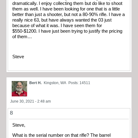
dramatically. I enjoy collecting them but do like to shoot
them as well. I have been looking for one that is a little
better than just a shooter, but not a 80-90% rifle. I have a
really nice 63, but have always wanted the 03 just
because of what it was. I have seen them for
$550-$1200. I have just been trying to justify the pricing
of them…
Steve
Bert H.
Kingston, WA
Posts: 14511
June 30, 2021 - 2:48 am
8
Steve,
What is the serial number on that rifle? The barrel