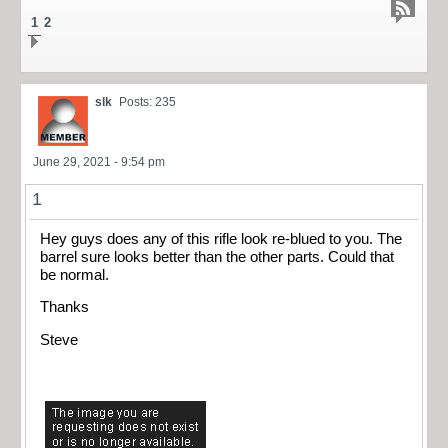
1
2
slk
Posts: 235
June 29, 2021 - 9:54 pm
1
Hey guys does any of this rifle look re-blued to you. The
barrel sure looks better than the other parts. Could that
be normal.
Thanks
Steve