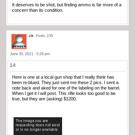
It deserves to be shot, but finding ammo is far more of a
concern than its condition.
slk
Posts: 235
June 30, 2021 - 5:28 pm
14
Here is one at a local gun shop that I really think has
been re-blued. They just sent me these 2 pics. I sent a
note back and aked for one of the labeling on the barrel.
When I get it I will post. This rifle looks too good to be
true, but they are (asking) $1200.