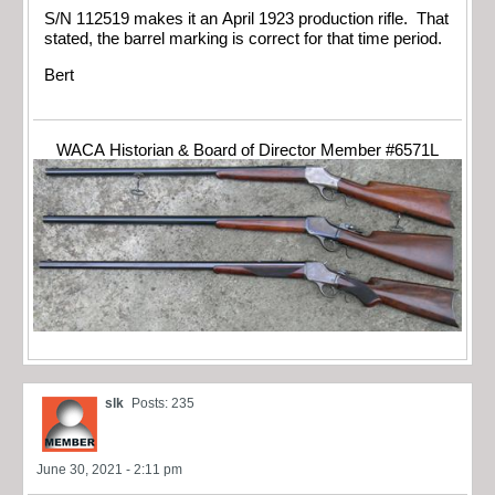
S/N 112519 makes it an April 1923 production rifle. That
stated, the barrel marking is correct for that time period.
Bert
WACA Historian & Board of Director Member #6571L
slk
Posts: 235
June 30, 2021 - 2:11 pm