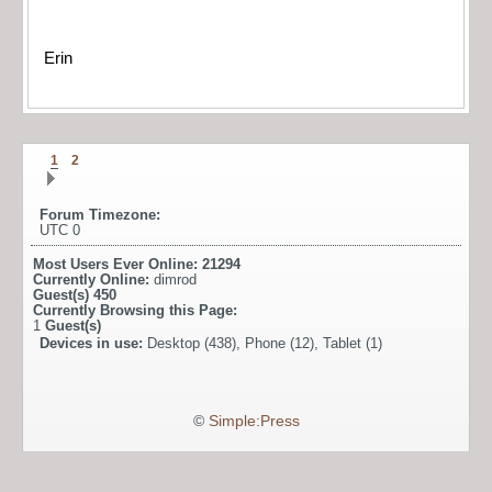
Erin
1
2
Forum Timezone:
UTC 0
Most Users Ever Online:
21294
Currently Online:
dimrod
Guest(s)
450
Currently Browsing this Page:
1
Guest(s)
Devices in use:
Desktop (438), Phone (12), Tablet (1)
©
Simple:Press