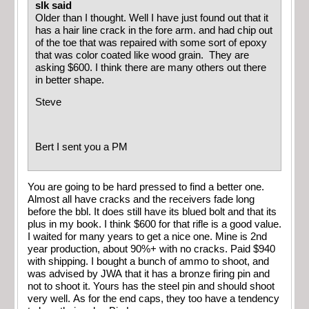
slk said
Older than I thought. Well I have just found out that it
has a hair line crack in the fore arm. and had chip out
of the toe that was repaired with some sort of epoxy
that was color coated like wood grain. They are
asking $600. I think there are many others out there
in better shape.
Steve
Bert I sent you a PM
You are going to be hard pressed to find a better one.
Almost all have cracks and the receivers fade long
before the bbl. It does still have its blued bolt and that its
plus in my book. I think $600 for that rifle is a good value.
I waited for many years to get a nice one. Mine is 2nd
year production, about 90%+ with no cracks. Paid $940
with shipping. I bought a bunch of ammo to shoot, and
was advised by JWA that it has a bronze firing pin and
not to shoot it. Yours has the steel pin and should shoot
very well. As for the end caps, they too have a tendency