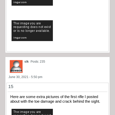
slk
Posts: 235
June 30, 2021 - 5:50 pm
15
Here are some extra pictures of the first rifle I posted
about with the toe damage and crack behind the sight.