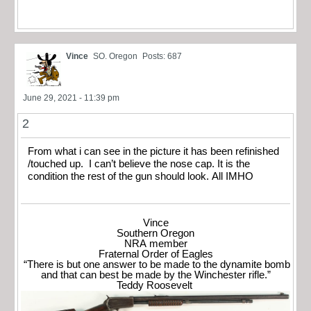
Vince
SO. Oregon
Posts: 687
June 29, 2021 - 11:39 pm
2
From what i can see in the picture it has been refinished
/touched up. I can’t believe the nose cap. It is the
condition the rest of the gun should look. All IMHO
Vince
Southern Oregon
NRA member
Fraternal Order of Eagles
“There is but one answer to be made to the dynamite bomb
and that can best be made by the Winchester rifle.”
Teddy Roosevelt