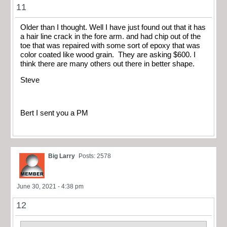
11
Older than I thought. Well I have just found out that it has
a hair line crack in the fore arm. and had chip out of the
toe that was repaired with some sort of epoxy that was
color coated like wood grain. They are asking $600. I
think there are many others out there in better shape.
Steve
Bert I sent you a PM
Big Larry
Posts: 2578
June 30, 2021 - 4:38 pm
12