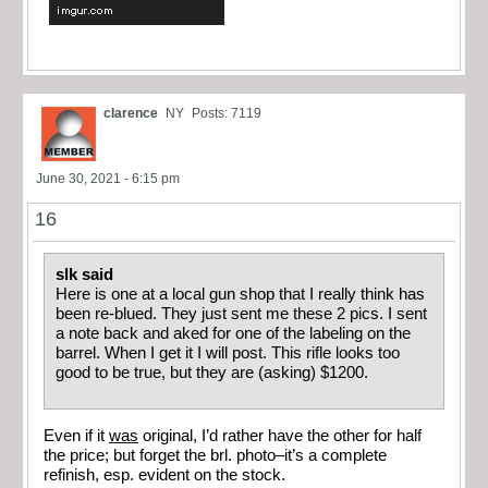
clarence
NY
Posts: 7119
June 30, 2021 - 6:15 pm
16
slk said
Here is one at a local gun shop that I really think has
been re-blued. They just sent me these 2 pics. I sent
a note back and aked for one of the labeling on the
barrel. When I get it I will post. This rifle looks too
good to be true, but they are (asking) $1200.
Even if it
was
original, I’d rather have the other for half
the price; but forget the brl. photo–it’s a complete
refinish, esp. evident on the stock.