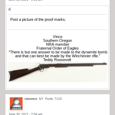
4
Post a picture of the proof marks.
Vince
Southern Oregon
NRA member
Fraternal Order of Eagles
“There is but one answer to be made to the dynamite bomb
and that can best be made by the Winchester rifle.”
Teddy Roosevelt
clarence
NY
Posts: 7119
June 30, 2021 - 2:04 am