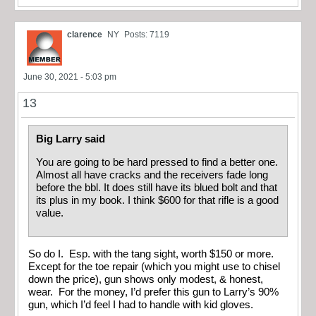
clarence
NY
Posts: 7119
June 30, 2021 - 5:03 pm
13
Big Larry said
You are going to be hard pressed to find a better one.
Almost all have cracks and the receivers fade long
before the bbl. It does still have its blued bolt and that
its plus in my book. I think $600 for that rifle is a good
value.
So do I. Esp. with the tang sight, worth $150 or more.
Except for the toe repair (which you might use to chisel
down the price), gun shows only modest, & honest,
wear. For the money, I’d prefer this gun to Larry’s 90%
gun, which I’d feel I had to handle with kid gloves.