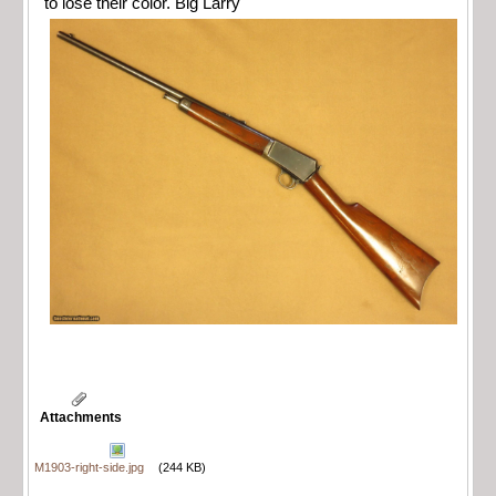
to lose their color. Big Larry
Attachments
M1903-right-side.jpg
(244 KB)