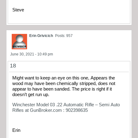
Steve
Erin Grivicich
Posts: 957
June 30, 2021 - 10:49 pm
18
Might want to keep an eye on this one, Appears the
wood may have been chemically stripped, does not
appear to have been sanded. The price is right if it
doesn’t get run up.
Winchester Model 03 .22 Automatic Rifle – Semi Auto
Rifles at GunBroker.com : 902398635
Erin