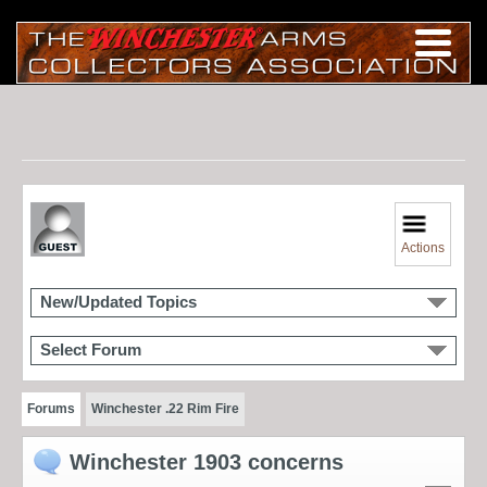
Actions
New/Updated Topics
Select Forum
Forums
Winchester .22 Rim Fire
Winchester 1903 concerns