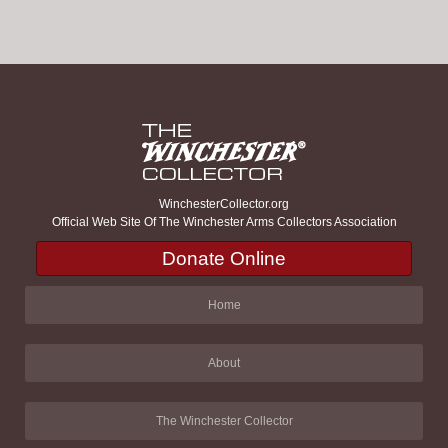
WinchesterCollector.org
Official Web Site Of The Winchester Arms Collectors Association
Donate Online
Home
About
The Winchester Collector