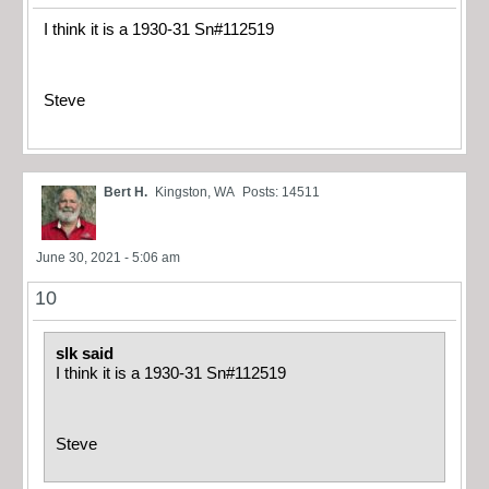
I think it is a 1930-31 Sn#112519
Steve
Bert H.
Kingston, WA
Posts: 14511
June 30, 2021 - 5:06 am
10
slk said
I think it is a 1930-31 Sn#112519
Steve