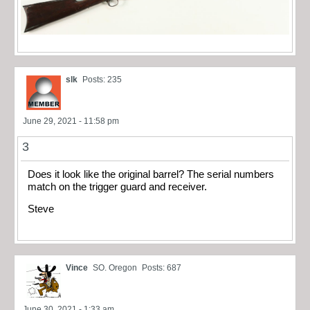
slk
Posts: 235
June 29, 2021 - 11:58 pm
3
Does it look like the original barrel? The serial numbers
match on the trigger guard and receiver.
Steve
Vince
SO. Oregon
Posts: 687
June 30, 2021 - 1:33 am