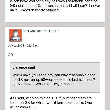
When have you seen any half-way reasonable price on
GB
not
run-up 50% or more in the last half-hour? I never
have. Wood definitely stripped.
Erin Grivicich
Posts: 957
July 1, 2021 - 12:42 pm
20
clarence said
When have you seen any half-way reasonable price
on GB
not
run-up 50% or more in the last half-hour?
I never have. Wood definitely stripped.
As I said, keep an eye on it. I’ve purchased several
items on GB for what I would term reasonable. One
never knows……