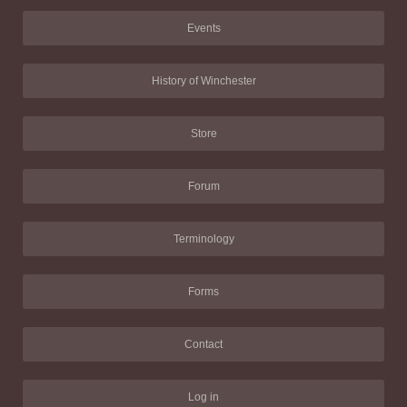
Events
History of Winchester
Store
Forum
Terminology
Forms
Contact
Log in