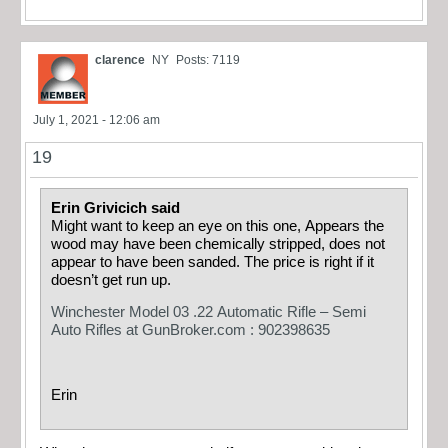
clarence
NY
Posts: 7119
July 1, 2021 - 12:06 am
19
Erin Grivicich said
Might want to keep an eye on this one, Appears the
wood may have been chemically stripped, does not
appear to have been sanded. The price is right if it
doesn’t get run up.
Winchester Model 03 .22 Automatic Rifle – Semi
Auto Rifles at GunBroker.com : 902398635
Erin