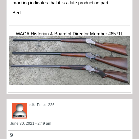
marking indicates that it is a late production part.
Bert
WACA Historian & Board of Director Member #6571L
slk
Posts: 235
June 30, 2021 - 2:49 am
9