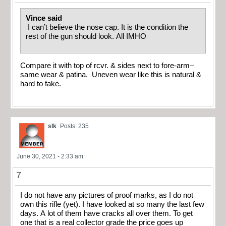
Vince said
I can’t believe the nose cap. It is the condition the
rest of the gun should look. All IMHO
Compare it with top of rcvr. & sides next to fore-arm–
same wear & patina. Uneven wear like this is natural &
hard to fake.
slk
Posts: 235
June 30, 2021 - 2:33 am
7
I do not have any pictures of proof marks, as I do not
own this rifle (yet). I have looked at so many the last few
days. A lot of them have cracks all over them. To get
one that is a real collector grade the price goes up