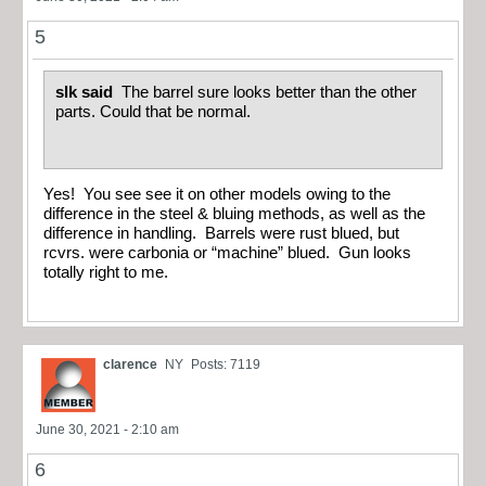
5
slk said
The barrel sure looks better than the other
parts. Could that be normal.
Yes! You see see it on other models owing to the
difference in the steel & bluing methods, as well as the
difference in handling. Barrels were rust blued, but
rcvrs. were carbonia or “machine” blued. Gun looks
totally right to me.
clarence
NY
Posts: 7119
June 30, 2021 - 2:10 am
6