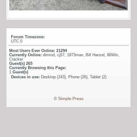
Forum Timezone:
UTC 0
Most Users Ever Online:
21294
Currently Online:
dimrod
,
cj57
,
1873man
,
Bill Hanzel
,
86Win
,
Cracker
Guest(s)
265
Currently Browsing this Page:
1
Guest(s)
Devices in use:
Desktop (243), Phone (26), Tablet (2)
©
Simple:Press