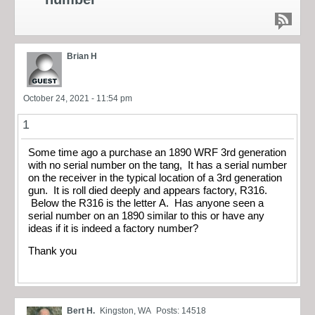
Brian H
October 24, 2021 - 11:54 pm
1
Some time ago a purchase an 1890 WRF 3rd generation
with no serial number on the tang, It has a serial number
on the receiver in the typical location of a 3rd generation
gun. It is roll died deeply and appears factory, R316.
Below the R316 is the letter A. Has anyone seen a
serial number on an 1890 similar to this or have any
ideas if it is indeed a factory number?
Thank you
Bert H.
Kingston, WA
Posts: 14518