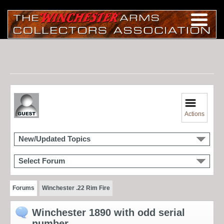
Actions
New/Updated Topics
Select Forum
Forums
Winchester .22 Rim Fire
Winchester 1890 with odd serial
number