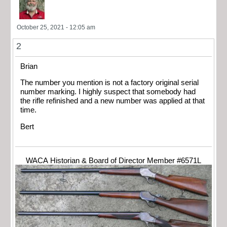
October 25, 2021 - 12:05 am
2
Brian
The number you mention is not a factory original serial
number marking. I highly suspect that somebody had
the rifle refinished and a new number was applied at that
time.
Bert
WACA Historian & Board of Director Member #6571L