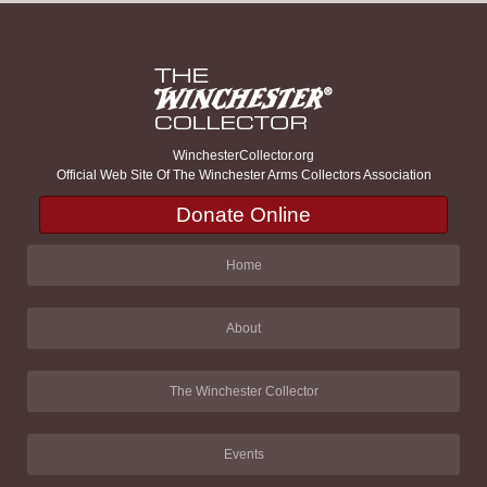
WinchesterCollector.org
Official Web Site Of The Winchester Arms Collectors Association
Donate Online
Home
About
The Winchester Collector
Events