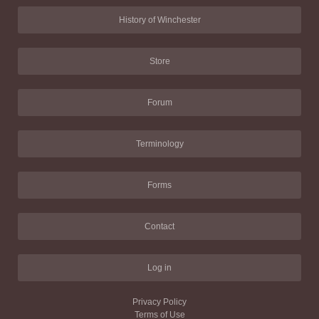
History of Winchester
Store
Forum
Terminology
Forms
Contact
Log in
Privacy Policy
Terms of Use