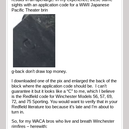
sights with an application code for a WWII Japanese
Pacific Theater brin
g-back don’t draw top money.
I downloaded one of the pix and enlarged the back of the
block where the application code should be. I can’t
guarantee it but it looks like a “C” to me, which I believe
is the Redfield code for Winchester Models 56, 57, 69,
72, and 75 Sporting. You would want to verify that in your
Redfield literature too because it’s late and I’m about to
turn in.
So, for my WACA bros who live and breath Winchester
rimfires – herewith: