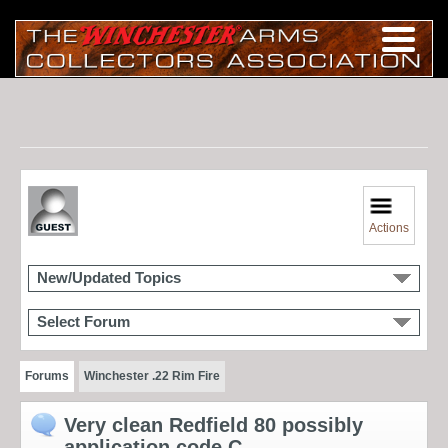
Actions
New/Updated Topics
Select Forum
Forums
Winchester .22 Rim Fire
Very clean Redfield 80 possibly
application code C