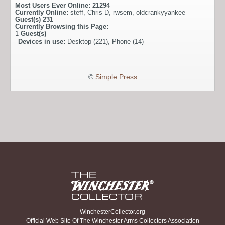
Most Users Ever Online:
21294
Currently Online:
steff
,
Chris D
,
rwsem
,
oldcrankyyankee
Guest(s)
231
Currently Browsing this Page:
1
Guest(s)
Devices in use:
Desktop (221), Phone (14)
©
Simple:Press
WinchesterCollector.org
Official Web Site Of The Winchester Arms Collectors Association