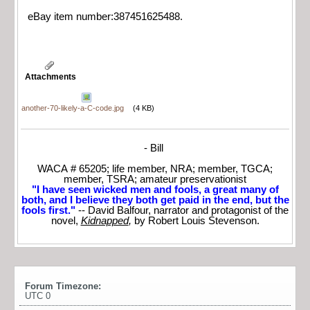
eBay item number:387451625488.
Attachments
another-70-likely-a-C-code.jpg
(4 KB)
- Bill
WACA # 65205; life member, NRA; member, TGCA;
member, TSRA; amateur preservationist
"I have seen wicked men and fools, a great many of
both, and I believe they both get paid in the end, but the
fools first."
-- David Balfour, narrator and protagonist of the
novel,
Kidnapped
,
by Robert Louis Stevenson.
Forum Timezone:
UTC 0