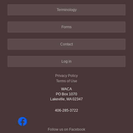
Terminology
Forms
Contact
Log in
Privacy Policy
Terms of Use
WACA
PO Box 1070
Lakeville, MA 02347
406-285-3722
Follow us on Facebook