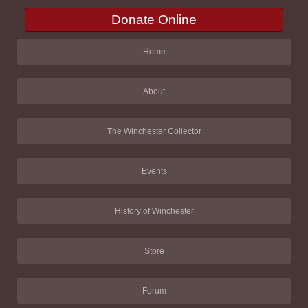
Donate Online
Home
About
The Winchester Collector
Events
History of Winchester
Store
Forum