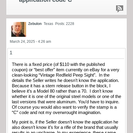
Zebulon
Texas
Posts: 2228
March 24, 2025 - 4:26 am
1
There is a fixed price (of $110 with the published
coupon) or “best offer” item currently on eBay for a very
clean-looking “Vintage Redfield Peep Sight”. In the
details the Seller writes he doesn’t know the application.
Because it has a stem release button in the block, I
believe it’s a Model 80 rather than a 70. I don’t know
whether it is one of the original steel models or one of the
last versions that were aluminum. You’d have to inquire.
Of course you would also want to verify the stamp is a
“C” code and not my overwrought imagination.
My point is, if the Seller doesn’t know the application he
also doesn’t know it’s for a rifle of the brand that usually
results in an upcharge. In my experience, these same