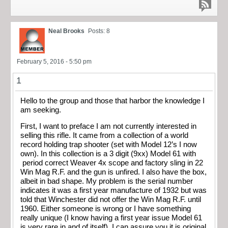
Neal Brooks
Posts: 8
February 5, 2016 - 5:50 pm
1
Hello to the group and those that harbor the knowledge I
am seeking.
First, I want to preface I am not currently interested in
selling this rifle. It came from a collection of a world
record holding trap shooter (set with Model 12’s I now
own). In this collection is a 3 digit (9xx) Model 61 with
period correct Weaver 4x scope and factory sling in 22
Win Mag R.F. and the gun is unfired. I also have the box,
albeit in bad shape. My problem is the serial number
indicates it was a first year manufacture of 1932 but was
told that Winchester did not offer the Win Mag R.F. until
1960. Either someone is wrong or I have something
really unique (I know having a first year issue Model 61
is very rare in and of itself). I can assure you it is original