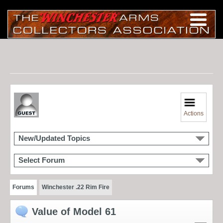
Actions
New/Updated Topics
Select Forum
Forums
Winchester .22 Rim Fire
Value of Model 61