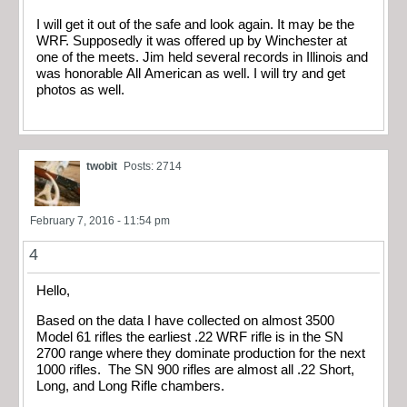
I will get it out of the safe and look again. It may be the
WRF. Supposedly it was offered up by Winchester at
one of the meets. Jim held several records in Illinois and
was honorable All American as well. I will try and get
photos as well.
twobit
Posts: 2714
February 7, 2016 - 11:54 pm
4
Hello,
Based on the data I have collected on almost 3500
Model 61 rifles the earliest .22 WRF rifle is in the SN
2700 range where they dominate production for the next
1000 rifles. The SN 900 rifles are almost all .22 Short,
Long, and Long Rifle chambers.