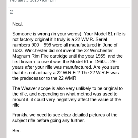
February 5, 2016 - 9:07 pm
2
Neal,
Someone is wrong (in your words). Your Model 61 rifle is
not factory original if it truly is a 22 WMR. Serial
numbers 900 – 999 were all manufactured in June of
1932. Winchester did not invent the 22 Winchester
Magnum Rim Fire cartridge until the year 1959, and the
first firearm to use it was the Model 61 in 1960… 28-
years after your rifle was manufactured. Are you sure
that it is not actually a 22 W.R.F. ? The 22 W.R.F. was
the predecessor to the 22 WMR.
The Weaver scope is also very unlikely to be original to
the rifle, and depending on what method was used to
mount it, it could very negatively affect the value of the
rifle.
Frankly, we need to see clear detailed pictures of the
subject rifle before going any further.
Bert