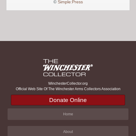
©
Simple:Press
WinchesterCollector.org
Official Web Site Of The Winchester Arms Collectors Association
Donate Online
Home
About