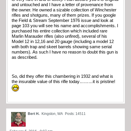
and untouched and I have a letter of provenance from
the owner. He owned a sizable collection of Winchester
rifles and shotguns, many of them prizes. If you google
the Field & Stream September 1976 issue and look at
page 103 you will see his name and accomplishments. I
purchased his entire collection which included rare
Marlin Marauder rifles (also unfired), several of his
Model 12 in 12,16 and 20 gauge (including a model 12
with both trap and skeet barrels showing same serial
numbers). As such I have no reason to doubt this gun is
as described.
So, did they offer this chambering in 1932 and what is
the insurable value of this rifle today………it is pristine!
Bert H.
Kingston, WA
Posts: 14511