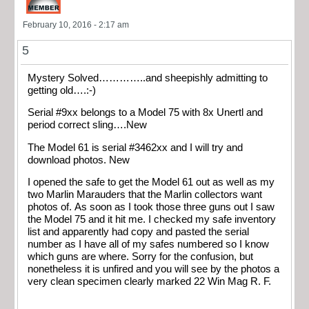
February 10, 2016 - 2:17 am
5
Mystery Solved…………..and sheepishly admitting to
getting old….:-)
Serial #9xx belongs to a Model 75 with 8x Unertl and
period correct sling….New
The Model 61 is serial #3462xx and I will try and
download photos. New
I opened the safe to get the Model 61 out as well as my
two Marlin Marauders that the Marlin collectors want
photos of. As soon as I took those three guns out I saw
the Model 75 and it hit me. I checked my safe inventory
list and apparently had copy and pasted the serial
number as I have all of my safes numbered so I know
which guns are where. Sorry for the confusion, but
nonetheless it is unfired and you will see by the photos a
very clean specimen clearly marked 22 Win Mag R. F.