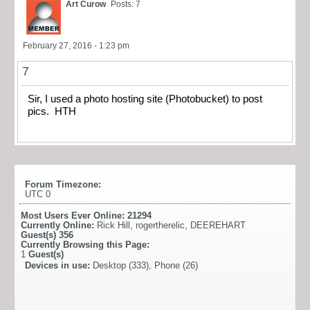
Art Curow
Posts: 7
February 27, 2016 - 1:23 pm
7
Sir, I used a photo hosting site (Photobucket) to post
pics. HTH
Forum Timezone:
UTC 0
Most Users Ever Online:
21294
Currently Online:
Rick Hill
,
rogertherelic
,
DEEREHART
Guest(s)
356
Currently Browsing this Page:
1
Guest(s)
Devices in use:
Desktop (333), Phone (26)