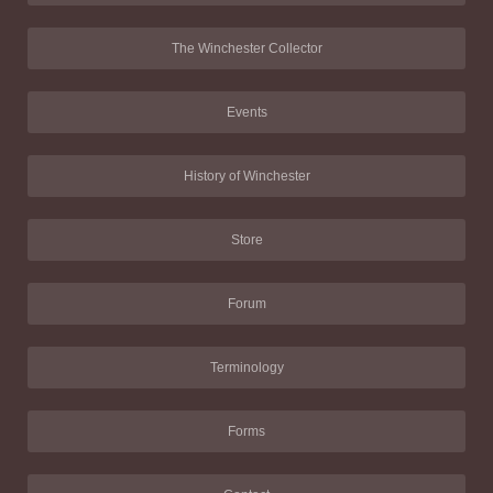
The Winchester Collector
Events
History of Winchester
Store
Forum
Terminology
Forms