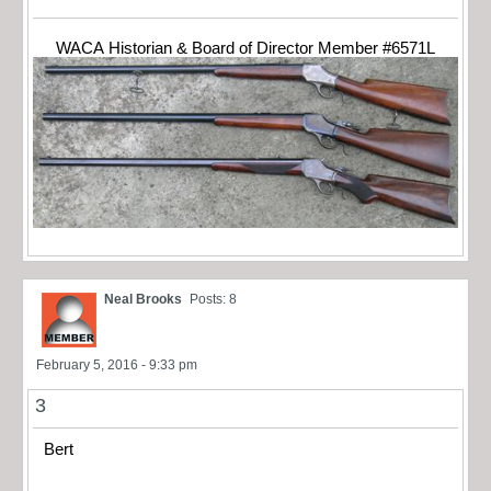
WACA Historian & Board of Director Member #6571L
Neal Brooks
Posts: 8
February 5, 2016 - 9:33 pm
3
Bert