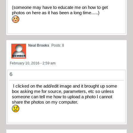
(someone may have to educate me on how to get
photos on here as it has been a long time…..)
Neal Brooks
Posts: 8
February 10, 2016 - 2:59 am
6
I clicked on the add/edit image and it brought up some
box asking me for source, parameters, etc so unless
someone can tell me how to upload a photo I cannot
share the photos on my computer.