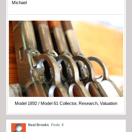
Michael
Model 1892 / Model 61 Collector, Research, Valuation
Neal Brooks
Posts: 8