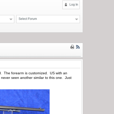
Log In
Select Forum
d. The forearm is customized. US with an
never seen another similar to this one. Just