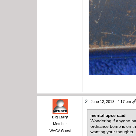
2
June 12, 2018 - 4:17 pm
mentallapse said
Big Larry
Wondering if anyone ha
Member
ordnance bomb is on the
WACA Guest
wanting your thoughts.