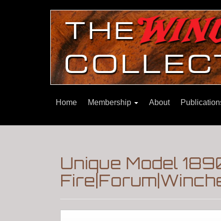
Home
Membership
About
Publicatio
Unique Model 189
Fire|Forum|Winche