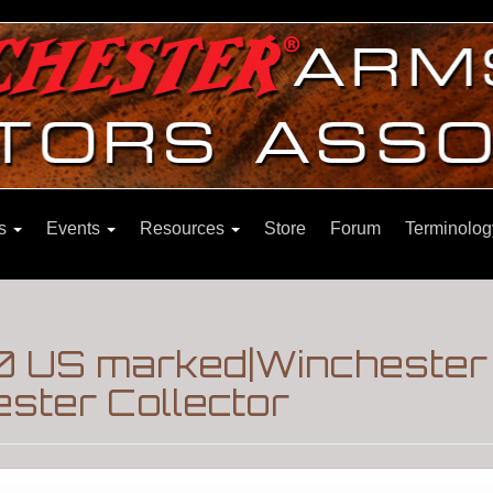
ns
Events
Resources
Store
Forum
Terminolog
0 US marked|Winchester 
ster Collector