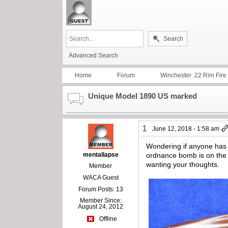
Search
Advanced Search
Home
Forum
Winchester .22 Rim Fire
Unique Model 1890 US marked
1
June 12, 2018 - 1:58 am
Wondering if anyone has 
mentallapse
ordnance bomb is on the r
wanting your thoughts.
Member
WACA Guest
Forum Posts: 13
Member Since:
August 24, 2012
Offline