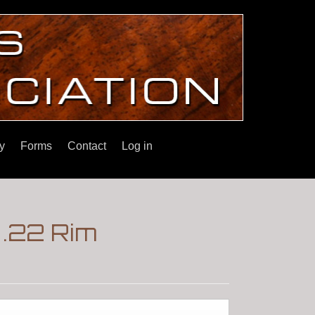
y
Forms
Contact
Log in
.22 Rim