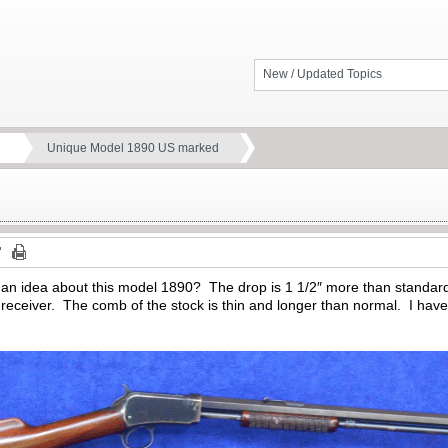
New / Updated Topics
Unique Model 1890 US marked
an idea about this model 1890? The drop is 1 1/2″ more than standar
eceiver. The comb of the stock is thin and longer than normal. I have 