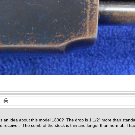
s an idea about this model 1890? The drop is 1 1/2″ more than stand
 receiver. The comb of the stock is thin and longer than normal. I hav