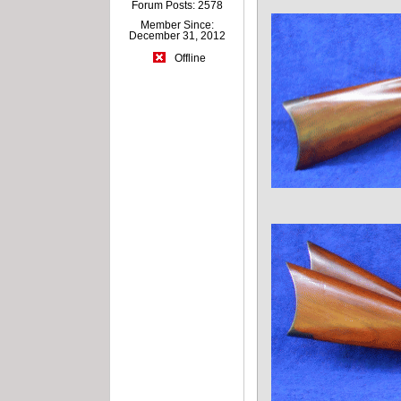
Forum Posts: 2578
Member Since:
December 31, 2012
Offline