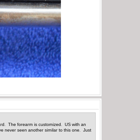
ard. The forearm is customized. US with an
e never seen another similar to this one. Just