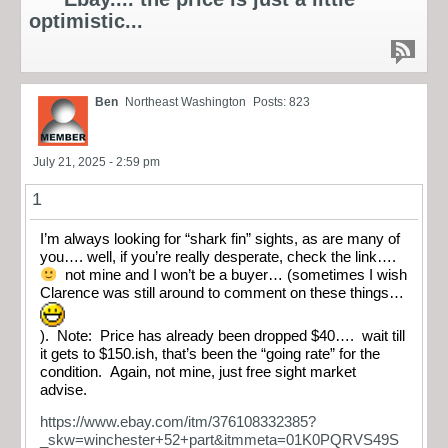
optimistic...
Ben
Northeast Washington
Posts: 823
July 21, 2025 - 2:59 pm
1
I’m always looking for “shark fin” sights, as are many of
you…. well, if you’re really desperate, check the link….
not mine and I won’t be a buyer… (sometimes I wish
Clarence was still around to comment on these things…
). Note: Price has already been dropped $40…. wait till
it gets to $150.ish, that’s been the “going rate” for the
condition. Again, not mine, just free sight market
advise.
https://www.ebay.com/itm/376108332385?
_skw=winchester+52+part&itmmeta=01K0PQRVS49S