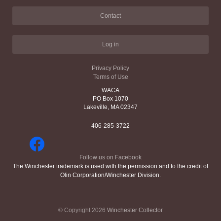
Contact
Log in
Privacy Policy
Terms of Use
WACA
PO Box 1070
Lakeville, MA 02347
406-285-3722
Follow us on Facebook
The Winchester trademark is used with the permission and to the credit of
Olin Corporation/Winchester Division.
© Copyright 2026
Winchester Collector