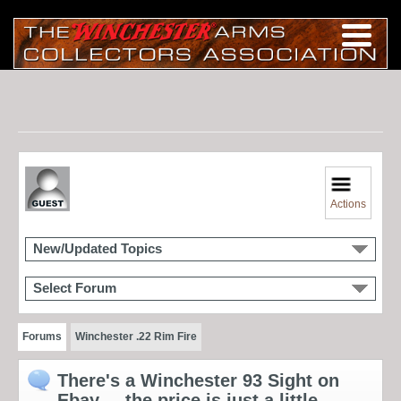
Actions
New/Updated Topics
Select Forum
Forums
Winchester .22 Rim Fire
There's a Winchester 93 Sight on
Ebay.... the price is just a little