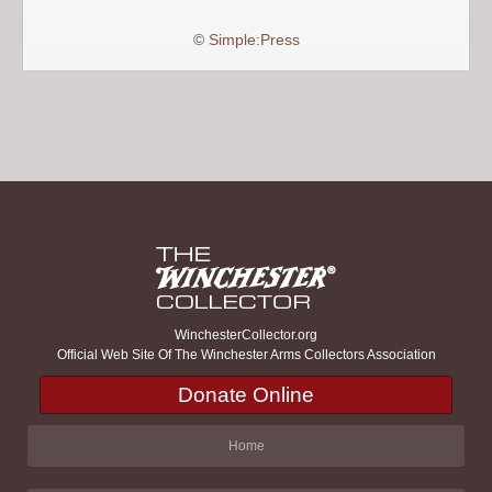
©
Simple:Press
WinchesterCollector.org
Official Web Site Of The Winchester Arms Collectors Association
Donate Online
Home