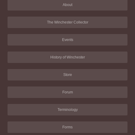
About
The Winchester Collector
Events
History of Winchester
Store
Forum
Terminology
Forms