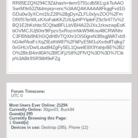
RR85EZQN294C9Z&hash=item5791cdb561:g:kTsAAO
SwrM9n52Zf&itmprp=enc%3AAQAKAAAA8FkggFvd1G
GDu0w3yXCmi1fzZ28%2BgDynZLFL0xlyvZOO%2Fm
OfXfSTerWLxKXoFabKKZUiUjuHPYtpleFZ9z5r477x%2
BQ1E2hKshbc5CQfad8FLLbVBI4A22iJXsJzkwzwpEoK
bOVMCJUj50nr9tFpzvSxRozmNkW94Knu48CRWNhr
C3Fl5Nbi9hEhGQdH8VTQXhr1OiS0greN3l9sgjWATxb9
hG4ePAoiFzXqZIEeIhW87%2FliiPyE5M1uXsrbdfTqlkg7
0vGHLVDwILdud84ZgFy5EL1QweIE8X9YahjvBE%2B2
O%2BlcB4m80A%2BfCiFjJS8%2FfVQ%3D%3D%7Ctk
p%3ABk9SR9i849eFZg
Forum Timezone:
UTC 0
Most Users Ever Online:
21294
Currently Online:
30gov03
,
Buck94
Guest(s)
295
Currently Browsing this Page:
1
Guest(s)
Devices in use:
Desktop (285), Phone (12)