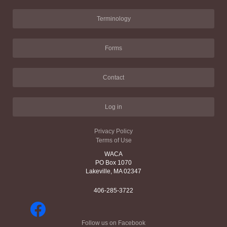
Terminology
Forms
Contact
Log in
Privacy Policy
Terms of Use
WACA
PO Box 1070
Lakeville, MA 02347
406-285-3722
Follow us on Facebook