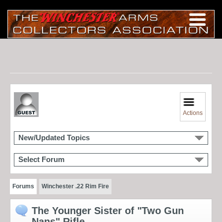
Actions
New/Updated Topics
Select Forum
Forums
Winchester .22 Rim Fire
The Younger Sister of "Two Gun
Nans" Rifle.