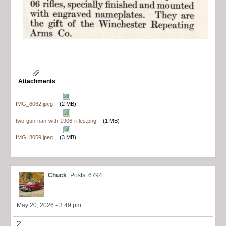
Attachments
IMG_8062.jpeg
(2 MB)
two-gun-nan-with-1906-rifles.png
(1 MB)
IMG_8059.jpeg
(3 MB)
Chuck
Posts: 6794
May 20, 2026 - 3:49 pm
2