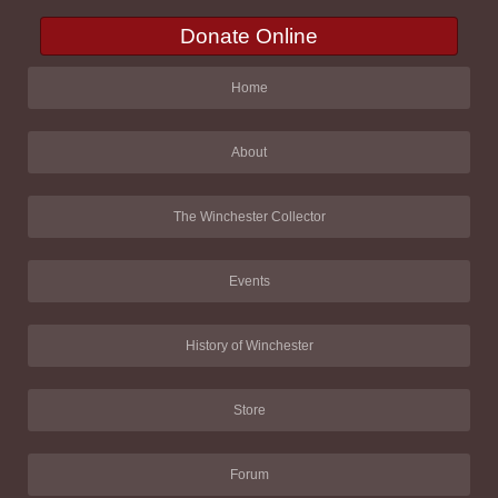
Donate Online
Home
About
The Winchester Collector
Events
History of Winchester
Store
Forum