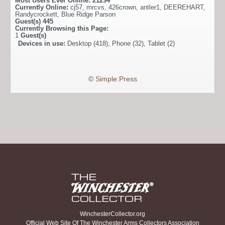
Most Users Ever Online:
21294
Currently Online:
cj57
,
mrcvs
,
426crown
,
antler1
,
DEEREHART
,
Randycrockett
,
Blue Ridge Parson
Guest(s)
445
Currently Browsing this Page:
1
Guest(s)
Devices in use:
Desktop (418), Phone (32), Tablet (2)
©
Simple:Press
WinchesterCollector.org
Official Web Site Of The Winchester Arms Collectors Association