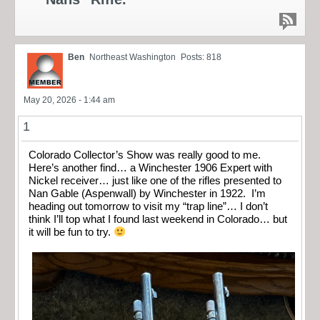
Ben
Northeast Washington
Posts: 818
May 20, 2026 - 1:44 am
1
Colorado Collector’s Show was really good to me.
Here’s another find… a Winchester 1906 Expert with
Nickel receiver… just like one of the rifles presented to
Nan Gable (Aspenwall) by Winchester in 1922. I’m
heading out tomorrow to visit my “trap line”… I don’t
think I’ll top what I found last weekend in Colorado… but
it will be fun to try.