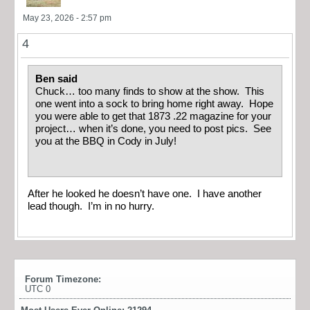
May 23, 2026 - 2:57 pm
4
Ben said
Chuck… too many finds to show at the show. This
one went into a sock to bring home right away. Hope
you were able to get that 1873 .22 magazine for your
project… when it’s done, you need to post pics. See
you at the BBQ in Cody in July!
After he looked he doesn’t have one. I have another
lead though. I’m in no hurry.
Forum Timezone:
UTC 0