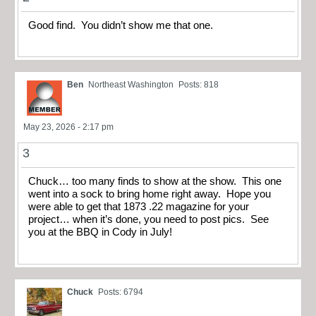
Good find. You didn’t show me that one.
Ben
Northeast Washington
Posts: 818
May 23, 2026 - 2:17 pm
3
Chuck… too many finds to show at the show. This one
went into a sock to bring home right away. Hope you
were able to get that 1873 .22 magazine for your
project… when it’s done, you need to post pics. See
you at the BBQ in Cody in July!
Chuck
Posts: 6794