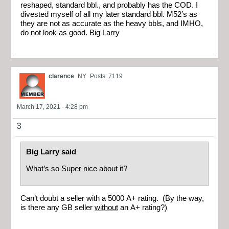
reshaped, standard bbl., and probably has the COD. I
divested myself of all my later standard bbl. M52’s as
they are not as accurate as the heavy bbls, and IMHO,
do not look as good. Big Larry
clarence
NY
Posts: 7119
March 17, 2021 - 4:28 pm
3
Big Larry said
What’s so Super nice about it?
Can’t doubt a seller with a 5000 A+ rating. (By the way,
is there any GB seller
without
an A+ rating?)