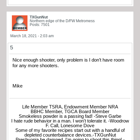
TXGunNut
Northern edge of the D/FW Metromess
Posts: 7501
March 18, 2021 - 2:03 am
5
Nice enough shooter, only problem is I don’t have room
for any more shooters.
Mike
Life Member TSRA, Endowment Member NRA
BBHC Member, TGCA Board Member
Smokeless powder is a passing fad! -Steve Garbe
I hate rude behavior in a man. I won't tolerate it. -Woodrow
F. Call, Lonesome Dove
Some of my favorite recipes start out with a handful of
depleted counterbalance devices.-TXGunNut
Presbyopia be damned, I'm going to shoot this thing! -