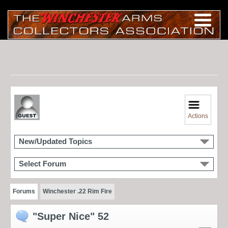
Actions
New/Updated Topics
Select Forum
Forums
Winchester .22 Rim Fire
"Super Nice" 52