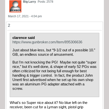
Big Larry
Posts: 2578
March 17, 2021 - 4:04 pm
2
clarence said
https://www.gunbroker.com/Item/895306636
Just about blue-less, but “9-1/2 out of a possible 10.”
GB, an endless source of amusement.
But I’m not knocking the PG! Maybe not quite “super
nice,” but it’s well done, & shape of early 52 PGs was
often criticized for not being full enough for best
handling & trigger control. In fact, the product John
Unertl first advertised when he set up his own shop
was an aluminum PG adapter attached with a
screw.
What’s so Super nice about it? No blue left on the
receiver, been cut for a Lyman sight, pistol grip