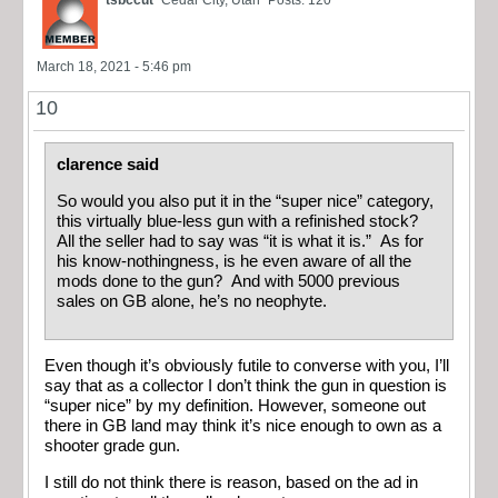
tsbccut
Cedar City, Utah
Posts: 120
March 18, 2021 - 5:46 pm
10
clarence said
So would you also put it in the “super nice” category,
this virtually blue-less gun with a refinished stock?
All the seller had to say was “it is what it is.” As for
his know-nothingness, is he even aware of all the
mods done to the gun? And with 5000 previous
sales on GB alone, he’s no neophyte.
Even though it’s obviously futile to converse with you, I’ll
say that as a collector I don’t think the gun in question is
“super nice” by my definition. However, someone out
there in GB land may think it’s nice enough to own as a
shooter grade gun.
I still do not think there is reason, based on the ad in