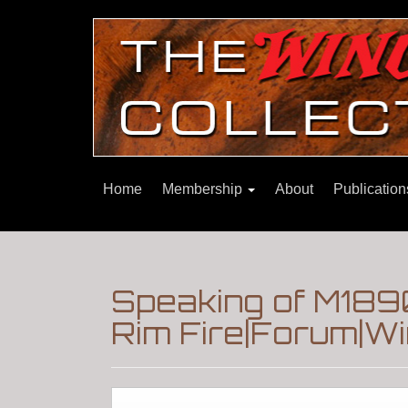
Home
Membership
About
Publicatio
Speaking of M1890
Rim Fire|Forum|Wi