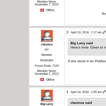
Member Since:
November 7, 2015
Offline
So
3
April 10, 2018 - 1:17 am
Big Larry said
clarence
Here’s mine. Given to m
NY
Member
Restricted
If she stood in for Pickfo
Forum Posts: 7119
Member Since:
November 1, 2013
Offline
4
April 10, 2018 - 2:05 am
clarence said
Big Larry