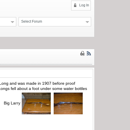
Log In
Select Forum
22 Long and was made in 1907 before proof
Longs fell about a foot under some water bottles
e. Big Larry