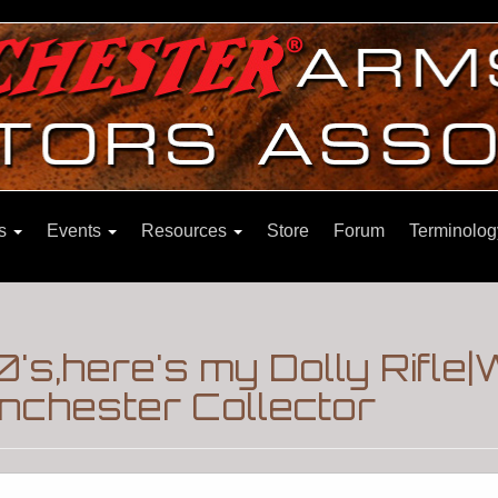
ns
Events
Resources
Store
Forum
Terminolog
's,here's my Dolly Rifle|
nchester Collector