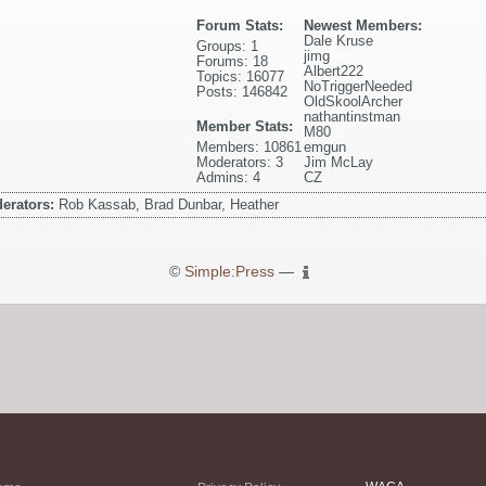
Forum Stats:
Newest Members:
Dale Kruse
Groups: 1
jimg
Forums: 18
Albert222
Topics: 16077
NoTriggerNeeded
Posts: 146842
OldSkoolArcher
nathantinstman
Member Stats:
M80
Members: 10861
emgun
Moderators: 3
Jim McLay
Admins: 4
CZ
erators:
Rob Kassab, Brad Dunbar, Heather
©
Simple:Press
—