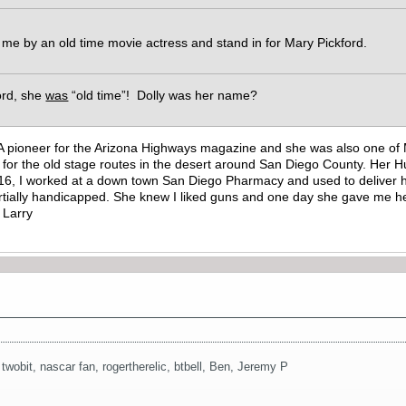
 me by an old time movie actress and stand in for Mary Pickford.
ford, she
was
“old time”! Dolly was her name?
A pioneer for the Arizona Highways magazine and she was also one of M
ork for the old stage routes in the desert around San Diego County. He
16, I worked at a down town San Diego Pharmacy and used to deliver he
tially handicapped. She knew I liked guns and one day she gave me her
g Larry
,
twobit
,
nascar fan
,
rogertherelic
,
btbell
,
Ben
,
Jeremy P