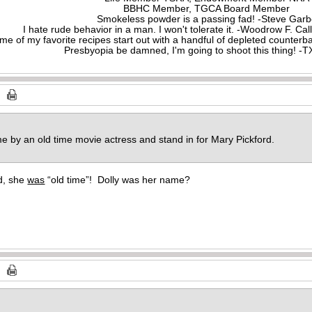
BBHC Member, TGCA Board Member
Smokeless powder is a passing fad! -Steve Gar
I hate rude behavior in a man. I won't tolerate it. -Woodrow F. C
me of my favorite recipes start out with a handful of depleted counte
Presbyopia be damned, I'm going to shoot this thing! 
e by an old time movie actress and stand in for Mary Pickford.
rd, she
was
“old time”! Dolly was her name?