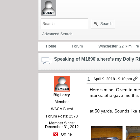
Search
Advanced Search
Home
Forum
Winchester .22 Rim Fire
Speaking of M1890's,here's my Dolly Ri
1
April 9, 2018 - 9:10 pm
Here’s mine. Given to me
Big Larry
marks. She gave me this r
Member
WACA Guest
at 50 yards. Sounds like a
Forum Posts: 2578
Member Since:
December 31, 2012
Offline