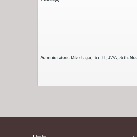
Administrators:
Mike Hager, Bert H., JWA, SethJ
Mod