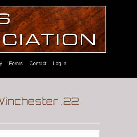
y
Forms
Contact
Log in
Winchester .22