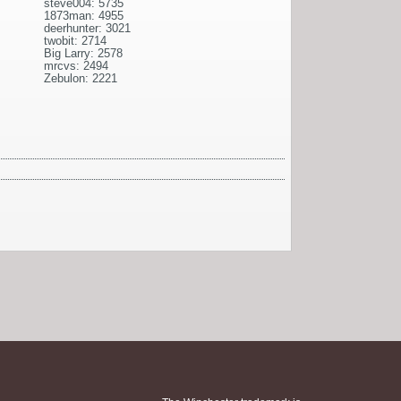
steve004: 5735
1873man: 4955
deerhunter: 3021
twobit: 2714
Big Larry: 2578
mrcvs: 2494
Zebulon: 2221