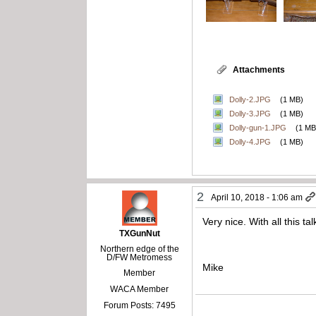
Attachments
Dolly-2.JPG
(1 MB)
Dolly-3.JPG
(1 MB)
Dolly-gun-1.JPG
(1 MB
Dolly-4.JPG
(1 MB)
2
April 10, 2018 - 1:06 am
Very nice. With all this t
TXGunNut
Northern edge of the
D/FW Metromess
Mike
Member
WACA Member
Forum Posts: 7495