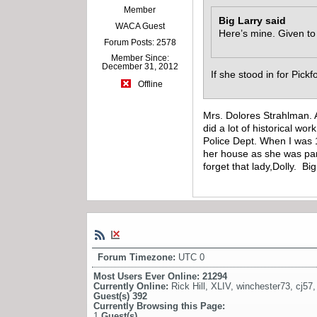
Member
Big Larry said
WACA Guest
Here’s mine. Given to
Forum Posts: 2578
Member Since:
December 31, 2012
If she stood in for Pick
Offline
Mrs. Dolores Strahlman. 
did a lot of historical w
Police Dept. When I was 
her house as she was par
forget that lady,Dolly. Bi
Forum Timezone:
UTC 0
Most Users Ever Online:
21294
Currently Online:
Rick Hill
,
XLIV
,
winchester73
,
cj57
Guest(s)
392
Currently Browsing this Page:
1
Guest(s)