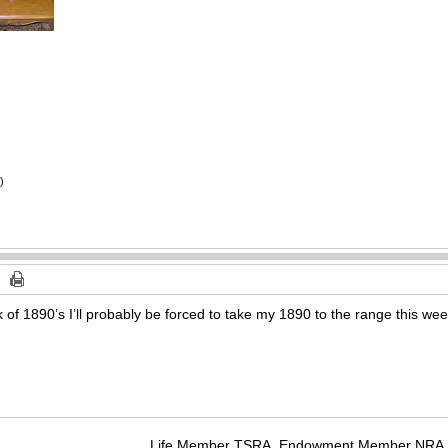
)
alk of 1890’s I’ll probably be forced to take my 1890 to the range this we
Life Member TSRA, Endowment Member NRA