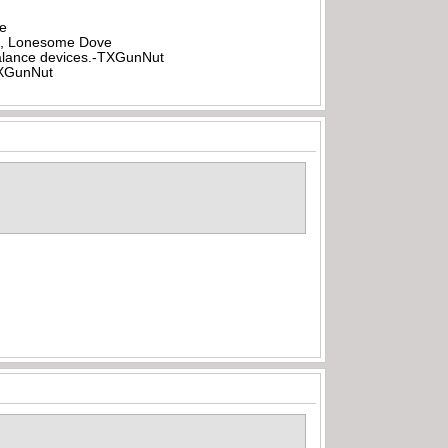
be
all, Lonesome Dove
rbalance devices.-TXGunNut
-TXGunNut