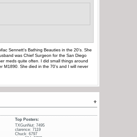
ac Sennett’s Bathing Beauties in the 20’s. She
r Husband was Chief Surgeon for the San Diego
r meds quite often. I did small things around
 M1890. She died in the 70’s and I will never
Top Posters:
TXGunNut: 7495
clarence: 7119
Chuck: 6797