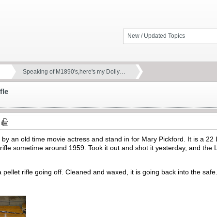
New / Updated Topics
Speaking of M1890's,here's my Dolly…
fle
 by an old time movie actress and stand in for Mary Pickford. It is a 
ifle sometime around 1959. Took it out and shot it yesterday, and the 
 pellet rifle going off. Cleaned and waxed, it is going back into the saf