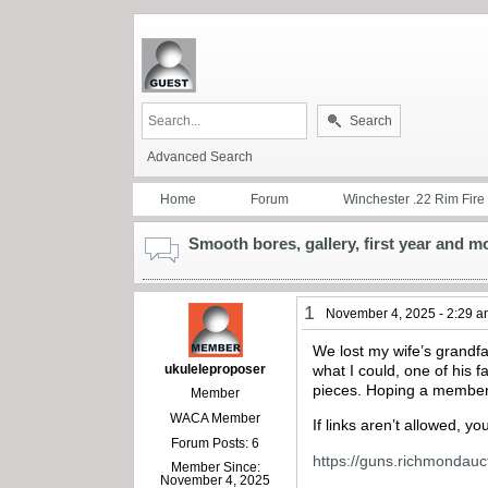
Search
Advanced Search
Home
Forum
Winchester .22 Rim Fire
Smooth bores, gallery, first year and 
1
November 4, 2025 - 2:29 
We lost my wife’s grandfa
ukuleleproposer
what I could, one of his
pieces. Hoping a member 
Member
WACA Member
If links aren’t allowed, y
Forum Posts: 6
https://guns.richmondauct
Member Since:
November 4, 2025