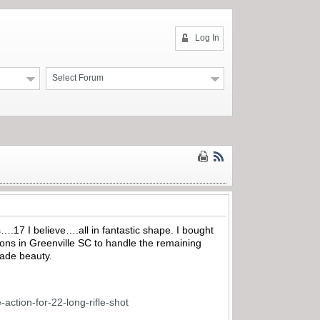
Log In
Select Forum
s….17 I believe….all in fantastic shape. I bought
ons in Greenville SC to handle the remaining
rade beauty.
action-for-22-long-rifle-shot