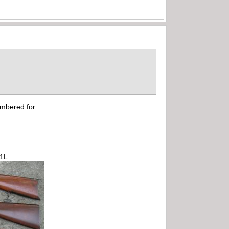
hambered for.
71L