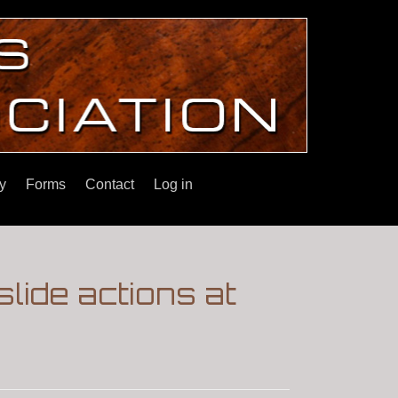
y
Forms
Contact
Log in
slide actions at