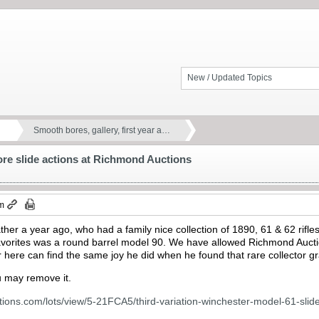
New / Updated Topics
Smooth bores, gallery, first year a…
more slide actions at Richmond Auctions
am
ther a year ago, who had a family nice collection of 1890, 61 & 62 rifle
 favorites was a round barrel model 90. We have allowed Richmond Aucti
here can find the same joy he did when he found that rare collector g
ou may remove it.
ions.com/lots/view/5-21FCA5/third-variation-winchester-model-61-slide-