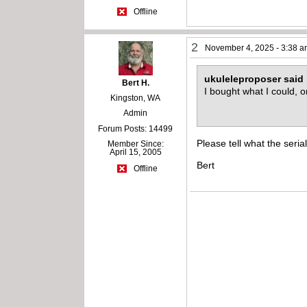
Offline
2
November 4, 2025 - 3:38 
ukuleleproposer said
Bert H.
I bought what I could, 
Kingston, WA
Admin
Forum Posts: 14499
Please tell what the serial
Member Since:
April 15, 2005
Bert
Offline