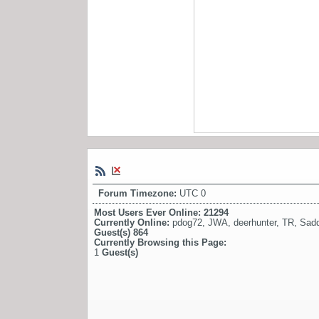
Forum Timezone:
UTC 0
Most Users Ever Online:
21294
Currently Online:
pdog72
,
JWA
,
deerhunter
,
TR
,
Sadd
Guest(s)
864
Currently Browsing this Page:
1
Guest(s)