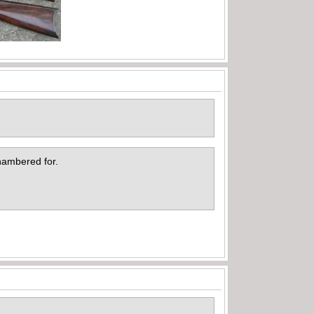
 chambered for.