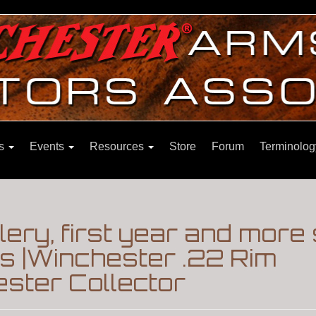
ns
Events
Resources
Store
Forum
Terminolog
ery, first year and more 
s |Winchester .22 Rim
ster Collector