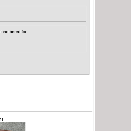
s chambered for.
71L