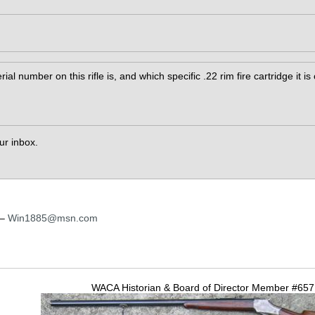
rial number on this rifle is, and which specific .22 rim fire cartridge it i
our inbox.
 –
Win1885@msn.com
WACA Historian & Board of Director Member #65