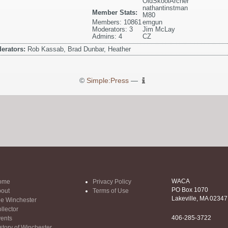
OldSkoolArcher
nathantinstman
Member Stats:
M80
Members: 10861
emgun
Moderators: 3
Jim McLay
Admins: 4
CZ
erators:
Rob Kassab, Brad Dunbar, Heather
©
Simple:Press
—
WACA
ome
Privacy Policy
PO Box 1070
out
Terms of Use
Lakeville, MA 02347
e Winchester
llector
406-285-3722
ents
story of Winchester