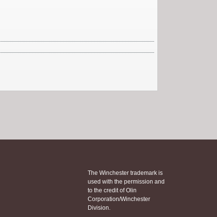
The Winchester trademark is
used with the permission and
to the credit of Olin
Corporation/Winchester
Division.