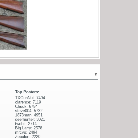
Top Posters:
TXGunNut: 7494
clarence: 7119
Chuck: 6794
steve004: 5732
1873man: 4951
deerhunter: 3021
twobit: 2714
Big Larry: 2578
mrcvs: 2494
Zebulon: 2220