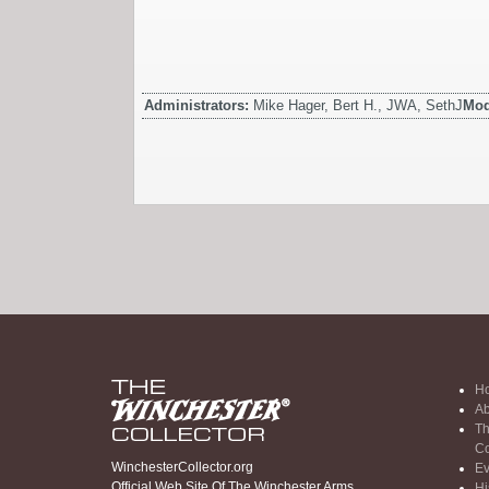
Administrators:
Mike Hager, Bert H., JWA, SethJ
Mod
H
Ab
Th
Co
WinchesterCollector.org
Ev
Official Web Site Of The Winchester Arms
Hi