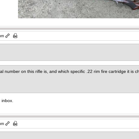
 pm
al number on this rifle is, and which specific .22 rim fire cartridge it is
r inbox.
 pm