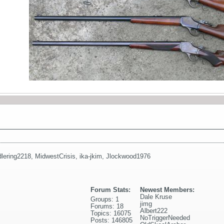
lering2218
,
MidwestCrisis
,
ika-jkim
,
Jlockwood1976
Forum Stats:
Newest Members:
Dale Kruse
Groups: 1
jimg
Forums: 18
Albert222
Topics: 16075
NoTriggerNeeded
Posts: 146805