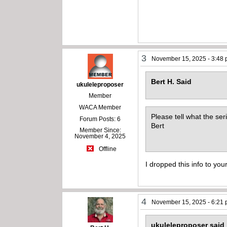
3
November 15, 2025 - 3:48
Bert H. Said
ukuleleproposer
Member
WACA Member
Please tell what the seri
Forum Posts: 6
Bert
Member Since:
November 4, 2025
Offline
I dropped this info to you
4
November 15, 2025 - 6:21
ukuleleproposer said