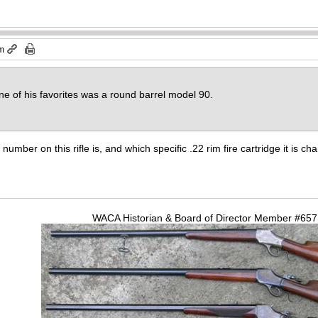
am
one of his favorites was a round barrel model 90.
 number on this rifle is, and which specific .22 rim fire cartridge it is c
WACA Historian & Board of Director Member #65