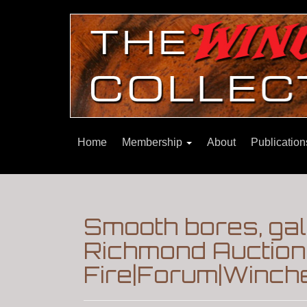
Home
Membership
About
Publicatio
Smooth bores, gall
Richmond Auction
Fire|Forum|Winche