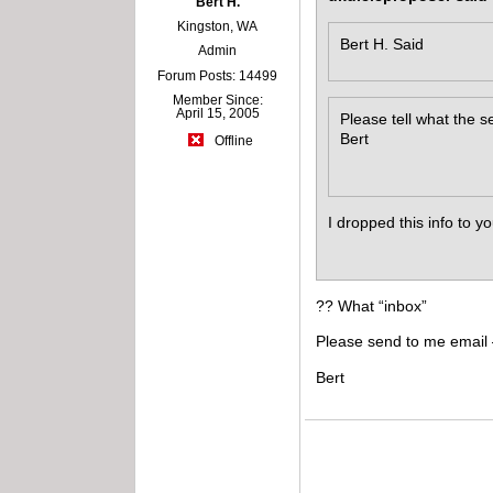
Bert H.
Kingston, WA
Bert H. Said
Admin
Forum Posts: 14499
Member Since:
April 15, 2005
Please tell what the se
Bert
Offline
I dropped this info to y
?? What “inbox”
Please send to me email
Bert