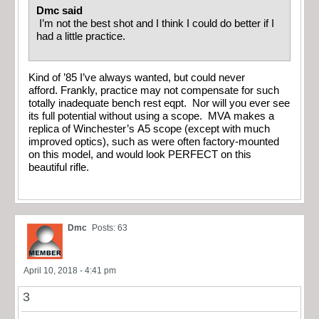
Dmc said
I’m not the best shot and I think I could do better if I
had a little practice.
Kind of ’85 I’ve always wanted, but could never
afford. Frankly, practice may not compensate for such
totally inadequate bench rest eqpt. Nor will you ever see
its full potential without using a scope. MVA makes a
replica of Winchester’s A5 scope (except with much
improved optics), such as were often factory-mounted
on this model, and would look PERFECT on this
beautiful rifle.
Dmc
Posts: 63
April 10, 2018 - 4:41 pm
3