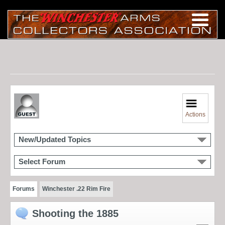
Actions
New/Updated Topics
Select Forum
Forums
Winchester .22 Rim Fire
Shooting the 1885