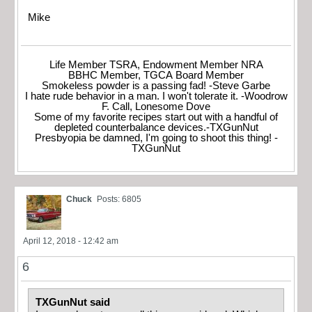
Mike
Life Member TSRA, Endowment Member NRA
BBHC Member, TGCA Board Member
Smokeless powder is a passing fad! -Steve Garbe
I hate rude behavior in a man. I won't tolerate it. -Woodrow
F. Call, Lonesome Dove
Some of my favorite recipes start out with a handful of
depleted counterbalance devices.-TXGunNut
Presbyopia be damned, I'm going to shoot this thing! -
TXGunNut
Chuck
Posts: 6805
April 12, 2018 - 12:42 am
6
TXGunNut said