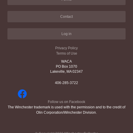
Contact
Log in
Privacy Policy
Terms of Use
WACA
PO Box 1070
Lakeville, MA 02347
406-285-3722
Follow us on Facebook
The Winchester trademark is used with the permission and to the credit of
Olin Corporation/Winchester Division.