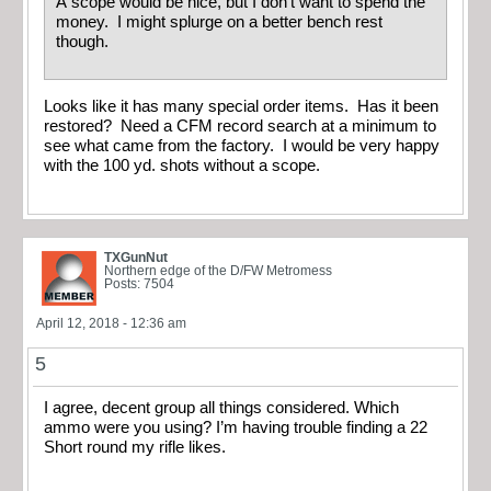
A scope would be nice, but I don’t want to spend the
money. I might splurge on a better bench rest
though.
Looks like it has many special order items. Has it been
restored? Need a CFM record search at a minimum to
see what came from the factory. I would be very happy
with the 100 yd. shots without a scope.
TXGunNut
Northern edge of the D/FW Metromess
Posts: 7504
April 12, 2018 - 12:36 am
5
I agree, decent group all things considered. Which
ammo were you using? I’m having trouble finding a 22
Short round my rifle likes.