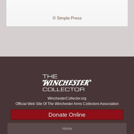
©
Simple:Press
WinchesterCollector.org
Official Web Site Of The Winchester Arms Collectors Association
Donate Online
Home