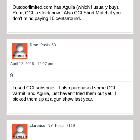
Outdoorlimited.com has Aguila (which I usually buy),
Rem, CCI
in stock now
. Also CCI Short Match if you
don’t mind paying 10 cents/round.
Dmc
Posts: 63
April 12, 2018 - 12:07 pm
9
I used CCI subsonic . I also purchased some CCI
varmit, and Aguila, just haven’t tried them out yet. I
picked them up at a gun show last year.
clarence
NY
Posts: 7119