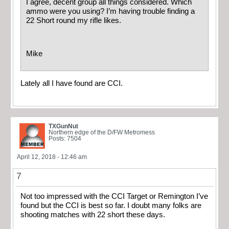
I agree, decent group all things considered. Which
ammo were you using? I’m having trouble finding a
22 Short round my rifle likes.
Mike
Lately all I have found are CCI.
TXGunNut
Northern edge of the D/FW Metromess
Posts: 7504
April 12, 2018 - 12:46 am
7
Not too impressed with the CCI Target or Remington I’ve
found but the CCI is best so far. I doubt many folks are
shooting matches with 22 short these days.