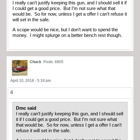
I really can’t justify keeping this gun, and I should sell it if
I could get a good price. But I’m not sure what that
would be. So for now, unless I get a offer I can’t refuse it
will set in the safe.
A scope would be nice, but I don’t want to spend the
money. I might splurge on a better bench rest though.
Chuck
Posts: 6805
April 10, 2018 - 5:18 pm
4
Dmc said
I really can’t justify keeping this gun, and I should sell
it if I could get a good price. But I’m not sure what
that would be. So for now, unless I get a offer I can’t
refuse it will set in the safe.