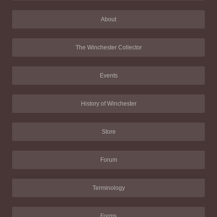
About
The Winchester Collector
Events
History of Winchester
Store
Forum
Terminology
Forms