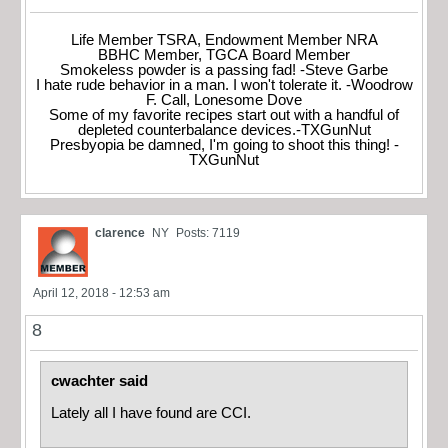
Life Member TSRA, Endowment Member NRA
BBHC Member, TGCA Board Member
Smokeless powder is a passing fad! -Steve Garbe
I hate rude behavior in a man. I won't tolerate it. -Woodrow
F. Call, Lonesome Dove
Some of my favorite recipes start out with a handful of
depleted counterbalance devices.-TXGunNut
Presbyopia be damned, I'm going to shoot this thing! -
TXGunNut
clarence
NY
Posts: 7119
April 12, 2018 - 12:53 am
8
cwachter said
Lately all I have found are CCI.