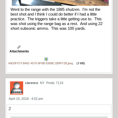
Went to the range with the 1885 shutzen. I’m not the
best shot and I think I could do better if I had a little
practice. The triggers take a little getting use to. This
was shot using the range bag as a rest. And using 22
short subsonic ammo. This was 100 yards.
Attachments
4AD0F573-B481-4575-8F8B-E66BC1B9FF2B.jpeg
(3 MB)
clarence
NY
Posts: 7119
April 10, 2018 - 4:02 pm
2