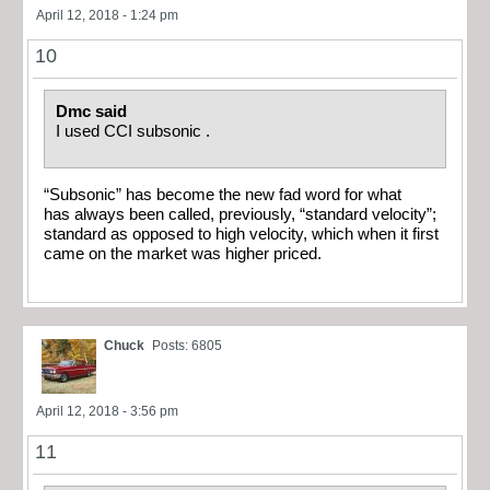
April 12, 2018 - 1:24 pm
10
Dmc said
I used CCI subsonic .
“Subsonic” has become the new fad word for what
has always been called, previously, “standard velocity”;
standard as opposed to high velocity, which when it first
came on the market was higher priced.
Chuck
Posts: 6805
April 12, 2018 - 3:56 pm
11