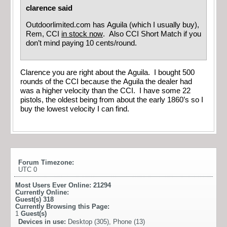
clarence said
Outdoorlimited.com has Aguila (which I usually buy),
Rem, CCI
in stock now
. Also CCI Short Match if you
don’t mind paying 10 cents/round.
Clarence you are right about the Aguila. I bought 500
rounds of the CCI because the Aguila the dealer had
was a higher velocity than the CCI. I have some 22
pistols, the oldest being from about the early 1860’s so I
buy the lowest velocity I can find.
Forum Timezone:
UTC 0
Most Users Ever Online:
21294
Currently Online:
Guest(s)
318
Currently Browsing this Page:
1
Guest(s)
Devices in use:
Desktop (305), Phone (13)