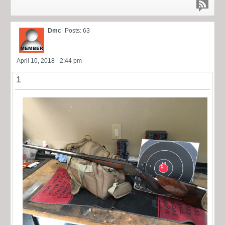
Dmc
Posts: 63
April 10, 2018 - 2:44 pm
1