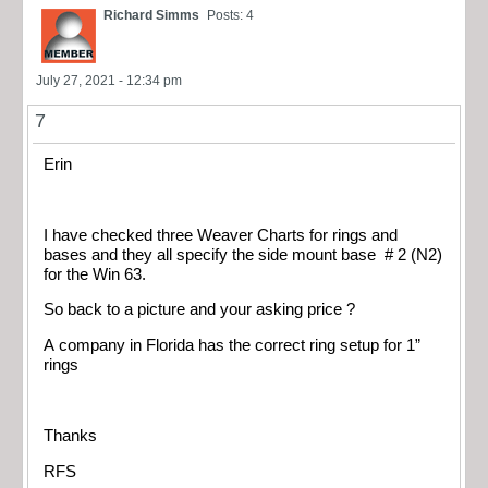
Richard Simms
Posts: 4
July 27, 2021 - 12:34 pm
7
Erin
I have checked three Weaver Charts for rings and
bases and they all specify the side mount base # 2 (N2)
for the Win 63.
So back to a picture and your asking price ?
A company in Florida has the correct ring setup for 1”
rings
Thanks
RFS