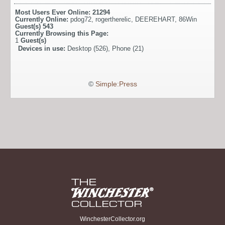
Most Users Ever Online:
21294
Currently Online:
pdog72
,
rogertherelic
,
DEEREHART
,
86Win
Guest(s)
543
Currently Browsing this Page:
1
Guest(s)
Devices in use:
Desktop (526), Phone (21)
©
Simple:Press
WinchesterCollector.org