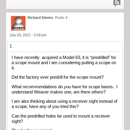
Richard Simms
Posts: 4
July 20, 2021 - 3:09 pm
1
I have recently acquired a Model 63, it is “predrilled” for
a scope mount and I am considering putting a scope on
it.
Did the factory ever predrill for the scope mount?
What recommendations do you have for scope bases. I
understand Weaver makes one, are there others?
I am also thinking about using a receiver sight instead of
a scope, have any of you tried this?
Can the predrilled holes be used to mount a receiver
sight?