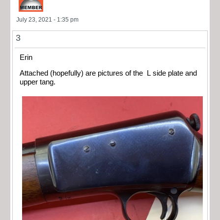
July 23, 2021 - 1:35 pm
3
Erin
Attached (hopefully) are pictures of the L side plate and
upper tang.