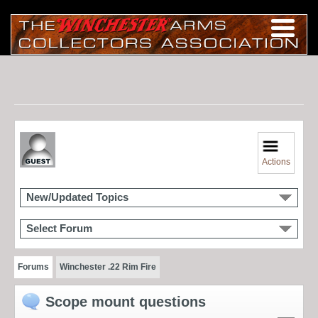
Actions
New/Updated Topics
Select Forum
Forums
Winchester .22 Rim Fire
Scope mount questions