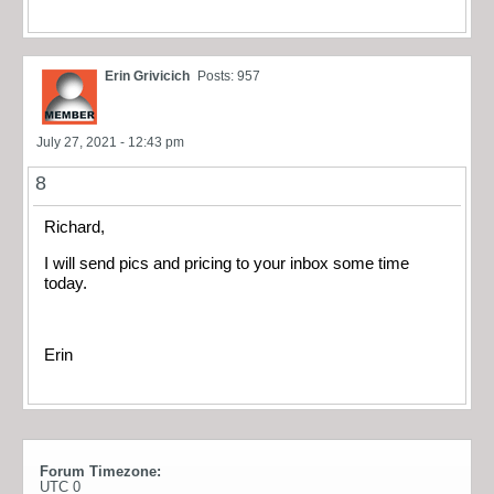
Erin Grivicich
Posts: 957
July 27, 2021 - 12:43 pm
8
Richard,
I will send pics and pricing to your inbox some time
today.
Erin
Forum Timezone:
UTC 0