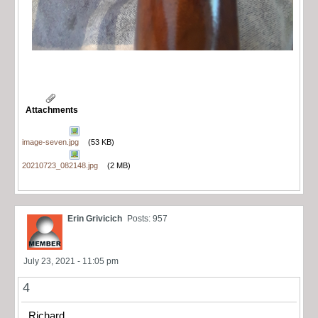
Attachments
image-seven.jpg
(53 KB)
20210723_082148.jpg
(2 MB)
Erin Grivicich
Posts: 957
July 23, 2021 - 11:05 pm
4
Richard,