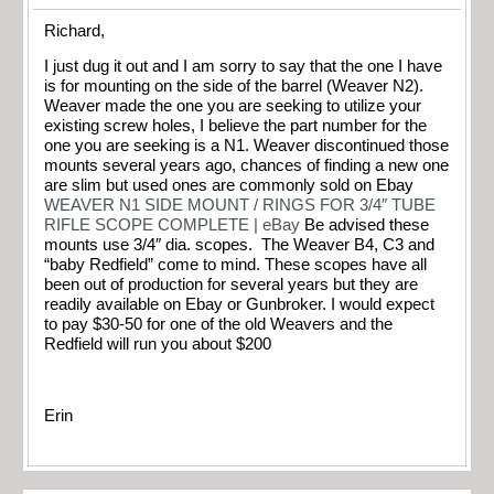
Richard,
I just dug it out and I am sorry to say that the one I have
is for mounting on the side of the barrel (Weaver N2).
Weaver made the one you are seeking to utilize your
existing screw holes, I believe the part number for the
one you are seeking is a N1. Weaver discontinued those
mounts several years ago, chances of finding a new one
are slim but used ones are commonly sold on Ebay
WEAVER N1 SIDE MOUNT / RINGS FOR 3/4″ TUBE
RIFLE SCOPE COMPLETE | eBay
Be advised these
mounts use 3/4″ dia. scopes. The Weaver B4, C3 and
“baby Redfield” come to mind. These scopes have all
been out of production for several years but they are
readily available on Ebay or Gunbroker. I would expect
to pay $30-50 for one of the old Weavers and the
Redfield will run you about $200
Erin