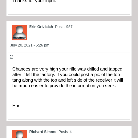
Thanks for your input.
Erin Grivicich
Posts: 957
July 20, 2021 - 6:26 pm
2
Chances are very high your rifle was drilled and tapped
after it left the factory. If you could post a pic of the top
tang along with the top and left side of the receiver it will
be much easier to provide the information you seek.
Erin
Richard Simms
Posts: 4