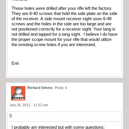
Those holes were drilled after your rifle left the factory.
They are 8-40 screws that hold the side plate on the side
of the receiver. A side mount receiver sight uses 6-48
screws and the holes in the side are too large and are
not positioned correctly for a receiver sight. Your tang is
not drilled and tapped for a tang sight. I believe I do have
the proper scope mount for your rifle that would utilize
the existing screw holes if you are interested.
Erin
Richard Simms
Posts: 4
July 26, 2021 - 11:52 am
5
I probably am interested but with some questions: