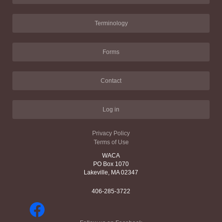
Terminology
Forms
Contact
Log in
Privacy Policy
Terms of Use
WACA
PO Box 1070
Lakeville, MA 02347
406-285-3722