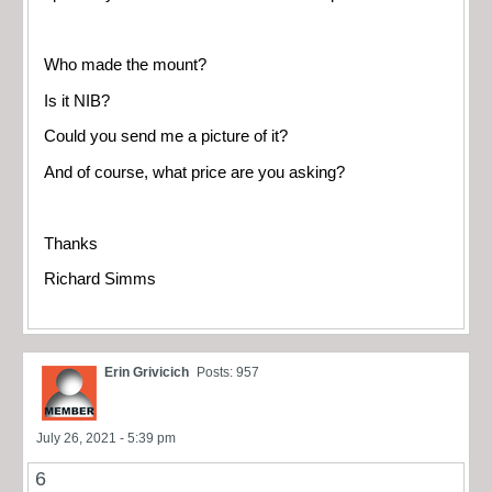
Who made the mount?
Is it NIB?
Could you send me a picture of it?
And of course, what price are you asking?
Thanks
Richard Simms
Erin Grivicich
Posts: 957
July 26, 2021 - 5:39 pm
6