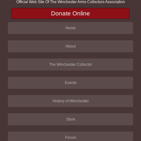
Official Web Site Of The Winchester Arms Collectors Association
Donate Online
Home
About
The Winchester Collector
Events
History of Winchester
Store
Forum