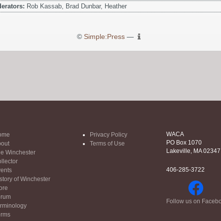
erators:
Rob Kassab, Brad Dunbar, Heather
©
Simple:Press
—
WACA
ome
Privacy Policy
PO Box 1070
out
Terms of Use
Lakeville, MA 02347
e Winchester
llector
406-285-3722
ents
story of Winchester
ore
orum
Follow us on Faceb
rminology
orms