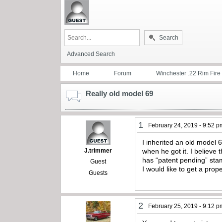
Search
Advanced Search
Home
Forum
Winchester .22 Rim Fire
Really old model 69
1
February 24, 2019 - 9:52 p
I inherited an old model 
J.trimmer
when he got it. I believe
has “patent pending” sta
Guest
I would like to get a pro
Guests
2
February 25, 2019 - 9:12 p