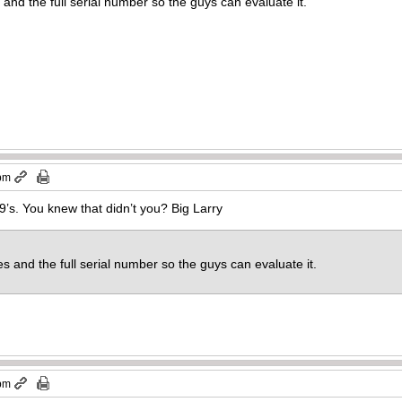
 and the full serial number so the guys can evaluate it.
 pm
’s. You knew that didn’t you? Big Larry
es and the full serial number so the guys can evaluate it.
 pm