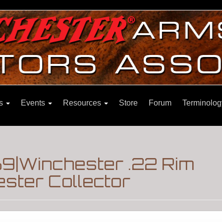
ns
Events
Resources
Store
Forum
Terminolog
69|Winchester .22 Rim
ster Collector