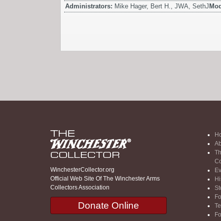
Administrators:
Mike Hager, Bert H., JWA, SethJ
Mod
H
Ab
Th
Co
WinchesterCollector.org
Ev
Official Web Site Of The Winchester Arms
Hi
Collectors Association
St
F
Donate Online
Te
F