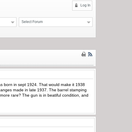
Log In
Select Forum
was born in sept 1924. That would make it 1938
 changes made in late 1937. The barrel stamping
ore rare? The gun is in beatiful condition, and