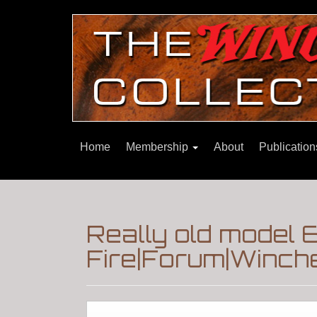
Home
Membership
About
Publicatio
Really old model 
Fire|Forum|Winche