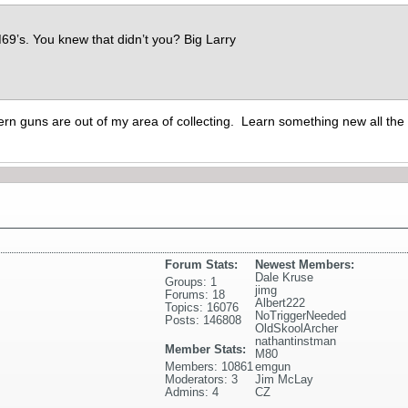
9’s. You knew that didn’t you? Big Larry
rn guns are out of my area of collecting. Learn something new all the 
Forum Stats:
Newest Members:
Dale Kruse
Groups: 1
jimg
Forums: 18
Albert222
Topics: 16076
NoTriggerNeeded
Posts: 146808
OldSkoolArcher
nathantinstman
Member Stats:
M80
Members: 10861
emgun
Moderators: 3
Jim McLay
Admins: 4
CZ