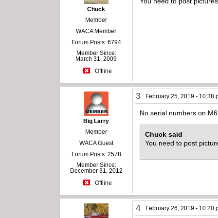
You need to post pictures
Chuck
Member
WACA Member
Forum Posts: 6794
Member Since:
March 31, 2009
Offline
3
February 25, 2019 - 10:38
No serial numbers on M69
Big Larry
Member
Chuck said
You need to post pictur
WACA Guest
Forum Posts: 2578
Member Since:
December 31, 2012
Offline
4
February 26, 2019 - 10:20