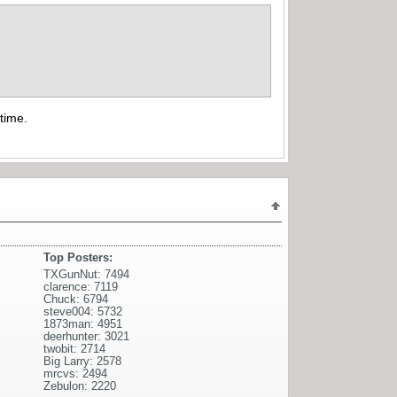
time.
Top Posters:
TXGunNut: 7494
clarence: 7119
Chuck: 6794
steve004: 5732
1873man: 4951
deerhunter: 3021
twobit: 2714
Big Larry: 2578
mrcvs: 2494
Zebulon: 2220