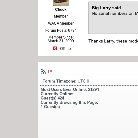
Big Larry said
Chuck
No serial numbers on M6
Member
WACA Member
Forum Posts: 6794
Member Since:
Thanks Larry, these mode
March 31, 2009
Offline
Forum Timezone:
UTC 0
Most Users Ever Online:
21294
Currently Online:
Guest(s)
424
Currently Browsing this Page:
1
Guest(s)