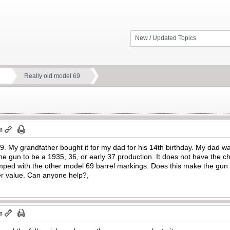
New / Updated Topics
Really old model 69
m
69. My grandfather bought it for my dad for his 14th birthday. My dad 
 the gun to be a 1935, 36, or early 37 production. It does not have the
mped with the other model 69 barrel markings. Does this make the gun m
per value. Can anyone help?,
m