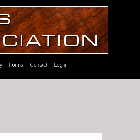
y
Forms
Contact
Log in