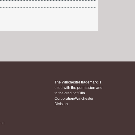
The Winchester trademark is
used with the permission and
to the credit of Olin
Corporation/Winchester
Division.
ook