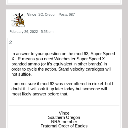
Vince
SO. Oregon
Posts: 687
February 26, 2022 - 5:53 pm
2
In answer to your question on the mod 63, Super Speed
X LR means you need Winchester Super Speed X
branded ammo (or it’s equivalent in other brands) in
order to cycle the action. Stand velocity cartridges will
not suffice.
I am not sure if mod 62 was ever offered in nickel but I
doubt it. I will look it up later today but someone will
most likely answer before that.
Vince
Southern Oregon
NRA member
Fraternal Order of Eagles