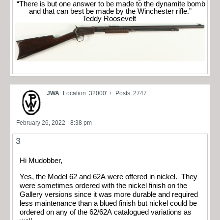
“There is but one answer to be made to the dynamite bomb
and that can best be made by the Winchester rifle.”
Teddy Roosevelt
JWA
Location: 32000' +
Posts: 2747
February 26, 2022 - 8:38 pm
3
Hi Mudobber,
Yes, the Model 62 and 62A were offered in nickel. They
were sometimes ordered with the nickel finish on the
Gallery versions since it was more durable and required
less maintenance than a blued finish but nickel could be
ordered on any of the 62/62A catalogued variations as