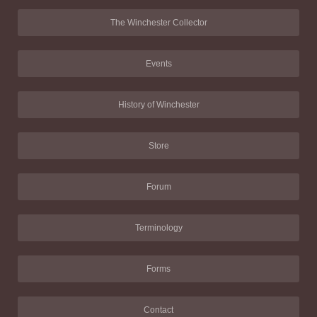
The Winchester Collector
Events
History of Winchester
Store
Forum
Terminology
Forms
Contact