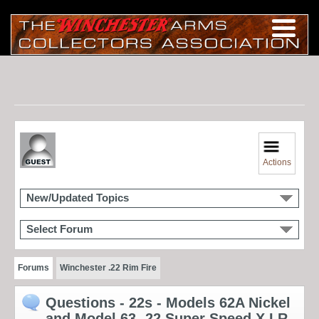
Actions
New/Updated Topics
Select Forum
Forums
Winchester .22 Rim Fire
Questions - 22s - Models 62A Nickel
and Model 63 -22 Super Speed X LR