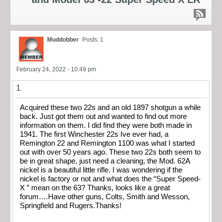
Muddobber
Posts: 1
February 24, 2022 - 10:49 pm
1
Acquired these two 22s and an old 1897 shotgun a while
back. Just got them out and wanted to find out more
information on them. I did find they were both made in
1941. The first Winchester 22s Ive ever had, a
Remington 22 and Remington 1100 was what I started
out with over 50 years ago. These two 22s both seem to
be in great shape, just need a cleaning, the Mod. 62A
nickel is a beautiful little rifle. I was wondering if the
nickel is factory or not and what does the “Super Speed-
X ” mean on the 63? Thanks, looks like a great
forum….Have other guns, Colts, Smith and Wesson,
Springfield and Rugers.Thanks!