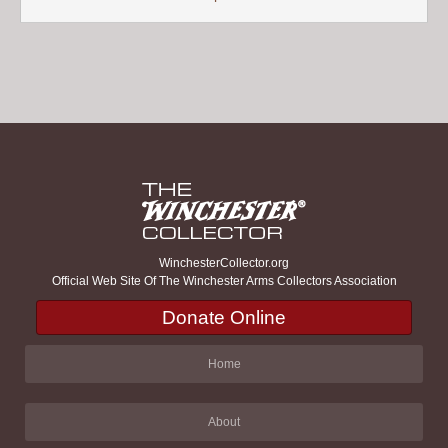
WinchesterCollector.org
Official Web Site Of The Winchester Arms Collectors Association
Donate Online
Home
About