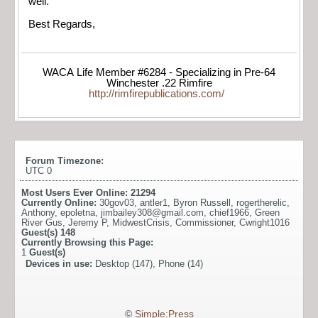
well.
Best Regards,
WACA Life Member #6284 - Specializing in Pre-64
Winchester .22 Rimfire
http://rimfirepublications.com/
Forum Timezone:
UTC 0
Most Users Ever Online:
21294
Currently Online:
30gov03
,
antler1
,
Byron Russell
,
rogertherelic
,
Anthony
,
epoletna
,
jimbailey308@gmail.com
,
chief1966
,
Green
River Gus
,
Jeremy P
,
MidwestCrisis
,
Commissioner
,
Cwright1016
Guest(s)
148
Currently Browsing this Page:
1
Guest(s)
Devices in use:
Desktop (147), Phone (14)
©
Simple:Press