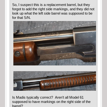
So, I suspect this is a replacement barrel, but they
forgot to add the right side markings, and they did not
look up what the left side barrel was supposed to be
for that S/N.
Is Madis typically correct? Aren’t all Model 61
supposed to have markings on the right side of the
barrel?