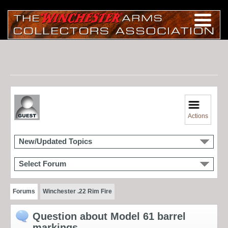
Actions
New/Updated Topics
Select Forum
Forums
Winchester .22 Rim Fire
Question about Model 61 barrel
markings