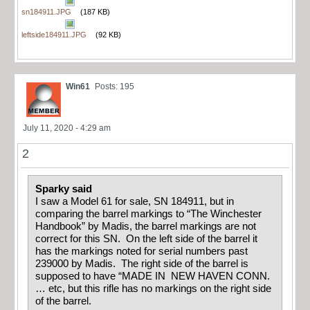
sn184911.JPG
(187 KB)
leftside184911.JPG
(92 KB)
Win61
Posts: 195
July 11, 2020 - 4:29 am
2
Sparky said
I saw a Model 61 for sale, SN 184911, but in
comparing the barrel markings to “The Winchester
Handbook” by Madis, the barrel markings are not
correct for this SN. On the left side of the barrel it
has the markings noted for serial numbers past
239000 by Madis. The right side of the barrel is
supposed to have “MADE IN NEW HAVEN CONN.
… etc, but this rifle has no markings on the right side
of the barrel.