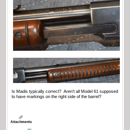
Is Madis typically correct? Aren’t all Model 61 supposed
to have markings on the right side of the barrel?
Attachments