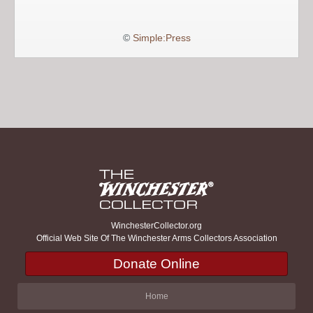
©
Simple:Press
WinchesterCollector.org
Official Web Site Of The Winchester Arms Collectors Association
Donate Online
Home