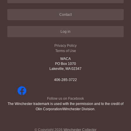
Contact
Log in
Privacy Policy
Terms of Use
WACA
PO Box 1070
Lakeville, MA 02347
406-285-3722
Follow us on Facebook
The Winchester trademark is used with the permission and to the credit of
Olin Corporation/Winchester Division.
© Copyright 2026
Winchester Collector