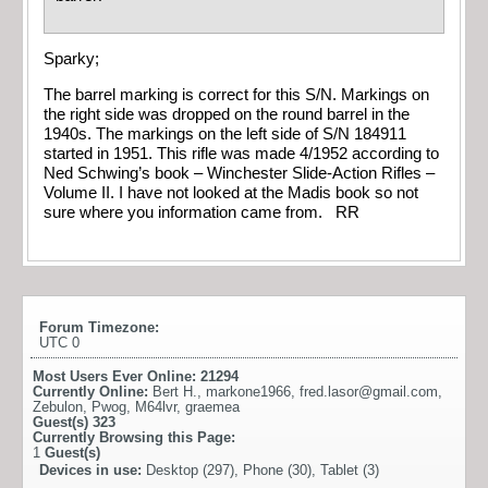
Sparky;
The barrel marking is correct for this S/N. Markings on
the right side was dropped on the round barrel in the
1940s. The markings on the left side of S/N 184911
started in 1951. This rifle was made 4/1952 according to
Ned Schwing’s book – Winchester Slide-Action Rifles –
Volume II. I have not looked at the Madis book so not
sure where you information came from. RR
Forum Timezone:
UTC 0
Most Users Ever Online:
21294
Currently Online:
Bert H.
,
markone1966
,
fred.lasor@gmail.com
,
Zebulon
,
Pwog
,
M64lvr
,
graemea
Guest(s)
323
Currently Browsing this Page:
1
Guest(s)
Devices in use:
Desktop (297), Phone (30), Tablet (3)