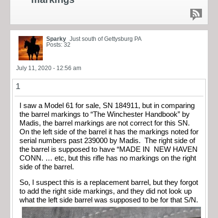
Sparky
Just south of Gettysburg PA
Posts: 32
July 11, 2020 - 12:56 am
1
I saw a Model 61 for sale, SN 184911, but in comparing
the barrel markings to “The Winchester Handbook” by
Madis, the barrel markings are not correct for this SN.
On the left side of the barrel it has the markings noted for
serial numbers past 239000 by Madis. The right side of
the barrel is supposed to have “MADE IN NEW HAVEN
CONN. … etc, but this rifle has no markings on the right
side of the barrel.
So, I suspect this is a replacement barrel, but they forgot
to add the right side markings, and they did not look up
what the left side barrel was supposed to be for that S/N.