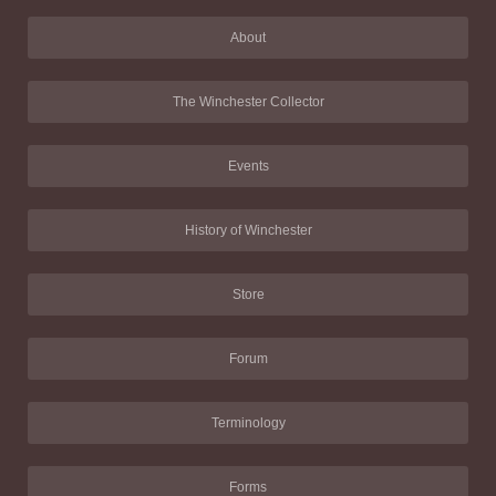
About
The Winchester Collector
Events
History of Winchester
Store
Forum
Terminology
Forms