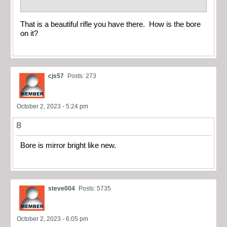
That is a beautiful rifle you have there. How is the bore
on it?
cjs57
Posts: 273
October 2, 2023 - 5:24 pm
8
Bore is mirror bright like new.
steve004
Posts: 5735
October 2, 2023 - 6:05 pm