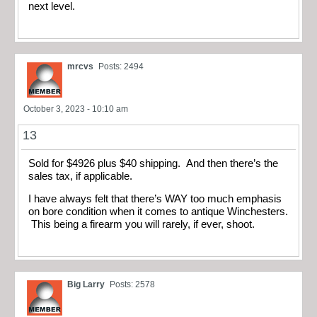
next level.
mrcvs
Posts: 2494
October 3, 2023 - 10:10 am
13
Sold for $4926 plus $40 shipping. And then there’s the
sales tax, if applicable.
I have always felt that there’s WAY too much emphasis
on bore condition when it comes to antique Winchesters.
This being a firearm you will rarely, if ever, shoot.
Big Larry
Posts: 2578