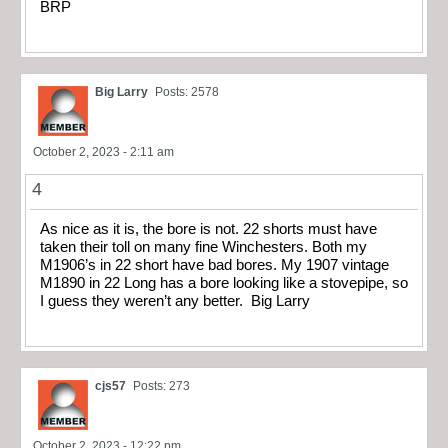
BRP
Big Larry
Posts: 2578
October 2, 2023 - 2:11 am
4
As nice as it is, the bore is not. 22 shorts must have
taken their toll on many fine Winchesters. Both my
M1906’s in 22 short have bad bores. My 1907 vintage
M1890 in 22 Long has a bore looking like a stovepipe, so
I guess they weren’t any better. Big Larry
cjs57
Posts: 273
October 2, 2023 - 12:22 pm