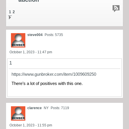
1
2
steve004
Posts: 5735
October 1, 2023 - 11:47 pm
1
https://www.gunbroker.com/item/1009609250
There’s a lot of positives with this one.
clarence
NY
Posts: 7119
October 1, 2023 - 11:55 pm