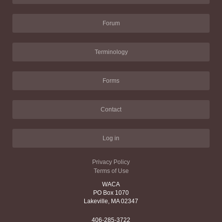
Forum
Terminology
Forms
Contact
Log in
Privacy Policy
Terms of Use
WACA
PO Box 1070
Lakeville, MA 02347
406-285-3722