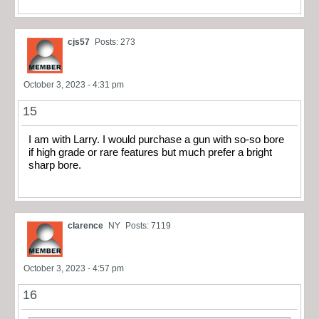
cjs57
Posts: 273
October 3, 2023 - 4:31 pm
15
I am with Larry. I would purchase a gun with so-so bore
if high grade or rare features but much prefer a bright
sharp bore.
clarence
NY
Posts: 7119
October 3, 2023 - 4:57 pm
16