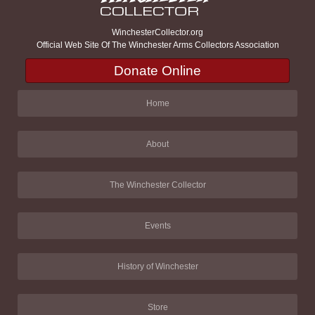
WinchesterCollector.org
Official Web Site Of The Winchester Arms Collectors Association
Donate Online
Home
About
The Winchester Collector
Events
History of Winchester
Store