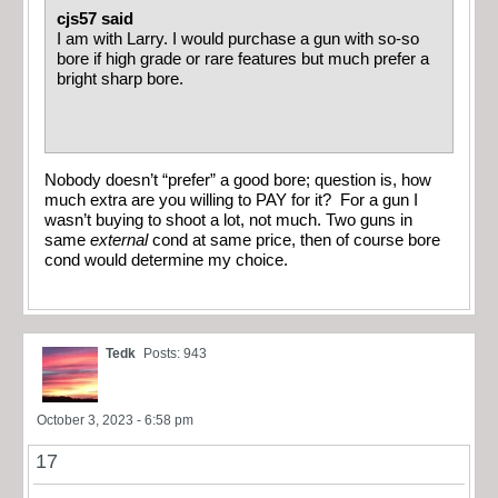
cjs57 said
I am with Larry. I would purchase a gun with so-so
bore if high grade or rare features but much prefer a
bright sharp bore.
Nobody doesn’t “prefer” a good bore; question is, how
much extra are you willing to PAY for it? For a gun I
wasn’t buying to shoot a lot, not much. Two guns in
same
external
cond at same price, then of course bore
cond would determine my choice.
Tedk
Posts: 943
October 3, 2023 - 6:58 pm
17