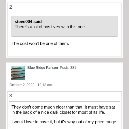
2
steve004 said
There’s a lot of positives with this one.
The cost won’t be one of them.
Blue Ridge Parson
Posts: 381
October 2, 2023 - 12:18 am
3
They don’t come much nicer than that. It must have sat
in the back of a nice dark closet for most of its life.
I would love to have it, but it’s way out of my price range.