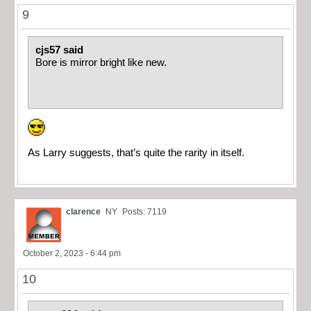
9
cjs57 said
Bore is mirror bright like new.
As Larry suggests, that’s quite the rarity in itself.
clarence
NY
Posts: 7119
October 2, 2023 - 6:44 pm
10