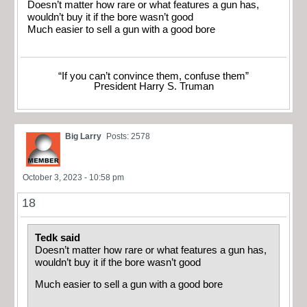
Doesn’t matter how rare or what features a gun has,
wouldn’t buy it if the bore wasn’t good
Much easier to sell a gun with a good bore
“If you can’t convince them, confuse them”
President Harry S. Truman
Big Larry
Posts: 2578
October 3, 2023 - 10:58 pm
18
Tedk said
Doesn’t matter how rare or what features a gun has,
wouldn’t buy it if the bore wasn’t good
Much easier to sell a gun with a good bore