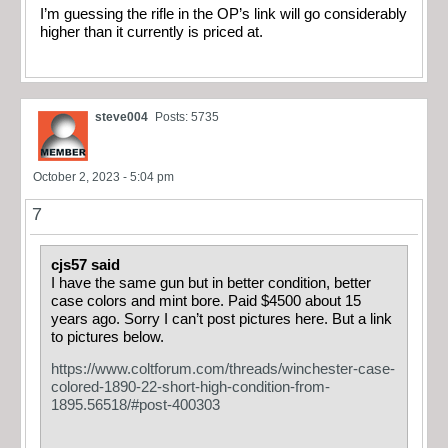
I’m guessing the rifle in the OP’s link will go considerably
higher than it currently is priced at.
steve004
Posts: 5735
October 2, 2023 - 5:04 pm
7
cjs57 said
I have the same gun but in better condition, better
case colors and mint bore. Paid $4500 about 15
years ago. Sorry I can’t post pictures here. But a link
to pictures below.
https://www.coltforum.com/threads/winchester-case-
colored-1890-22-short-high-condition-from-
1895.56518/#post-400303