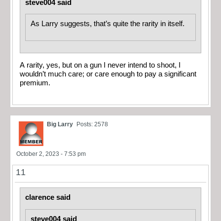
steve004 said
As Larry suggests, that’s quite the rarity in itself.
A rarity, yes, but on a gun I never intend to shoot, I
wouldn’t much care; or care enough to pay a significant
premium.
Big Larry
Posts: 2578
October 2, 2023 - 7:53 pm
11
clarence said
steve004 said