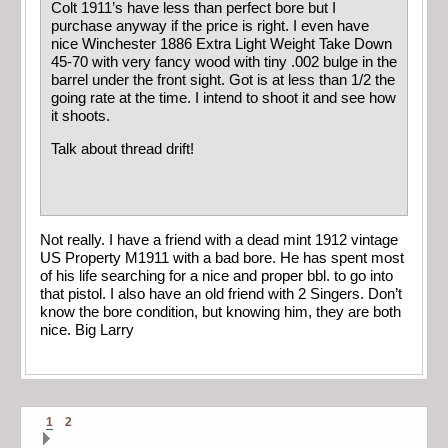
Colt 1911’s have less than perfect bore but I
purchase anyway if the price is right. I even have
nice Winchester 1886 Extra Light Weight Take Down
45-70 with very fancy wood with tiny .002 bulge in the
barrel under the front sight. Got is at less than 1/2 the
going rate at the time. I intend to shoot it and see how
it shoots.
Talk about thread drift!
Not really. I have a friend with a dead mint 1912 vintage
US Property M1911 with a bad bore. He has spent most
of his life searching for a nice and proper bbl. to go into
that pistol. I also have an old friend with 2 Singers. Don’t
know the bore condition, but knowing him, they are both
nice. Big Larry
1
2