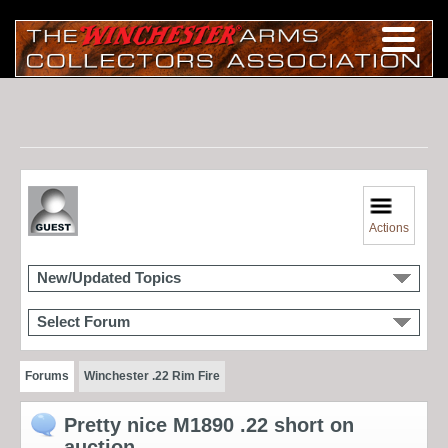
Actions
New/Updated Topics
Select Forum
Forums
Winchester .22 Rim Fire
Pretty nice M1890 .22 short on
auction