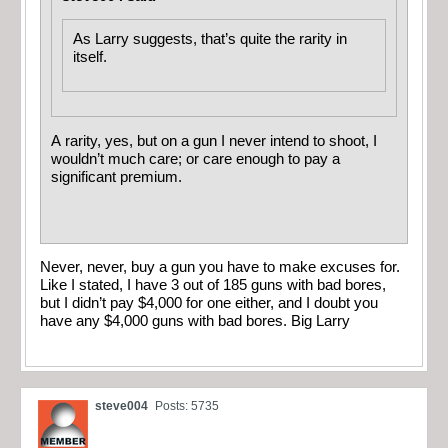
As Larry suggests, that’s quite the rarity in
itself.
A rarity, yes, but on a gun I never intend to shoot, I
wouldn’t much care; or care enough to pay a
significant premium.
Never, never, buy a gun you have to make excuses for.
Like I stated, I have 3 out of 185 guns with bad bores,
but I didn’t pay $4,000 for one either, and I doubt you
have any $4,000 guns with bad bores. Big Larry
steve004
Posts: 5735