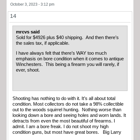
October 3, 2023 - 3:12 pm
14
mrcvs said
Sold for $4926 plus $40 shipping. And then there’s
the sales tax, if applicable.
I have always felt that there’s WAY too much
emphasis on bore condition when it comes to antique
Winchesters. This being a firearm you will rarely, if
ever, shoot.
Shooting has nothing to do with it. It’s all about total
condition. Most collectors do not take a 98% collectible
out to the woods squirrel hunting. Nothing worse than
looking down a bore and seeing holes and worn lands. It
detracts from even the most beautiful of firearms. I
admit. I am a bore freak. I do not shoot my high
condition guns, but most have great bores. Big Larry