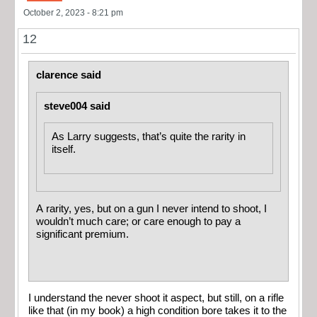
October 2, 2023 - 8:21 pm
12
clarence said
steve004 said
As Larry suggests, that’s quite the rarity in
itself.
A rarity, yes, but on a gun I never intend to shoot, I
wouldn’t much care; or care enough to pay a
significant premium.
I understand the never shoot it aspect, but still, on a rifle
like that (in my book) a high condition bore takes it to the