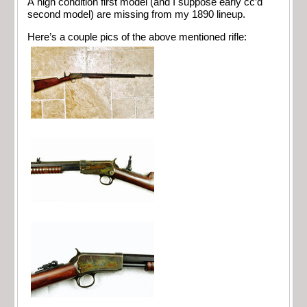
A high condition first model (and I suppose early cc’d
second model) are missing from my 1890 lineup.
Here’s a couple pics of the above mentioned rifle: