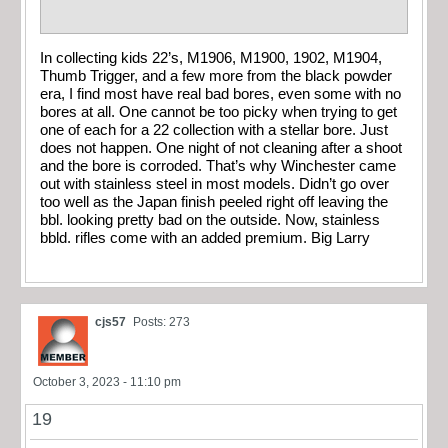
In collecting kids 22’s, M1906, M1900, 1902, M1904,
Thumb Trigger, and a few more from the black powder
era, I find most have real bad bores, even some with no
bores at all. One cannot be too picky when trying to get
one of each for a 22 collection with a stellar bore. Just
does not happen. One night of not cleaning after a shoot
and the bore is corroded. That’s why Winchester came
out with stainless steel in most models. Didn’t go over
too well as the Japan finish peeled right off leaving the
bbl. looking pretty bad on the outside. Now, stainless
bbld. rifles come with an added premium. Big Larry
cjs57
Posts: 273
October 3, 2023 - 11:10 pm
19