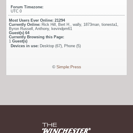
Forum Timezone:
UTC 0
Most Users Ever Online:
21294
Currently Online:
Rick Hill
,
Bert H.
,
wally
,
1873man
,
tionesta1
,
Byron Russell
,
Anthony
,
kevindpm61
Guest(s)
64
Currently Browsing this Page:
1
Guest(s)
Devices in use:
Desktop (67), Phone (5)
©
Simple:Press