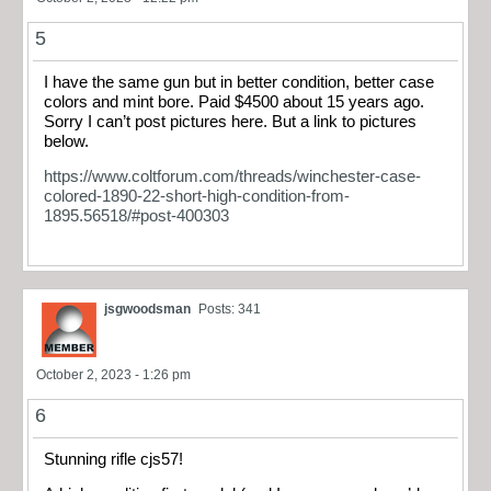
5
I have the same gun but in better condition, better case
colors and mint bore. Paid $4500 about 15 years ago.
Sorry I can’t post pictures here. But a link to pictures
below.
https://www.coltforum.com/threads/winchester-case-
colored-1890-22-short-high-condition-from-
1895.56518/#post-400303
jsgwoodsman
Posts: 341
October 2, 2023 - 1:26 pm
6
Stunning rifle cjs57!