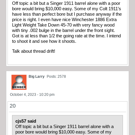
Off topic a bit but a Singer 1911 barrel alone with a poor
bore would bring $10,000 easy. Some of my Colt 1911’s
have less than perfect bore but I purchase anyway if the
price is right. I even have nice Winchester 1886 Extra
Light Weight Take Down 45-70 with very fancy wood
with tiny .002 bulge in the barrel under the front sight.
Got is at less than 1/2 the going rate at the time. I intend
to shoot it and see how it shoots.
Talk about thread drift!
Big Larry
Posts: 2578
October 4, 2023 - 10:20 pm
20
cjs57 said
Off topic a bit but a Singer 1911 barrel alone with a
poor bore would bring $10,000 easy. Some of my