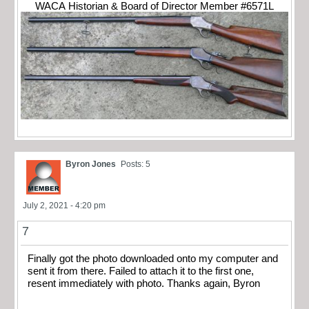
WACA Historian & Board of Director Member #6571L
Byron Jones
Posts: 5
July 2, 2021 - 4:20 pm
7
Finally got the photo downloaded onto my computer and
sent it from there. Failed to attach it to the first one,
resent immediately with photo. Thanks again, Byron