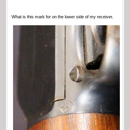
What is this mark for on the lower side of my receiver.