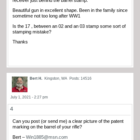
receiver just behind the barrel stamp.
Beautiful gun in excellent shape. Been in the family since
sometime not too long after WW1
Is the 17 , between an 02 and an 03 stamp some sort of
stamping mistake?
Thanks
Bert H.
Kingston, WA
Posts: 14516
July 1, 2021 - 2:27 pm
4
Can you post (or send me) a clear picture of the patent
marking on the barrel of your rifle?
Bert –
Win1885@msn.com