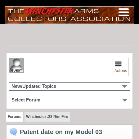
Actions
New/Updated Topics
Select Forum
Forums
Winchester .22 Rim Fire
Patent date on my Model 03