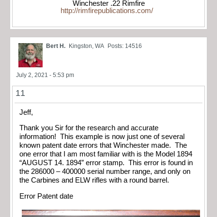
Winchester .22 Rimfire
http://rimfirepublications.com/
Bert H.
Kingston, WA
Posts: 14516
July 2, 2021 - 5:53 pm
11
Jeff,
Thank you Sir for the research and accurate
information! This example is now just one of several
known patent date errors that Winchester made. The
one error that I am most familiar with is the Model 1894
“AUGUST 14. 1894” error stamp. This error is found in
the 286000 – 400000 serial number range, and only on
the Carbines and ELW rifles with a round barrel.
Error Patent date