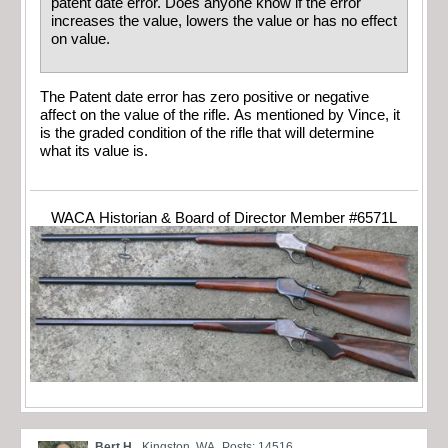
patent date error. Does anyone know if the error
increases the value, lowers the value or has no effect
on value.
The Patent date error has zero positive or negative
affect on the value of the rifle. As mentioned by Vince, it
is the graded condition of the rifle that will determine
what its value is.
WACA Historian & Board of Director Member #6571L
Bert H.
Kingston, WA
Posts: 14516