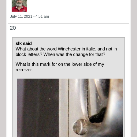
July 11, 2021 - 4:51 am
20
slk said
What about the word Winchester in italic, and not in
block letters? When was the change for that?
What is this mark for on the lower side of my
receiver.