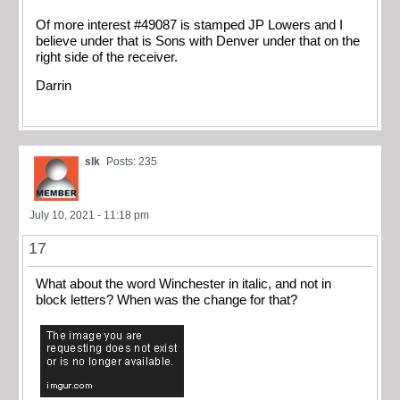
Of more interest #49087 is stamped JP Lowers and I
believe under that is Sons with Denver under that on the
right side of the receiver.
Darrin
slk
Posts: 235
July 10, 2021 - 11:18 pm
17
What about the word Winchester in italic, and not in
block letters? When was the change for that?