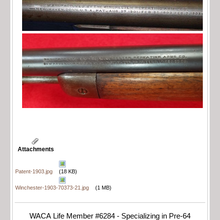
Attachments
Patent-1903.jpg
(18 KB)
Winchester-1903-70373-21.jpg
(1 MB)
WACA Life Member #6284 - Specializing in Pre-64