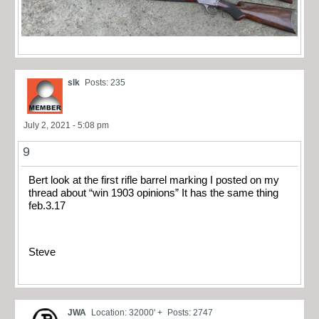
slk
Posts: 235
July 2, 2021 - 5:08 pm
9
Bert look at the first rifle barrel marking I posted on my
thread about “win 1903 opinions” It has the same thing
feb.3.17
Steve
JWA
Location: 32000' +
Posts: 2747