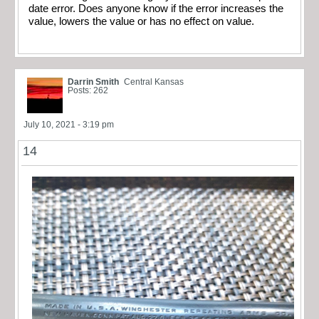
date error. Does anyone know if the error increases the
value, lowers the value or has no effect on value.
Darrin Smith
Central Kansas
Posts: 262
July 10, 2021 - 3:19 pm
14