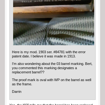
Here is my mod. 1903 ser. #84781 with the error
patent date. I believe it was made in 1913.
I’m also wondering about the 03 barrel marking. Bert,
you commented this marking designates a
replacement barrel??
The proof mark is oval with WP on the barrel as well
as the frame.
Darrin