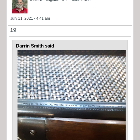
July 11, 2021 - 4:41 am
19
Darrin Smith said