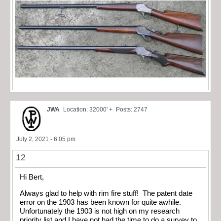
JWA
Location: 32000' +
Posts: 2747
July 2, 2021 - 6:05 pm
12
Hi Bert,
Always glad to help with rim fire stuff! The patent date
error on the 1903 has been known for quite awhile.
Unfortunately the 1903 is not high on my research
priority list and I have not had the time to do a survey to