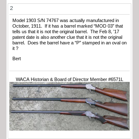
2
Model 1903 S/N 74767 was actually manufactured in
October, 1911. If it has a barrel marked “MOD 03” that
tells us that it is not the original barrel. The Feb 8, ’17
patent date is also another clue that it is not the original
barrel. Does the barrel have a “P” stamped in an oval on
it ?
Bert
WACA Historian & Board of Director Member #6571L