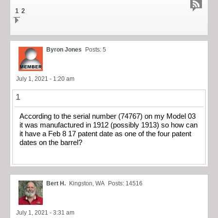
1
2
Byron Jones
Posts: 5
July 1, 2021 - 1:20 am
1
According to the serial number (74767) on my Model 03
it was manufactured in 1912 (possibly 1913) so how can
it have a Feb 8 17 patent date as one of the four patent
dates on the barrel?
Bert H.
Kingston, WA
Posts: 14516
July 1, 2021 - 3:31 am