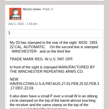
Byron Jones
Posts: 5
July 1, 2021 - 1:43 pm
3
My 03 has stamped to the rear of the sight MOD. 1903.
22 CAL. AUTOMATIC. On the second line is stamped
-WINCHESTER- and on the third line
TRADE MARK REG. IN U.S. PAT. OFF.
In front of the sight is stamped MANUFACTURED BY
THE WINCHESTER REPEATING ARMS CO.
NEW
HAVEN.CONN.U.S.A.PAT.AUG.27.01.FEB.25.02.FEB.3
.17.DEC.22.03.
It also does have a small P over a small W in an oblong
circle stamped on the top of the barrel almost touching
the receiver and the same stamp on the top of the