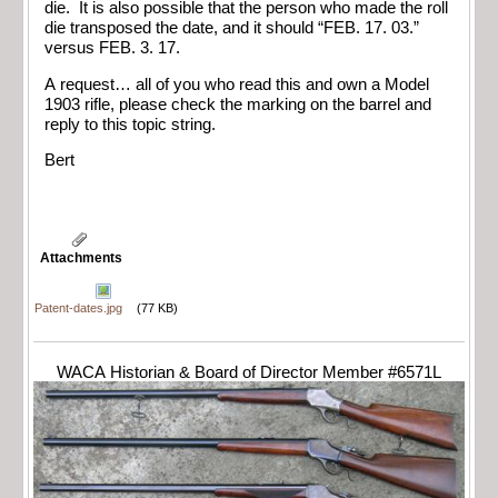
die. It is also possible that the person who made the roll
die transposed the date, and it should “FEB. 17. 03.”
versus FEB. 3. 17.
A request… all of you who read this and own a Model
1903 rifle, please check the marking on the barrel and
reply to this topic string.
Bert
Attachments
Patent-dates.jpg
(77 KB)
WACA Historian & Board of Director Member #6571L