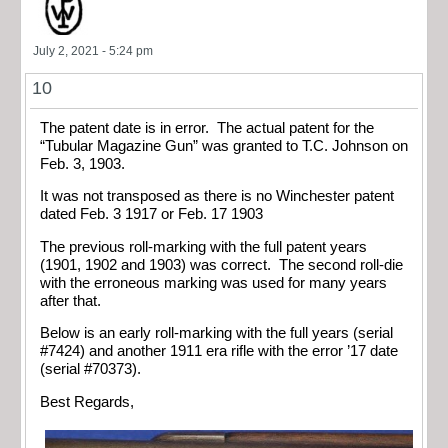
July 2, 2021 - 5:24 pm
10
The patent date is in error. The actual patent for the
“Tubular Magazine Gun” was granted to T.C. Johnson on
Feb. 3, 1903.
It was not transposed as there is no Winchester patent
dated Feb. 3 1917 or Feb. 17 1903
The previous roll-marking with the full patent years
(1901, 1902 and 1903) was correct. The second roll-die
with the erroneous marking was used for many years
after that.
Below is an early roll-marking with the full years (serial
#7424) and another 1911 era rifle with the error ’17 date
(serial #70373).
Best Regards,