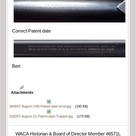
Correct Patent date
Bert
Attachments
365647-August-14th-Patent-date-error.jpg
(190 KB)
318257-August-21-Patent-date-Trapper.jpg
(173 KB)
WACA Historian & Board of Director Member #6571L