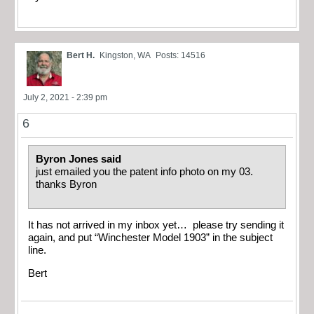
Bert H.
Kingston, WA
Posts: 14516
July 2, 2021 - 2:39 pm
6
Byron Jones said
just emailed you the patent info photo on my 03.
thanks Byron
It has not arrived in my inbox yet… please try sending it
again, and put “Winchester Model 1903” in the subject
line.
Bert