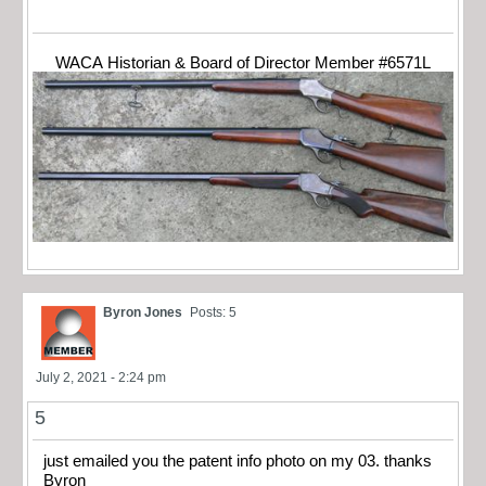
WACA Historian & Board of Director Member #6571L
Byron Jones
Posts: 5
July 2, 2021 - 2:24 pm
5
just emailed you the patent info photo on my 03. thanks
Byron