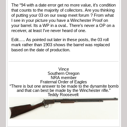
The “94 with a date error get no more value, it’s condition
that counts to the majority of collectors. Are you thinking
of putting your 03 on our swap meet forum ? From what
I see in your picture you have a Winchester Proof on
your barrel. Its a WP in a oval.. There’s never a OP on a
receiver, at least I’ve never heard of one.
Edit….. As pointed out later in these posts, the 03 roll
mark rather than 1903 shows the barrel was replaced
based on the date of production.
Vince
Southern Oregon
NRA member
Fraternal Order of Eagles
“There is but one answer to be made to the dynamite bomb
and that can best be made by the Winchester rifle.”
Teddy Roosevelt