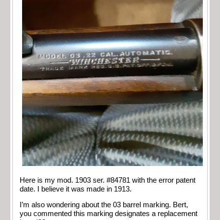
Here is my mod. 1903 ser. #84781 with the error patent
date. I believe it was made in 1913.
I’m also wondering about the 03 barrel marking. Bert,
you commented this marking designates a replacement