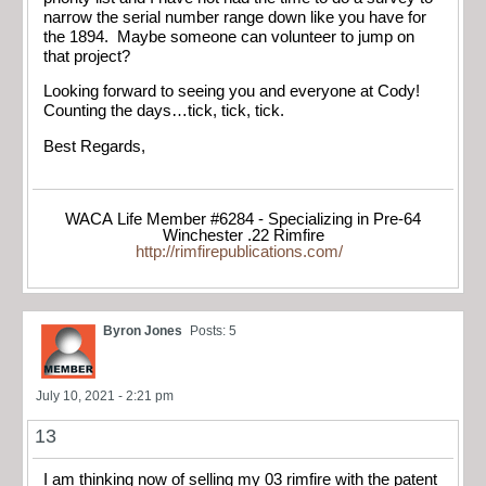
narrow the serial number range down like you have for
the 1894. Maybe someone can volunteer to jump on
that project?
Looking forward to seeing you and everyone at Cody!
Counting the days…tick, tick, tick.
Best Regards,
WACA Life Member #6284 - Specializing in Pre-64
Winchester .22 Rimfire
http://rimfirepublications.com/
Byron Jones
Posts: 5
July 10, 2021 - 2:21 pm
13
I am thinking now of selling my 03 rimfire with the patent