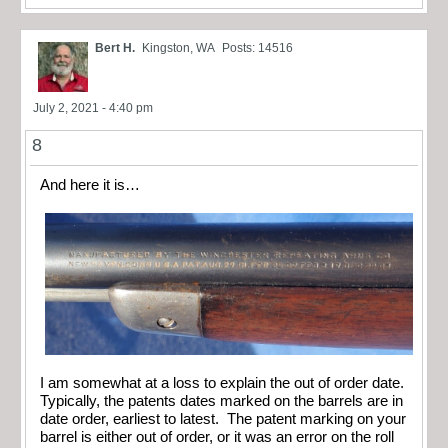
Bert H.
Kingston, WA
Posts: 14516
July 2, 2021 - 4:40 pm
8
And here it is…
I am somewhat at a loss to explain the out of order date.
Typically, the patents dates marked on the barrels are in
date order, earliest to latest. The patent marking on your
barrel is either out of order, or it was an error on the roll