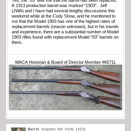
Yes, the “03” tells me that the barrel has been replaced.
A 1913 production barrel was marked “1903”. Jeff
(JWA) and I have had several lengthy discussions this
weekend while at the Cody Show, and he mentioned to
me that the Model 1903 has one of the highest rates of
replacement barrels (reason unknown), but in his travels
and experience, there are a substantial number of Model
1903 rifles found with replacement Model “03” barrels on
them.
WACA Historian & Board of Director Member #6571L
Bert H.
Kingston, WA
Posts: 14516