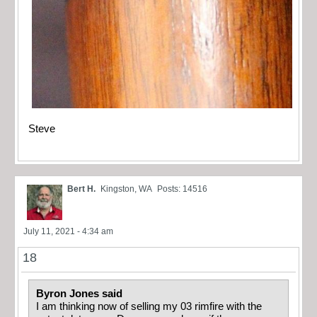
Steve
Bert H.
Kingston, WA
Posts: 14516
July 11, 2021 - 4:34 am
18
Byron Jones said
I am thinking now of selling my 03 rimfire with the