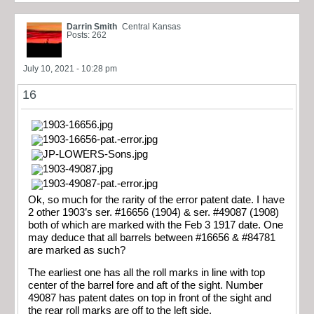
Darrin Smith
Central Kansas
Posts: 262
July 10, 2021 - 10:28 pm
16
Ok, so much for the rarity of the error patent date. I have
2 other 1903’s ser. #16656 (1904) & ser. #49087 (1908)
both of which are marked with the Feb 3 1917 date. One
may deduce that all barrels between #16656 & #84781
are marked as such?
The earliest one has all the roll marks in line with top
center of the barrel fore and aft of the sight. Number
49087 has patent dates on top in front of the sight and
the rear roll marks are off to the left side.