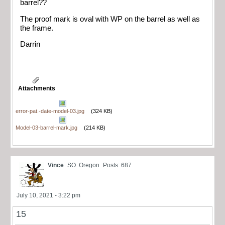
barrel??
The proof mark is oval with WP on the barrel as well as
the frame.
Darrin
Attachments
error-pat.-date-model-03.jpg
(324 KB)
Model-03-barrel-mark.jpg
(214 KB)
Vince
SO. Oregon
Posts: 687
July 10, 2021 - 3:22 pm
15