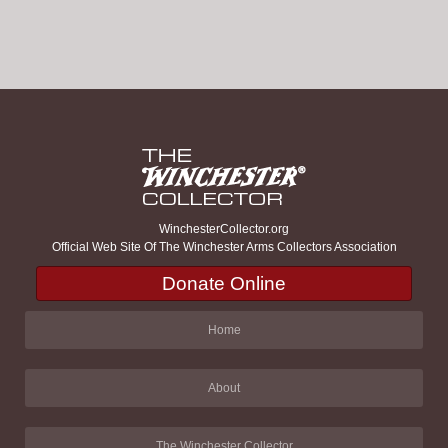
WinchesterCollector.org
Official Web Site Of The Winchester Arms Collectors Association
Donate Online
Home
About
The Winchester Collector