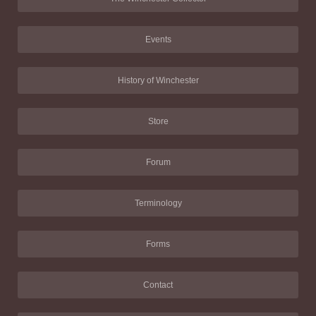
Events
History of Winchester
Store
Forum
Terminology
Forms
Contact