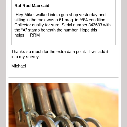
Rat Rod Mac said
Hey Mike, walked into a gun shop yesterday and
sitting in the rack was a 61 mag. in 99% condition.
Collector quality for sure. Serial number 343683 with
the “A” stamp beneath the number. Hope this
helps. RRM
Thanks so much for the extra data point. I will add it
into my survey.
Michael