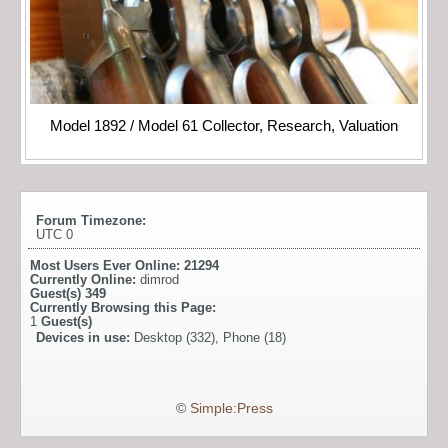
Model 1892 / Model 61 Collector, Research, Valuation
Forum Timezone:
UTC 0
Most Users Ever Online:
21294
Currently Online:
dimrod
Guest(s)
349
Currently Browsing this Page:
1
Guest(s)
Devices in use:
Desktop (332), Phone (18)
©
Simple:Press