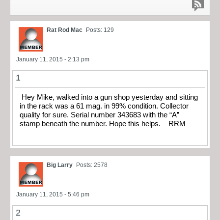
Rat Rod Mac
Posts: 129
January 11, 2015 - 2:13 pm
1
Hey Mike, walked into a gun shop yesterday and sitting
in the rack was a 61 mag. in 99% condition. Collector
quality for sure. Serial number 343683 with the “A”
stamp beneath the number. Hope this helps. RRM
Big Larry
Posts: 2578
January 11, 2015 - 5:46 pm
2