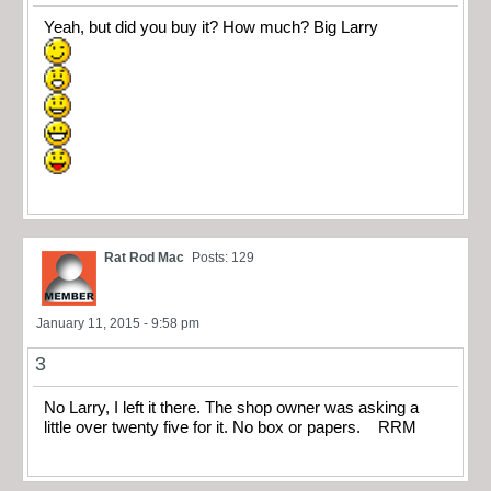
Yeah, but did you buy it? How much? Big Larry
Rat Rod Mac
Posts: 129
January 11, 2015 - 9:58 pm
3
No Larry, I left it there. The shop owner was asking a
little over twenty five for it. No box or papers. RRM