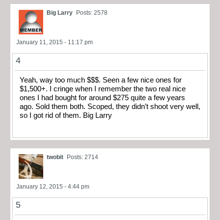
Big Larry
Posts: 2578
January 11, 2015 - 11:17 pm
4
Yeah, way too much $$$. Seen a few nice ones for
$1,500+. I cringe when I remember the two real nice
ones I had bought for around $275 quite a few years
ago. Sold them both. Scoped, they didn’t shoot very well,
so I got rid of them. Big Larry
twobit
Posts: 2714
January 12, 2015 - 4:44 pm
5