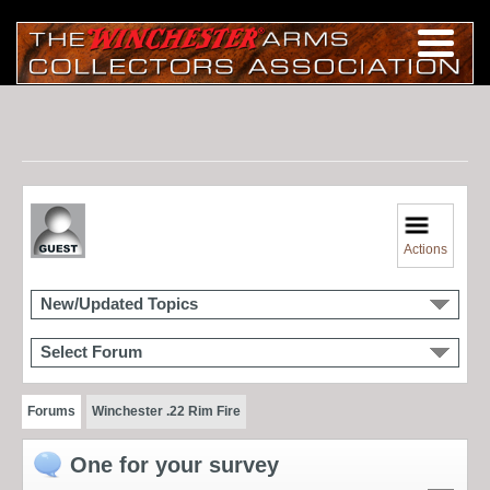
Actions
New/Updated Topics
Select Forum
Forums
Winchester .22 Rim Fire
One for your survey