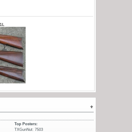
71L
Top Posters:
TXGunNut: 7503