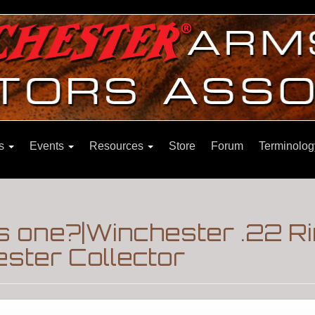
ns
Events
Resources
Store
Forum
Terminolog
is one?|Winchester .22 R
ster Collector