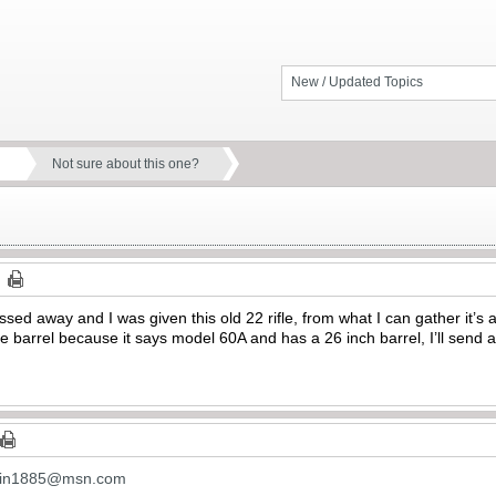
New / Updated Topics
Not sure about this one?
ssed away and I was given this old 22 rifle, from what I can gather it
arrel because it says model 60A and has a 26 inch barrel, I’ll send a 
in1885@msn.com