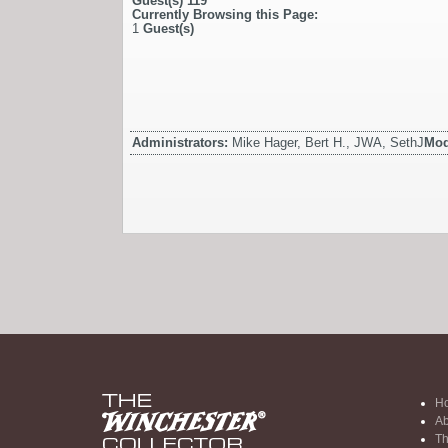
Guest(s)
119
Currently Browsing this Page:
1
Guest(s)
Administrators:
Mike Hager, Bert H., JWA, SethJ
Mod
H
Ab
Th