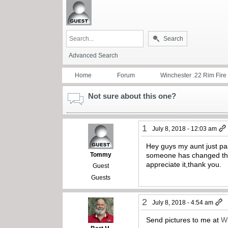
Search
Advanced Search
Home
Forum
Winchester .22 Rim Fire
Not sure about this one?
1
July 8, 2018 - 12:03 am
Hey guys my aunt just pa
Tommy
someone has changed the b
appreciate it,thank you.
Guest
Guests
2
July 8, 2018 - 4:54 am
Send pictures to me at
W