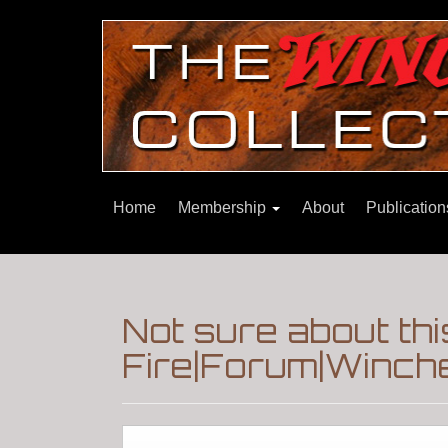
Home
Membership
About
Publicatio
Not sure about th
Fire|Forum|Winche