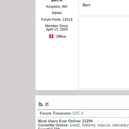
Bert H.
Bert
Kingston, WA
Admin
Forum Posts: 14519
Member Since:
April 15, 2005
Offline
Forum Timezone:
UTC 0
Most Users Ever Online:
21294
Currently Online:
1ned1
,
Anthony
,
tsbccut
,
oldcrank