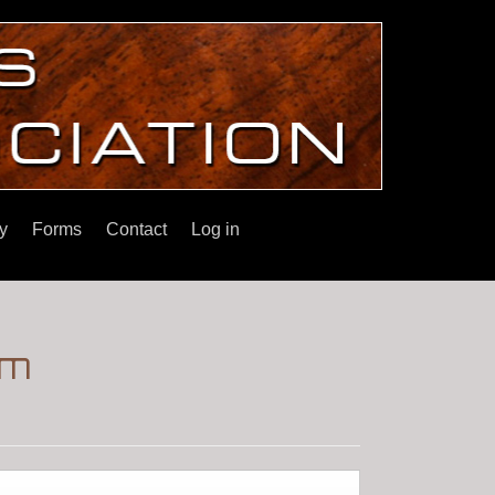
y
Forms
Contact
Log in
im