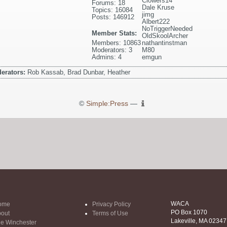
Clowers14
Forums: 18
Dale Kruse
Topics: 16084
jimg
Posts: 146912
Albert222
NoTriggerNeeded
Member Stats:
OldSkoolArcher
Members: 10863
nathantinstman
Moderators: 3
M80
Admins: 4
emgun
erators:
Rob Kassab, Brad Dunbar, Heather
©
Simple:Press
—
WACA
ome
Privacy Policy
PO Box 1070
out
Terms of Use
Lakeville, MA 02347
e Winchester