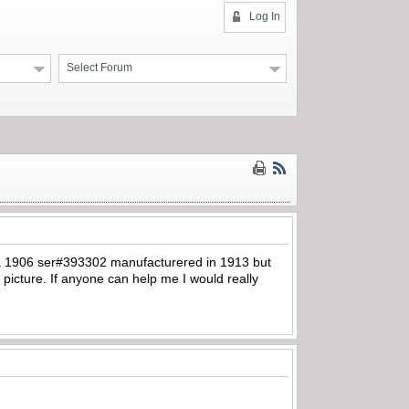
Log In
Select Forum
’s a 1906 ser#393302 manufacturered in 1913 but
picture. If anyone can help me I would really