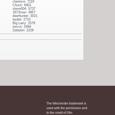
clarence: 7119
Chuck: 6801
steve004: 5737
1873man: 4957
deerhunter: 3021
twobit: 2715
Big Larry: 2578
mrcvs: 2494
Zebulon: 2228
The Winchester trademark is
used with the permission and
to the credit of Olin