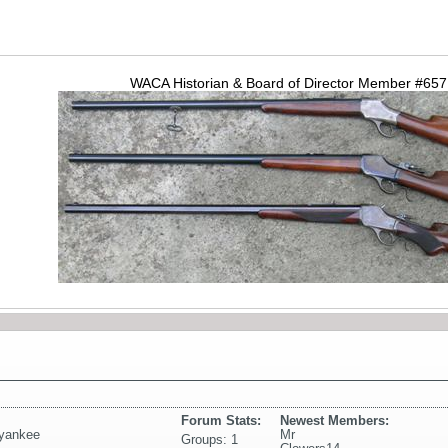
WACA Historian & Board of Director Member #65
Forum Stats:
Newest Members:
yyankee
Mr
Groups: 1