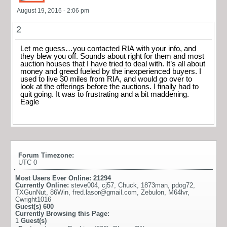
August 19, 2016 - 2:06 pm
2
Let me guess…you contacted RIA with your info, and
they blew you off. Sounds about right for them and most
auction houses that I have tried to deal with. It’s all about
money and greed fueled by the inexperienced buyers. I
used to live 30 miles from RIA, and would go over to
look at the offerings before the auctions. I finally had to
quit going. It was to frustrating and a bit maddening.
Eagle
Forum Timezone:
UTC 0
Most Users Ever Online:
21294
Currently Online:
steve004
,
cj57
,
Chuck
,
1873man
,
pdog72
,
TXGunNut
,
86Win
,
fred.lasor@gmail.com
,
Zebulon
,
M64lvr
,
Cwright1016
Guest(s)
600
Currently Browsing this Page:
1
Guest(s)