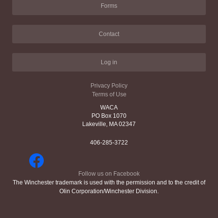
Forms
Contact
Log in
Privacy Policy
Terms of Use
WACA
PO Box 1070
Lakeville, MA 02347
406-285-3722
Follow us on Facebook
The Winchester trademark is used with the permission and to the credit of
Olin Corporation/Winchester Division.