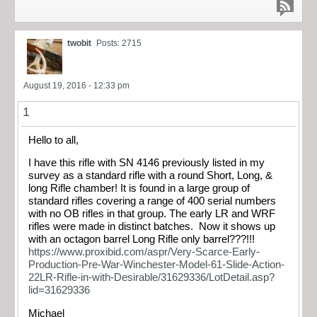
twobit
Posts: 2715
August 19, 2016 - 12:33 pm
1
Hello to all,
I have this rifle with SN 4146 previously listed in my
survey as a standard rifle with a round Short, Long, &
long Rifle chamber! It is found in a large group of
standard rifles covering a range of 400 serial numbers
with no OB rifles in that group. The early LR and WRF
rifles were made in distinct batches. Now it shows up
with an octagon barrel Long Rifle only barrel???!!!
https://www.proxibid.com/aspr/Very-Scarce-Early-
Production-Pre-War-Winchester-Model-61-Slide-Action-
22LR-Rifle-in-with-Desirable/31629336/LotDetail.asp?
lid=31629336
Michael