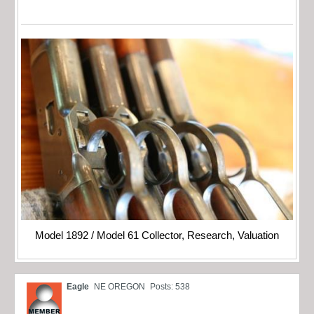
Model 1892 / Model 61 Collector, Research, Valuation
Eagle
NE OREGON
Posts: 538