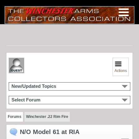
Actions
New/Updated Topics
Select Forum
Forums
Winchester .22 Rim Fire
N/O Model 61 at RIA