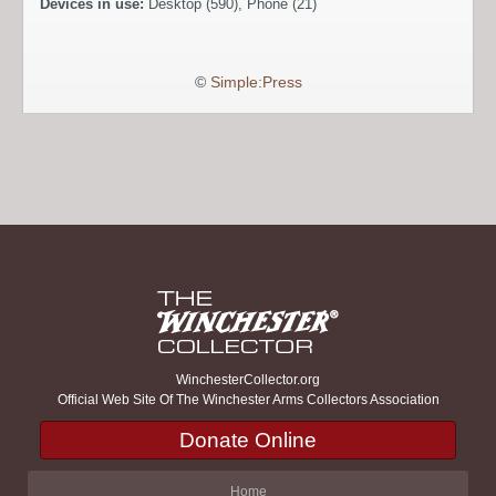
Devices in use:
Desktop (590), Phone (21)
©
Simple:Press
WinchesterCollector.org
Official Web Site Of The Winchester Arms Collectors Association
Donate Online
Home