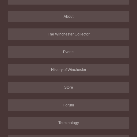
About
The Winchester Collector
Events
History of Winchester
Store
Forum
Terminology