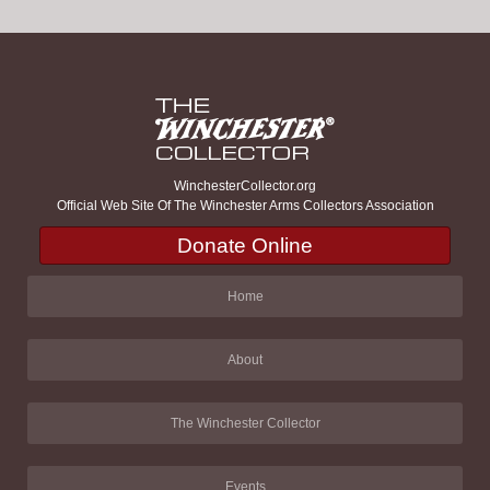
WinchesterCollector.org
Official Web Site Of The Winchester Arms Collectors Association
Donate Online
Home
About
The Winchester Collector
Events