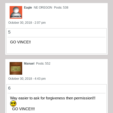
Eagle
NE OREGON
Posts: 538
October 30, 2018 - 2:07 pm
5
GO VINCE!!
Manuel
Posts: 552
October 30, 2018 - 4:43 pm
6
Way easier to ask for forgiveness then permission!!!
GO VINCE!!!!