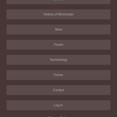
History of Winchester
Store
Forum
Terminology
Forms
Contact
Log in