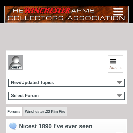
Actions
New/Updated Topics
Select Forum
Forums
Winchester .22 Rim Fire
Nicest 1890 I've ever seen