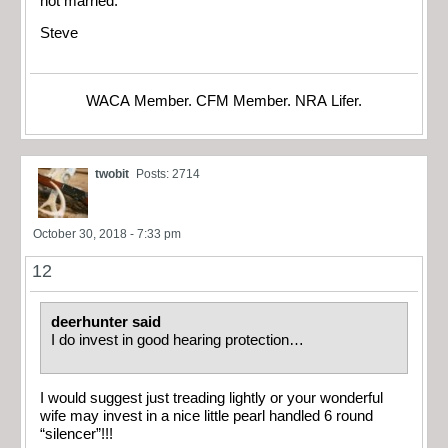
not married.
Steve
WACA Member. CFM Member. NRA Lifer.
twobit
Posts: 2714
October 30, 2018 - 7:33 pm
12
deerhunter said
I do invest in good hearing protection…
I would suggest just treading lightly or your wonderful
wife may invest in a nice little pearl handled 6 round
“silencer”!!!