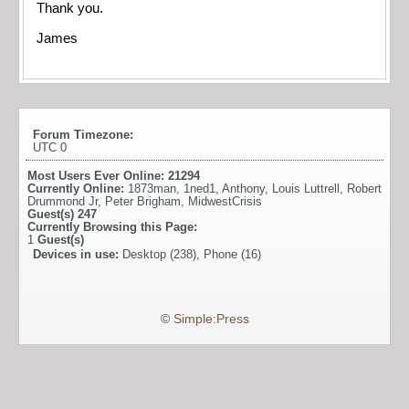
Thank you.
James
Forum Timezone:
UTC 0
Most Users Ever Online:
21294
Currently Online:
1873man
,
1ned1
,
Anthony
,
Louis Luttrell
,
Robert
Drummond Jr
,
Peter Brigham
,
MidwestCrisis
Guest(s)
247
Currently Browsing this Page:
1
Guest(s)
Devices in use:
Desktop (238), Phone (16)
©
Simple:Press