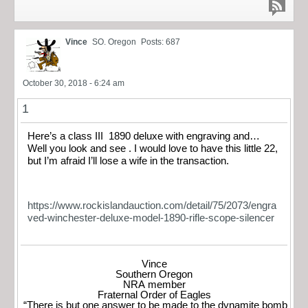
Vince
SO. Oregon
Posts: 687
October 30, 2018 - 6:24 am
1
Here’s a class III 1890 deluxe with engraving and…
Well you look and see . I would love to have this little 22,
but I’m afraid I’ll lose a wife in the transaction.
https://www.rockislandauction.com/detail/75/2073/engra
ved-winchester-deluxe-model-1890-rifle-scope-silencer
Vince
Southern Oregon
NRA member
Fraternal Order of Eagles
“There is but one answer to be made to the dynamite bomb