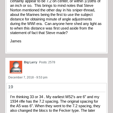
certainly appear to be 7.2 on center, or within 1/16ths of
an inch or so. This brings to mind notes that Steve
Norton mentioned the other day in his sniper-thread,
about the Marines being the first to use the subject
distance for obtaining minute of angle adjustments
during the WWI era. Can anyone here shed any light as
to when this distance was first used aside from the
statement of fact that Steve made?
James
Big Larry
Posts: 2578
December 7, 2018 - 9:53 pm
19
I’m thinking 33 or 34 . My earliest M52’s are 6″ and my
1934 rifle has the 7.2 spacing. The original spacing for
the A5 was 6″. When they went to the 7.2 spacing, they
also changed the blocs to the Fecker type. The later