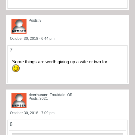
Posts: 8
October 30, 2018 - 6:44 pm
7
Some things are worth giving up a wife or two for.
deerhunter
Troutdale, OR
Posts: 3021
October 30, 2018 - 7:09 pm
8