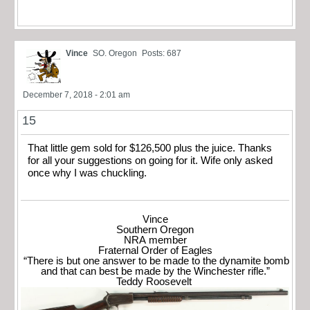
Vince
SO. Oregon
Posts: 687
December 7, 2018 - 2:01 am
15
That little gem sold for $126,500 plus the juice. Thanks
for all your suggestions on going for it. Wife only asked
once why I was chuckling.
Vince
Southern Oregon
NRA member
Fraternal Order of Eagles
“There is but one answer to be made to the dynamite bomb
and that can best be made by the Winchester rifle.”
Teddy Roosevelt