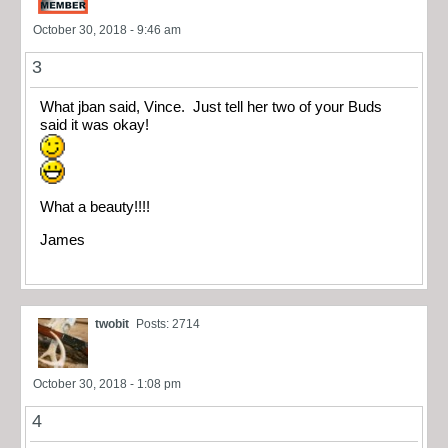
October 30, 2018 - 9:46 am
3
What jban said, Vince. Just tell her two of your Buds
said it was okay!
What a beauty!!!!
James
twobit
Posts: 2714
October 30, 2018 - 1:08 pm
4