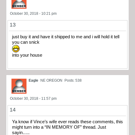
October 30, 2018 - 10:21 pm
13
just buy it and have it shipped to me and i will hold it tell
you can snick
into your house
Eagle
NE OREGON
Posts: 538
October 30, 2018 - 11:57 pm
14
Ya know if Vince’s wife ever reads these comments, this
might turn into a “IN MEMORY OF” thread. Just
sayin…..