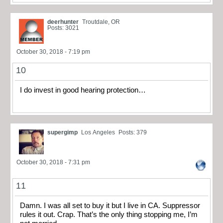
deerhunter
Troutdale, OR
Posts: 3021
October 30, 2018 - 7:19 pm
10
I do invest in good hearing protection…
supergimp
Los Angeles
Posts: 379
October 30, 2018 - 7:31 pm
11
Damn. I was all set to buy it but I live in CA. Suppressor
rules it out. Crap. That’s the only thing stopping me, I’m