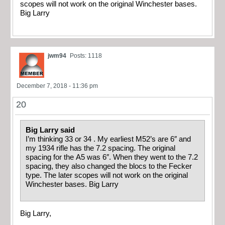
scopes will not work on the original Winchester bases.
Big Larry
jwm94
Posts: 1118
December 7, 2018 - 11:36 pm
20
Big Larry said
I’m thinking 33 or 34 . My earliest M52’s are 6″ and
my 1934 rifle has the 7.2 spacing. The original
spacing for the A5 was 6″. When they went to the 7.2
spacing, they also changed the blocs to the Fecker
type. The later scopes will not work on the original
Winchester bases. Big Larry
Big Larry,