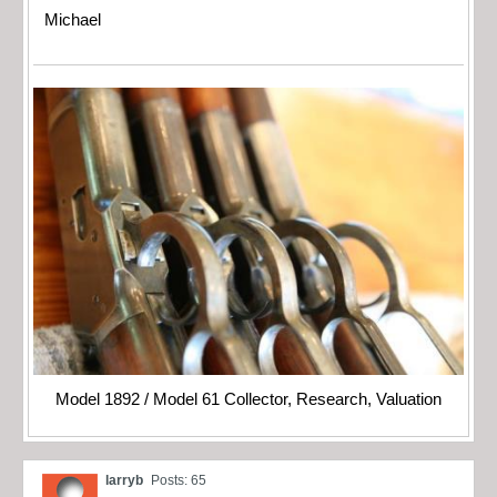
Michael
Model 1892 / Model 61 Collector, Research, Valuation
larryb
Posts: 65