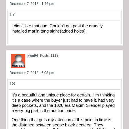
December 7, 2018 - 1:46 pm
17
I didn’t like that gun. Couldn’t get past the crudely
installed marlin tang sight (added holes).
jwm94
Posts: 1118
December 7, 2018 - 6:03 pm
18
It’s a beautiful and unique piece for certain. I’m thinking
it’s a case where the buyer just had to have it, had very
deep pockets, and the 1920 era Maxim Silencer played
a very big part in the auction price.
One thing that gets my attention at this point in time is
the distance between scope block centers. They