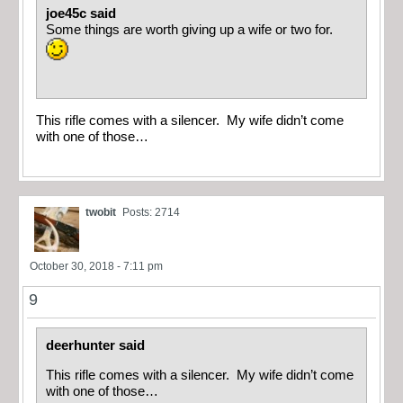
joe45c said
Some things are worth giving up a wife or two for.
This rifle comes with a silencer. My wife didn’t come
with one of those…
twobit
Posts: 2714
October 30, 2018 - 7:11 pm
9
deerhunter said
This rifle comes with a silencer. My wife didn’t come
with one of those…