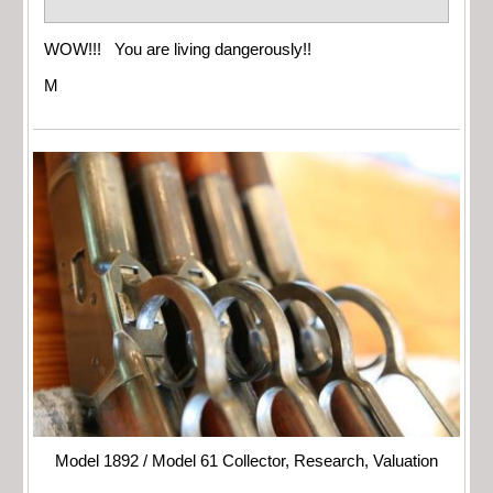
WOW!!! You are living dangerously!!
M
Model 1892 / Model 61 Collector, Research, Valuation