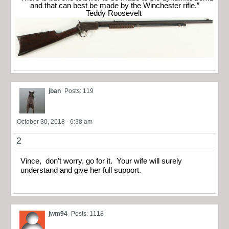
and that can best be made by the Winchester rifle.”
Teddy Roosevelt
jban
Posts: 119
October 30, 2018 - 6:38 am
2
Vince, don’t worry, go for it. Your wife will surely
understand and give her full support.
jwm94
Posts: 1118