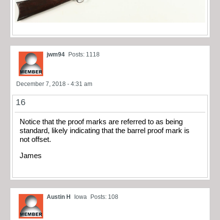
jwm94
Posts: 1118
December 7, 2018 - 4:31 am
16
Notice that the proof marks are referred to as being
standard, likely indicating that the barrel proof mark is
not offset.
James
Austin H
Iowa
Posts: 108