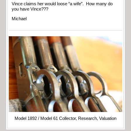
Vince claims her would loose “a wife”. How many do
you have Vince???
Michael
Model 1892 / Model 61 Collector, Research, Valuation