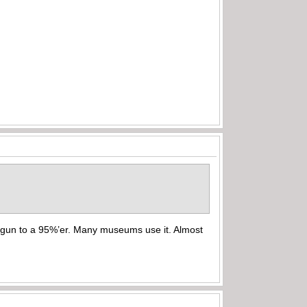
% gun to a 95%’er. Many museums use it. Almost