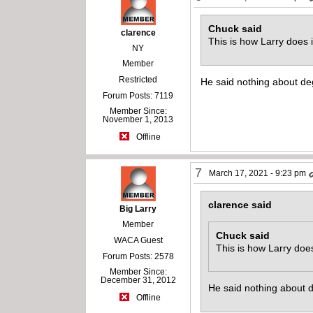
Chuck said
clarence
This is how Larry does i
NY
Member
Restricted
He said nothing about de
Forum Posts: 7119
Member Since:
November 1, 2013
Offline
7
March 17, 2021 - 9:23 pm
clarence said
Big Larry
Member
Chuck said
WACA Guest
This is how Larry does
Forum Posts: 2578
Member Since:
December 31, 2012
He said nothing about 
Offline