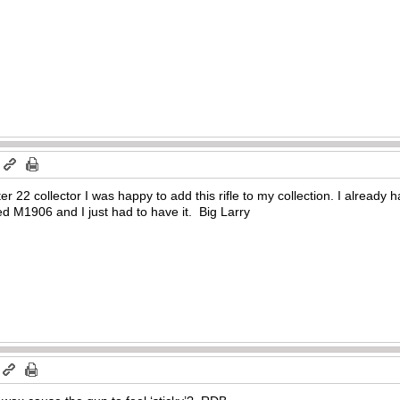
m
r 22 collector I was happy to add this rifle to my collection. I already h
ed M1906 and I just had to have it. Big Larry