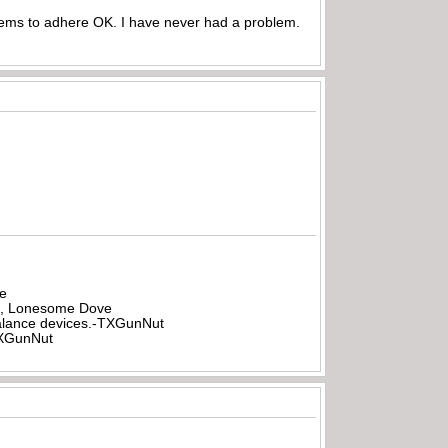
seems to adhere OK. I have never had a problem.
be
all, Lonesome Dove
rbalance devices.-TXGunNut
-TXGunNut