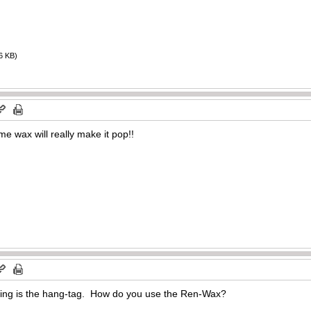
6 KB)
e wax will really make it pop!!
ssing is the hang-tag. How do you use the Ren-Wax?