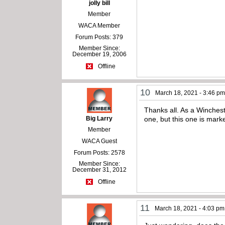
jolly bill
Member
WACA Member
Forum Posts: 379
Member Since:
December 19, 2006
Offline
10
March 18, 2021 - 3:46 p
Thanks all. As a Wincheste
Big Larry
one, but this one is mark
Member
WACA Guest
Forum Posts: 2578
Member Since:
December 31, 2012
Offline
11
March 18, 2021 - 4:03 pm