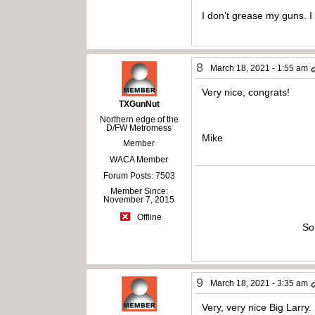
I don’t grease my guns. 
8
March 18, 2021 - 1:55 am
Very nice, congrats!
TXGunNut
Northern edge of the
D/FW Metromess
Mike
Member
WACA Member
Forum Posts: 7503
Member Since:
November 7, 2015
Offline
So
9
March 18, 2021 - 3:35 am
Very, very nice Big Larry.