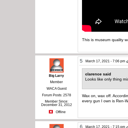
This is museum quality w
5
March 17, 2021 - 7:06 pm
clarence said
Big Larry
Looks like only thing 
Member
WACA Guest
Forum Posts: 2578
Wax on, wax off. Accordi
every gun I own is Ren-
Member Since:
December 31, 2012
Offline
6
March 17, 2021 - 7:15 pm