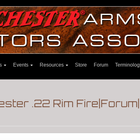
ns
Events
Resources
Store
Forum
Terminolog
ster .22 Rim Fire|Forum