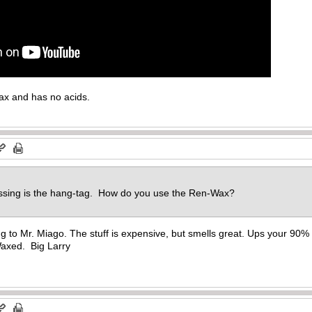
ax and has no acids.
missing is the hang-tag. How do you use the Ren-Wax?
ng to Mr. Miago. The stuff is expensive, but smells great. Ups your 90
Waxed. Big Larry