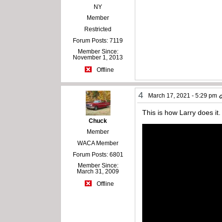
NY
Member
Restricted
Forum Posts: 7119
Member Since:
November 1, 2013
Offline
4
March 17, 2021 - 5:29 pm
This is how Larry does it.
Chuck
Member
WACA Member
Forum Posts: 6801
Member Since:
March 31, 2009
Offline