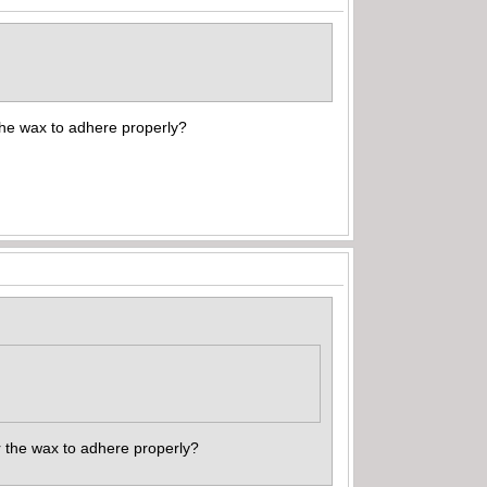
the wax to adhere properly?
or the wax to adhere properly?