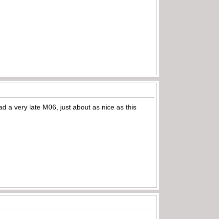
ad a very late M06, just about as nice as this