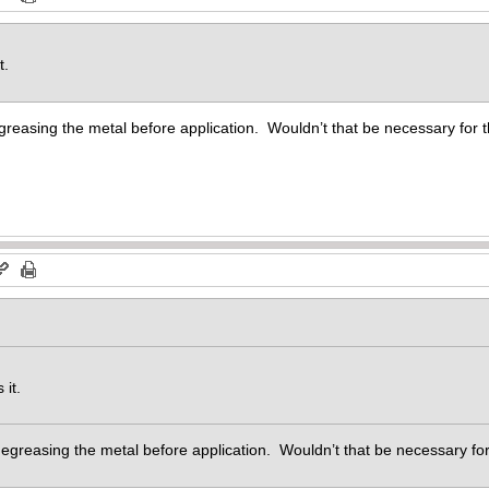
t.
greasing the metal before application. Wouldn’t that be necessary for 
 it.
degreasing the metal before application. Wouldn’t that be necessary f