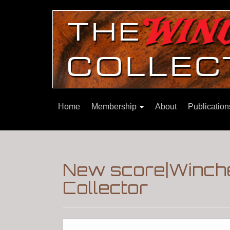
Home
Membership
About
Publicatio
New score|Winche
Collector