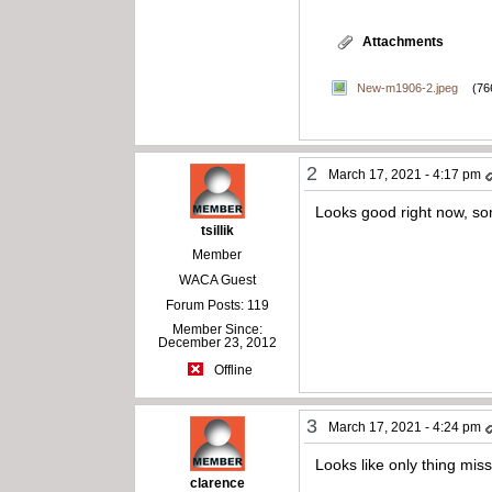
Attachments
New-m1906-2.jpeg
(76
2
March 17, 2021 - 4:17 pm
Looks good right now, som
tsillik
Member
WACA Guest
Forum Posts: 119
Member Since:
December 23, 2012
Offline
3
March 17, 2021 - 4:24 pm
Looks like only thing mi
clarence