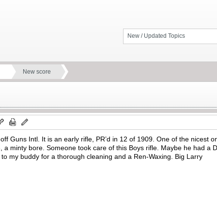
New / Updated Topics
New score
ff Guns Intl. It is an early rifle, PR’d in 12 of 1909. One of the nices
a minty bore. Someone took care of this Boys rifle. Maybe he had a Dad
off to my buddy for a thorough cleaning and a Ren-Waxing. Big Larry