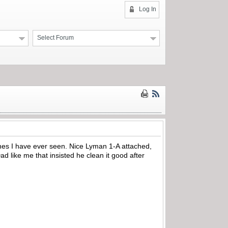
Log In
Select Forum
t ones I have ever seen. Nice Lyman 1-A attached,
 like me that insisted he clean it good after