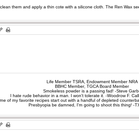
I clean them and apply a thin cote with a silicone cloth. The Ren Wax 
Life Member TSRA, Endowment Member NRA
BBHC Member, TGCA Board Member
Smokeless powder is a passing fad! -Steve Gar
I hate rude behavior in a man. I won't tolerate it. -Woodrow F. C
me of my favorite recipes start out with a handful of depleted counte
Presbyopia be damned, I'm going to shoot this thing! 