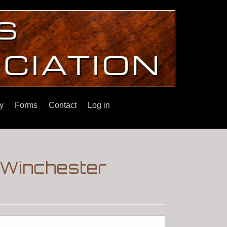
y
Forms
Contact
Log in
|Winchester