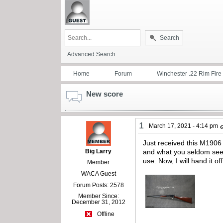
Search
Advanced Search
Home
Forum
Winchester .22 Rim Fire
New score
1
March 17, 2021 - 4:14 pm
Just received this M1906 o
Big Larry
and what you seldom see, 
use. Now, I will hand it 
Member
WACA Guest
Forum Posts: 2578
Member Since:
December 31, 2012
Offline