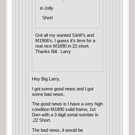
in
Jolly
Short
Got all my wanted S&W’s and
M1906’s, I guess it’s time for a
real nice M1890 in 22 short.
Thanks Bill. Larry
Hey Big Larry,
I got some good news and I got
some bad news.
The good news is I have a very high
condition M1890 solid frame, 1st
Gen with a 3 digit serial number in
.22 Short.
The bad news, it would be