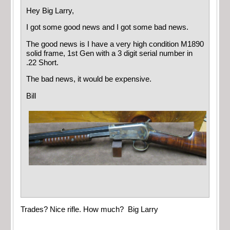
Hey Big Larry,
I got some good news and I got some bad news.
The good news is I have a very high condition M1890
solid frame, 1st Gen with a 3 digit serial number in
.22 Short.
The bad news, it would be expensive.
Bill
Trades? Nice rifle. How much? Big Larry