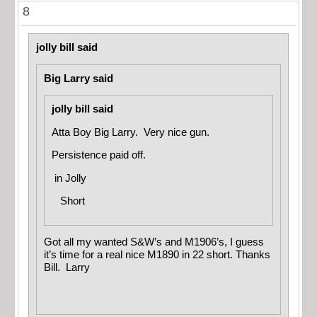
8
jolly bill said
Big Larry said
jolly bill said
Atta Boy Big Larry. Very nice gun.
Persistence paid off.
in
Jolly
Short
Got all my wanted S&W’s and M1906’s, I guess
it’s time for a real nice M1890 in 22 short. Thanks
Bill. Larry