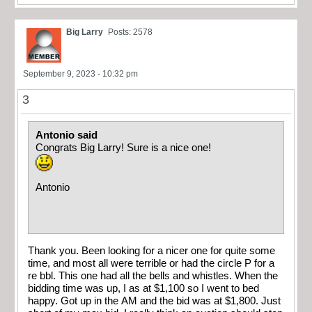
Big Larry
Posts: 2578
September 9, 2023 - 10:32 pm
3
Antonio said
Congrats Big Larry! Sure is a nice one!
Antonio
Thank you. Been looking for a nicer one for quite some
time, and most all were terrible or had the circle P for a
re bbl. This one had all the bells and whistles. When the
bidding time was up, I as at $1,100 so I went to bed
happy. Got up in the AM and the bid was at $1,800. Just