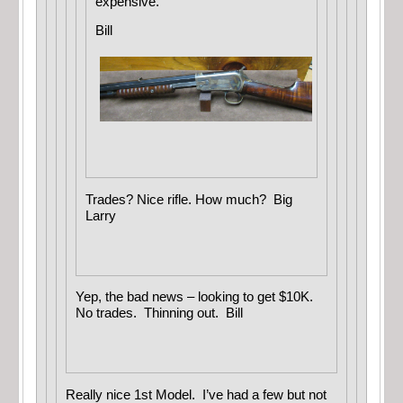
expensive.
Bill
Trades? Nice rifle. How much? Big
Larry
Yep, the bad news – looking to get $10K.
No trades. Thinning out. Bill
Really nice 1st Model. I’ve had a few but not