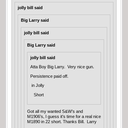
jolly bill said
Big Larry said
jolly bill said
Big Larry said
jolly bill said
Atta Boy Big Larry. Very nice gun.
Persistence paid off.
in
Jolly
Short
Got all my wanted S&W’s and
M1906’s, I guess it’s time for a real nice
M1890 in 22 short. Thanks Bill. Larry