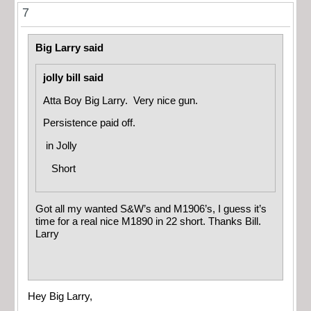
7
Big Larry said
jolly bill said
Atta Boy Big Larry. Very nice gun.
Persistence paid off.
in
Jolly
Short
Got all my wanted S&W’s and M1906’s, I guess it’s
time for a real nice M1890 in 22 short. Thanks Bill.
Larry
Hey Big Larry,