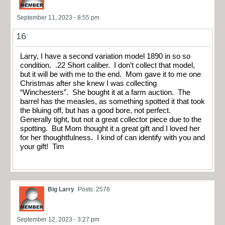
September 11, 2023 - 8:55 pm
16
Larry, I have a second variation model 1890 in so so
condition. .22 Short caliber. I don’t collect that model,
but it will be with me to the end. Mom gave it to me one
Christmas after she knew I was collecting
“Winchesters”. She bought it at a farm auction. The
barrel has the measles, as something spotted it that took
the bluing off, but has a good bore, not perfect.
Generally tight, but not a great collector piece due to the
spotting. But Mom thought it a great gift and I loved her
for her thoughtfulness. I kind of can identify with you and
your gift! Tim
Big Larry
Posts: 2578
September 12, 2023 - 3:27 pm