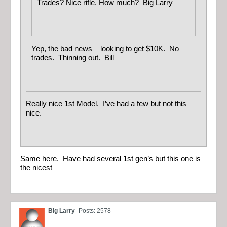
Trades? Nice rifle. How much? Big Larry
Yep, the bad news – looking to get $10K. No
trades. Thinning out. Bill
Really nice 1st Model. I’ve had a few but not this
nice.
Same here. Have had several 1st gen’s but this one is
the nicest
Big Larry
Posts: 2578