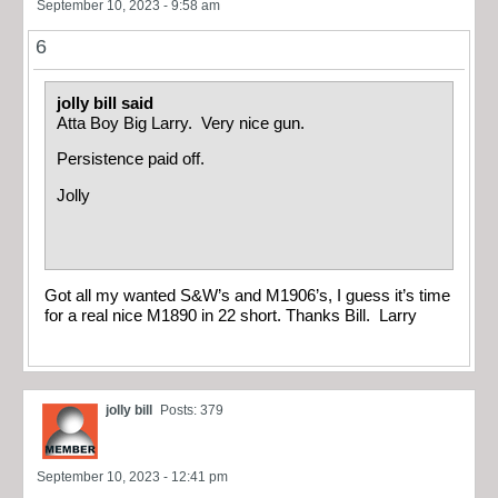
September 10, 2023 - 9:58 am
6
jolly bill said
Atta Boy Big Larry. Very nice gun.
Persistence paid off.
Jolly
Got all my wanted S&W’s and M1906’s, I guess it’s time
for a real nice M1890 in 22 short. Thanks Bill. Larry
jolly bill
Posts: 379
September 10, 2023 - 12:41 pm