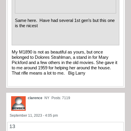
Same here. Have had several 1st gen’s but this one
is the nicest
My M1890 is not as beautiful as yours, but once
belonged to Dolores Strahlman, a stand in for Mary
Pickford and a few others in the old movies. She gave it
to me around 1959 for helping her around the house.
That rifle means a lot to me. Big Larry
clarence
NY
Posts: 7119
September 11, 2023 - 4:05 pm
13