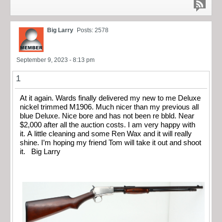
Big Larry
Posts: 2578
September 9, 2023 - 8:13 pm
1
At it again. Wards finally delivered my new to me Deluxe
nickel trimmed M1906. Much nicer than my previous all
blue Deluxe. Nice bore and has not been re bbld. Near
$2,000 after all the auction costs. I am very happy with
it. A little cleaning and some Ren Wax and it will really
shine. I’m hoping my friend Tom will take it out and shoot
it. Big Larry