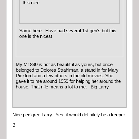
this nice.
Same here. Have had several 1st gen’s but this
one is the nicest
My M1890 is not as beautiful as yours, but once
belonged to Dolores Strahlman, a stand in for Mary
Pickford and a few others in the old movies. She
gave it to me around 1959 for helping her around the
house. That rifle means a lot to me. Big Larry
Nice pedigree Larry. Yes, it would definitely be a keeper.
Bill