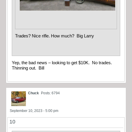
Trades? Nice rifle. How much? Big Larry
Yep, the bad news – looking to get $10K. No trades.
Thinning out. Bill
Chuck
Posts: 6794
September 10, 2023 - 5:00 pm
10