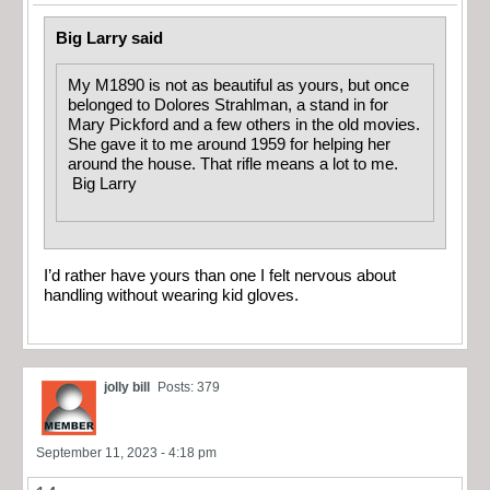
Big Larry said
My M1890 is not as beautiful as yours, but once
belonged to Dolores Strahlman, a stand in for
Mary Pickford and a few others in the old movies.
She gave it to me around 1959 for helping her
around the house. That rifle means a lot to me.
Big Larry
I’d rather have yours than one I felt nervous about
handling without wearing kid gloves.
jolly bill
Posts: 379
September 11, 2023 - 4:18 pm