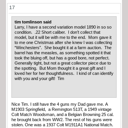
17
tim tomlinson said
Larry, I have a second variation model 1890 in so so
condition. .22 Short caliber. I don’t collect that
model, but it will be with me to the end. Mom gave it
to me one Christmas after she knew I was collecting
“Winchesters”. She bought it at a farm auction. The
barrel has the measles, as something spotted it that
took the bluing off, but has a good bore, not perfect.
Generally tight, but not a great collector piece due to
the spotting. But Mom thought it a great gift and I
loved her for her thoughtfulness. I kind of can identify
with you and your gift! Tim
Nice Tim. I still have the 4 guns my Dad gave me. A
M1903 Springfield, a Remington 513T, a 1949 vintage
Colt Match Woodsman, and a Belgian Browning 25 cal.
he brought back from WW2. The rest of his guns were
stolen. One was a 1937 Colt M1911A1 National Match.