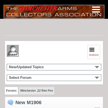
Actions
New/Updated Topics
Select Forum
Forums
Winchester .22 Rim Fire
New M1906