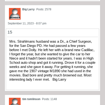
Big Larry
Posts: 2578
September 11, 2023 - 8:07 pm
15
Mrs. Strahlmans husband was a Dr., a Chief Surgeon,
for the San Diego PD. He had passed a few years
before I met Dolly. He left her with a brand new Cadillac,
I forget the year, but she wanted to give the car to her
Niece and it hadn’t been started for years. I was in High
School auto shop and got it running. Drove it for a couple
weeks and she gave it away. For getting it running, she
gave me the 1907 vintage M1890 she had used in the
movies. Bad bore and pretty much browned out. Most
interesting lady I ever met. Big Larry
tim tomlinson
Posts: 1148