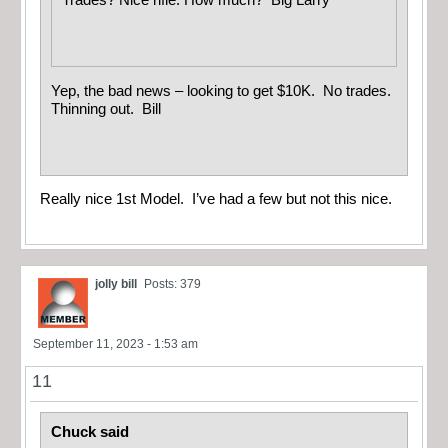
Trades? Nice rifle. How much? Big Larry
Yep, the bad news – looking to get $10K. No trades.
Thinning out. Bill
Really nice 1st Model. I’ve had a few but not this nice.
jolly bill
Posts: 379
September 11, 2023 - 1:53 am
11
Chuck said