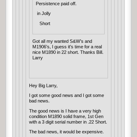
Persistence paid off.
in
Jolly
Short
Got all my wanted S&W’s and
M1906’s, I guess it’s time for a real
nice M1890 in 22 short. Thanks Bill.
Larry
Hey Big Larry,
I got some good news and I got some
bad news.
The good news is I have a very high
condition M1890 solid frame, 1st Gen
with a 3 digit serial number in .22 Short.
The bad news, it would be expensive.