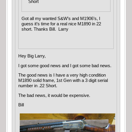
Short
Got all my wanted S&W’s and M1906’s, I
guess it’s time for a real nice M1890 in 22
short. Thanks Bill. Larry
Hey Big Larry,
I got some good news and I got some bad news.
The good news is I have a very high condition
M1890 solid frame, 1st Gen with a 3 digit serial
number in .22 Short.
The bad news, it would be expensive.
Bill