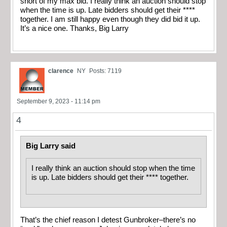
short of my max bid. I really think an auction should stop
when the time is up. Late bidders should get their ****
together. I am still happy even though they did bid it up.
It’s a nice one. Thanks, Big Larry
clarence
NY
Posts: 7119
September 9, 2023 - 11:14 pm
4
Big Larry said
I really think an auction should stop when the time
is up. Late bidders should get their **** together.
That’s the chief reason I detest Gunbroker–there’s no