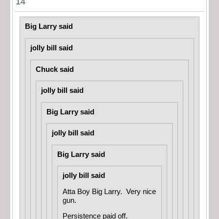
14
Big Larry said
jolly bill said
Chuck said
jolly bill said
Big Larry said
jolly bill said
Big Larry said
jolly bill said
Atta Boy Big Larry. Very nice
gun.
Persistence paid off.