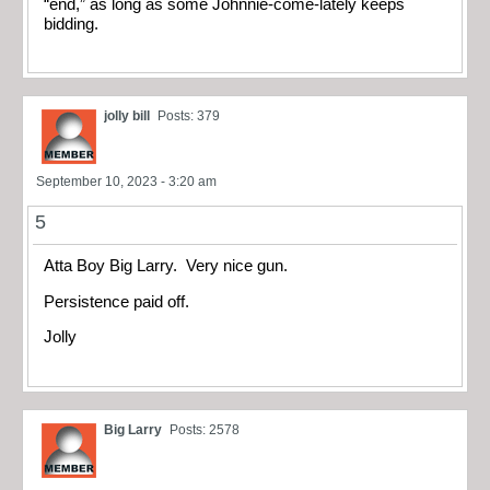
“end,” as long as some Johnnie-come-lately keeps
bidding.
jolly bill
Posts: 379
September 10, 2023 - 3:20 am
5
Atta Boy Big Larry. Very nice gun.
Persistence paid off.
Jolly
Big Larry
Posts: 2578