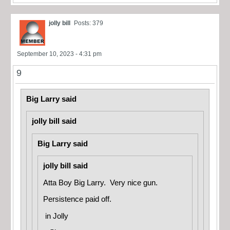
jolly bill
Posts: 379
September 10, 2023 - 4:31 pm
9
Big Larry said
jolly bill said
Big Larry said
jolly bill said
Atta Boy Big Larry. Very nice gun.
Persistence paid off.
in
Jolly