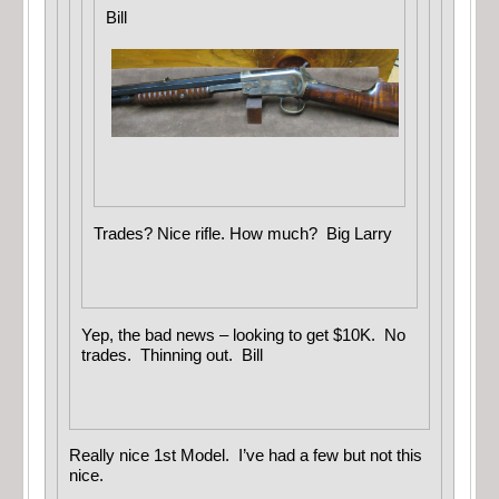
Bill
Trades? Nice rifle. How much? Big Larry
Yep, the bad news – looking to get $10K. No
trades. Thinning out. Bill
Really nice 1st Model. I’ve had a few but not this
nice.