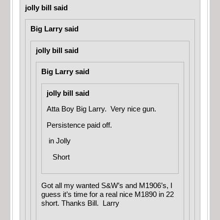
jolly bill said
Big Larry said
jolly bill said
Big Larry said
jolly bill said
Atta Boy Big Larry. Very nice gun.
Persistence paid off.
in
Jolly
Short
Got all my wanted S&W’s and M1906’s, I
guess it’s time for a real nice M1890 in 22
short. Thanks Bill. Larry