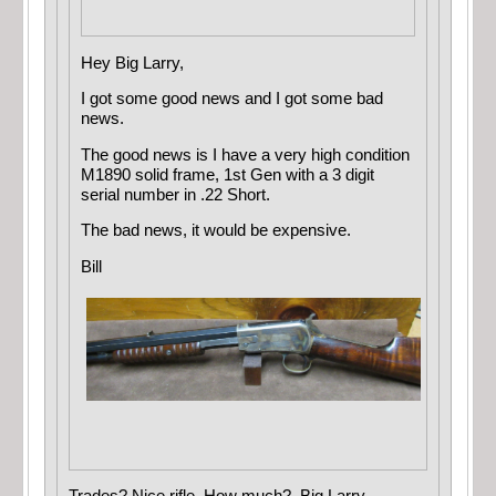
Hey Big Larry,
I got some good news and I got some bad
news.
The good news is I have a very high condition
M1890 solid frame, 1st Gen with a 3 digit
serial number in .22 Short.
The bad news, it would be expensive.
Bill