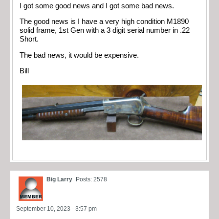
I got some good news and I got some bad news.
The good news is I have a very high condition M1890
solid frame, 1st Gen with a 3 digit serial number in .22
Short.
The bad news, it would be expensive.
Bill
Big Larry
Posts: 2578
September 10, 2023 - 3:57 pm