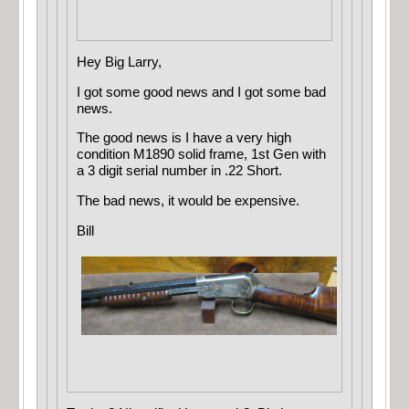
Hey Big Larry,
I got some good news and I got some bad
news.
The good news is I have a very high
condition M1890 solid frame, 1st Gen with
a 3 digit serial number in .22 Short.
The bad news, it would be expensive.
Bill