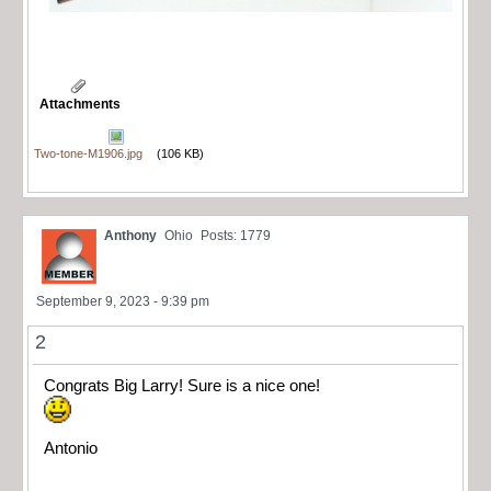
Attachments
Two-tone-M1906.jpg
(106 KB)
Anthony
Ohio
Posts: 1779
September 9, 2023 - 9:39 pm
2
Congrats Big Larry! Sure is a nice one!
Antonio