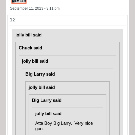
September 11, 2023 - 3:11 pm
12
jolly bill said
Chuck said
jolly bill said
Big Larry said
jolly bill said
Big Larry said
jolly bill said
Atta Boy Big Larry. Very nice
gun.