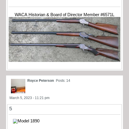
WACA Historian & Board of Director Member #6571L
Royce Peterson
Posts: 14
March 5, 2023 - 11:21 pm
5