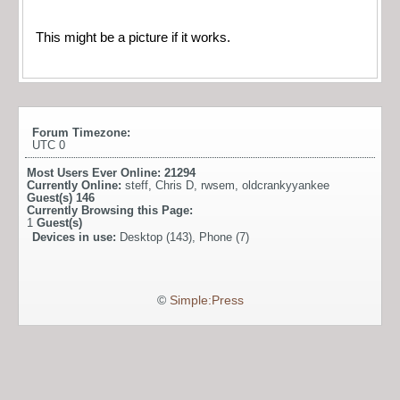
This might be a picture if it works.
Forum Timezone:
UTC 0
Most Users Ever Online:
21294
Currently Online:
steff
,
Chris D
,
rwsem
,
oldcrankyyankee
Guest(s)
146
Currently Browsing this Page:
1
Guest(s)
Devices in use:
Desktop (143), Phone (7)
©
Simple:Press