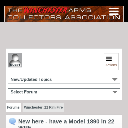
Actions
New/Updated Topics
Select Forum
Forums
Winchester .22 Rim Fire
New here - have a Model 1890 in 22
WRF