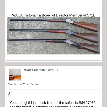
WACA Historian & Board of Director Member #6571L
Royce Peterson
Posts: 14
March 5, 2023 - 1:57 am
3
You are right! I just took it out of the safe it is S/N 27094