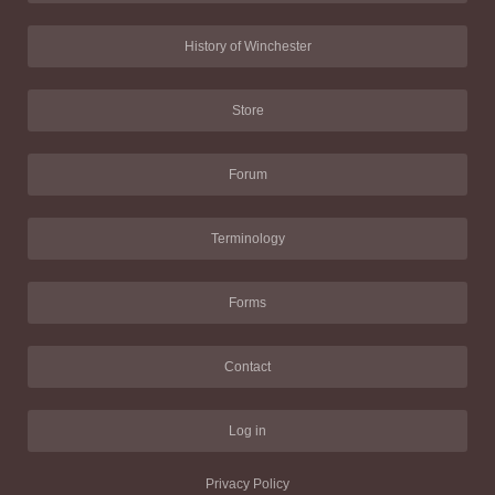
History of Winchester
Store
Forum
Terminology
Forms
Contact
Log in
Privacy Policy