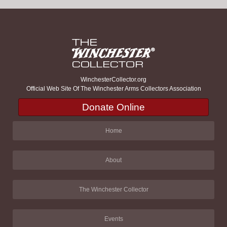
WinchesterCollector.org
Official Web Site Of The Winchester Arms Collectors Association
Donate Online
Home
About
The Winchester Collector
Events