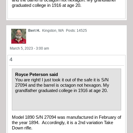
and the barrel is octagon not hexagon. My grandfather
graduated college in 1916 at age 20.
Bert H.
Kingston, WA
Posts: 14525
March 5, 2023 - 3:00 am
4
Royce Peterson said
You are right! I just took it out of the safe it is S/N
27094 and the barrel is octagon not hexagon. My
grandfather graduated college in 1916 at age 20.
Model 1890 S/N 27094 was manufactured in February of
the year 1894. Accordingly, it is a 2nd variation Take
Down rifle.