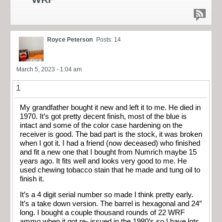
Royce Peterson
Posts: 14
March 5, 2023 - 1:04 am
1
My grandfather bought it new and left it to me. He died in
1970. It’s got pretty decent finish, most of the blue is
intact and some of the color case hardening on the
receiver is good. The bad part is the stock, it was broken
when I got it. I had a friend (now deceased) who finished
and fit a new one that I bought from Numrich maybe 15
years ago. It fits well and looks very good to me. He
used chewing tobacco stain that he made and tung oil to
finish it.
It’s a 4 digit serial number so made I think pretty early.
It’s a take down version. The barrel is hexagonal and 24″
long. I bought a couple thousand rounds of 22 WRF
ammo when it got re- issued in the 1980’s so I have lots