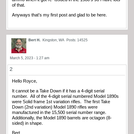
of that.
Anyways that’s my first post and glad to be here.
Bert H.
Kingston, WA
Posts: 14525
March 5, 2023 - 1:27 am
2
Hello Royce,
It cannot be a Take Down if it has a 4-digit serial
number. All of the 4-digit serial numbered Model 1890s
were Solid frame 1st variation rifles. The first Take
Down (2nd variation) Model 1890 rifles were
manufactured in the 15,500 serial number range.
Additionally, the Model 1890 barrels are octagon (8-
sided) in shape.
Bert