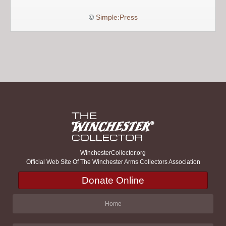
©
Simple:Press
WinchesterCollector.org
Official Web Site Of The Winchester Arms Collectors Association
Donate Online
Home