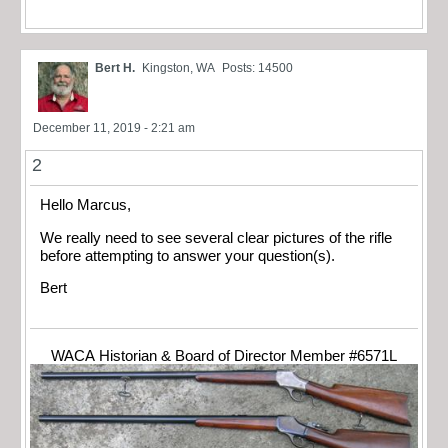
Bert H.
Kingston, WA
Posts: 14500
December 11, 2019 - 2:21 am
2
Hello Marcus,
We really need to see several clear pictures of the rifle
before attempting to answer your question(s).
Bert
WACA Historian & Board of Director Member #6571L