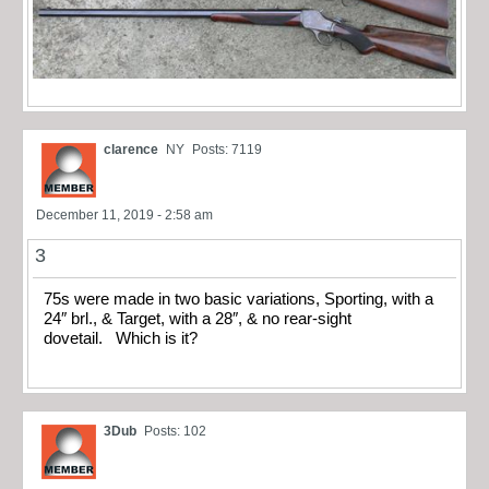
clarence
NY
Posts: 7119
December 11, 2019 - 2:58 am
3
75s were made in two basic variations, Sporting, with a
24″ brl., & Target, with a 28″, & no rear-sight
dovetail. Which is it?
3Dub
Posts: 102