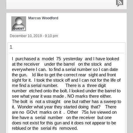
Marcus Woodford
December 10, 2019 - 9:10 pm
1
I purchased a model 75 yesterday and I have looked
at the receiver under the barrel on the stock and
everywhere I can. to find a serial number so I can date
the gun. Id like to get the correct rear sight and front
sight for it. I took the stock off and I can not for the life of
me find a serial number. There is a three digit
number etched onto the bolt. I looked under the barrel to
see what year it was made . NO marks there either.
The bolt is not a straight one but rather has a sweep to
it. Wonder what year they started doing that? There
are no GOvt marks on it . Other 75s Ive viewed on
line have a serial number on the receiver but one
does not exist for this gun and it does not appear to be
reblued or the serial #s removed.