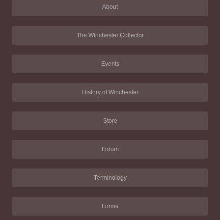
About
The Winchester Collector
Events
History of Winchester
Store
Forum
Terminology
Forms