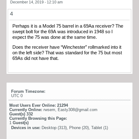
December 14, 2019 - 12:10 am
4
Perhaps it is a Model 75 barrel in a 69Aa receiver? The
swept bolt for the 69A was introduced in 1948 so I
expect the 75 was done at the same time.
Does the receiver have “Winchester” rollmarked into it
on the left side? That was standard for the 75 but most
69As did not have that.
Forum Timezone:
UTC 0
Most Users Ever Online:
21294
Currently Online:
rwsem
,
Easty308@gmail.com
Guest(s)
332
Currently Browsing this Page:
1
Guest(s)
Devices in use:
Desktop (313), Phone (20), Tablet (1)