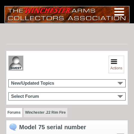
Actions
New/Updated Topics
Select Forum
Forums
Winchester .22 Rim Fire
Model 75 serial number