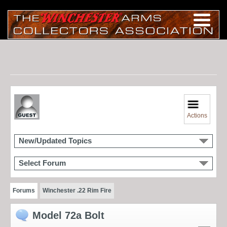
Actions
New/Updated Topics
Select Forum
Forums
Winchester .22 Rim Fire
Model 72a Bolt