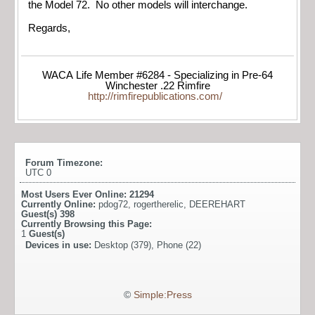
the Model 72. No other models will interchange.
Regards,
WACA Life Member #6284 - Specializing in Pre-64
Winchester .22 Rimfire
http://rimfirepublications.com/
Forum Timezone:
UTC 0
Most Users Ever Online:
21294
Currently Online:
pdog72
,
rogertherelic
,
DEEREHART
Guest(s)
398
Currently Browsing this Page:
1
Guest(s)
Devices in use:
Desktop (379), Phone (22)
©
Simple:Press