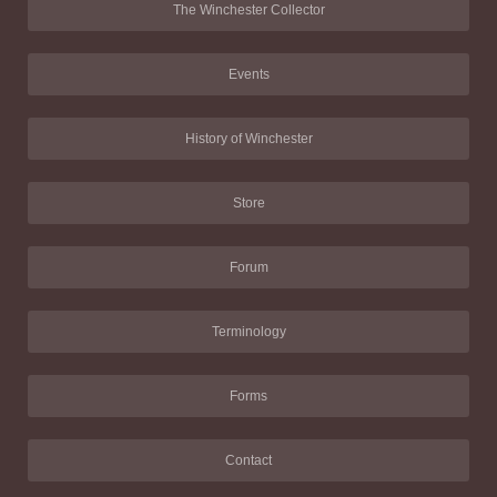
The Winchester Collector
Events
History of Winchester
Store
Forum
Terminology
Forms
Contact