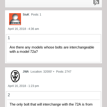
StuK
Posts: 1
April 16, 2018 - 4:36 am
1
Are there any models whose bolts are interchangeable
with a model 72a?
JWA
Location: 32000' +
Posts: 2747
April 16, 2018 - 1:23 pm
2
The only bolt that will interchange with the 72A is from