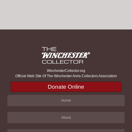
WinchesterCollector.org
Official Web Site Of The Winchester Arms Collectors Association
Donate Online
Home
About