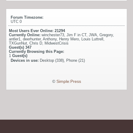
Forum Timezone:
UTC 0
Most Users Ever Online:
21294
Currently Online:
winchester73
,
Jim F in CT
,
JWA
,
Gregory
,
antler1
,
deerhunter
,
Anthony
,
Henry Mero
,
Louis Luttrell
,
TXGunNut
,
Chris D
,
MidwestCrisis
Guest(s)
347
Currently Browsing this Page:
1
Guest(s)
Devices in use:
Desktop (338), Phone (21)
©
Simple:Press