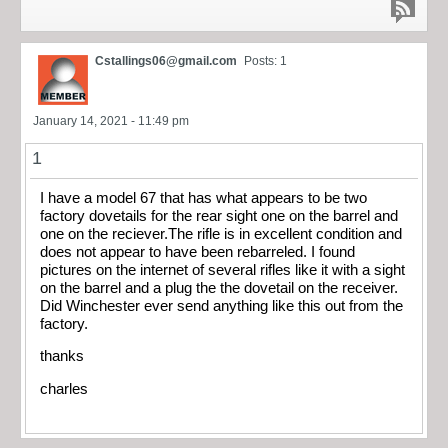
Cstallings06@gmail.com
Posts: 1
January 14, 2021 - 11:49 pm
1
I have a model 67 that has what appears to be two
factory dovetails for the rear sight one on the barrel and
one on the reciever.The rifle is in excellent condition and
does not appear to have been rebarreled. I found
pictures on the internet of several rifles like it with a sight
on the barrel and a plug the the dovetail on the receiver.
Did Winchester ever send anything like this out from the
factory.
thanks
charles