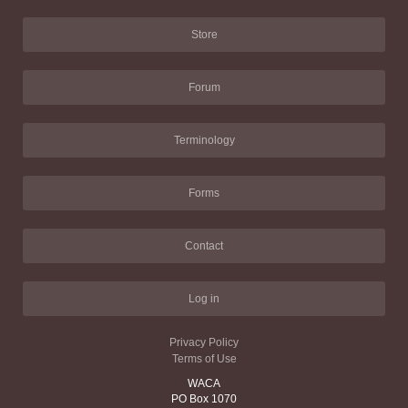
Store
Forum
Terminology
Forms
Contact
Log in
Privacy Policy
Terms of Use
WACA
PO Box 1070