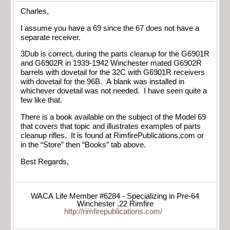
Charles,
I assume you have a 69 since the 67 does not have a
separate receiver.
3Dub is correct, during the parts cleanup for the G6901R
and G6902R in 1939-1942 Winchester mated G6902R
barrels with dovetail for the 32C with G6901R receivers
with dovetail for the 96B. A blank was installed in
whichever dovetail was not needed. I have seen quite a
few like that.
There is a book available on the subject of the Model 69
that covers that topic and illustrates examples of parts
cleanup rifles. It is found at RimfirePublications.com or
in the “Store” then “Books” tab above.
Best Regards,
WACA Life Member #6284 - Specializing in Pre-64
Winchester .22 Rimfire
http://rimfirepublications.com/