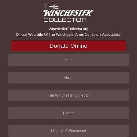
WinchesterCollector.org
Official Web Site Of The Winchester Arms Collectors Association
Donate Online
Home
About
The Winchester Collector
Events
History of Winchester