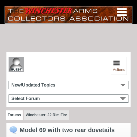
Actions
New/Updated Topics
Select Forum
Forums
Winchester .22 Rim Fire
Model 69 with two rear dovetails