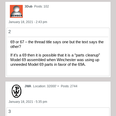
3Dub
Posts: 102
January 18, 2021 - 2:43 pm
2
69 or 67 – the thread title says one but the text says the
other?
If it’s a 69 then it is possible that it is a “parts cleanup”
Model 69 assembled when Winchester was using up
unneeded Model 69 parts in favor of the 69A.
JWA
Location: 32000' +
Posts: 2744
January 18, 2021 - 5:35 pm
3