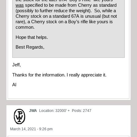
was
specified to be made from Cherry as standard
(possibly to further reduce the weight). So, while a
Cherry stock on a standard 67A is unusual (but not
rare), a Cherry stock on a Boy’s rifle like yours is
common.
Hope that helps.
Best Regards,
Jeff,
Thanks for the information. I really appreciate it.
Al
JWA
Location: 32000' +
Posts: 2747
March 14, 2021 - 9:26 pm