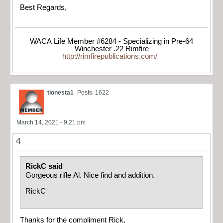
Best Regards,
WACA Life Member #6284 - Specializing in Pre-64
Winchester .22 Rimfire
http://rimfirepublications.com/
tionesta1
Posts: 1622
March 14, 2021 - 9:21 pm
4
RickC said
Gorgeous rifle Al. Nice find and addition.
RickC
Thanks for the compliment Rick,