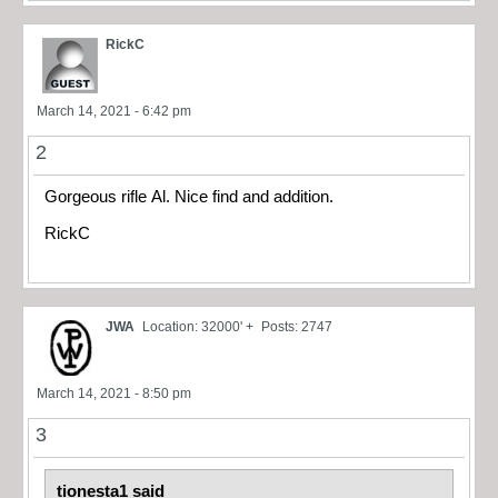
RickC
March 14, 2021 - 6:42 pm
2
Gorgeous rifle Al. Nice find and addition.
RickC
JWA
Location: 32000' +
Posts: 2747
March 14, 2021 - 8:50 pm
3
tionesta1 said