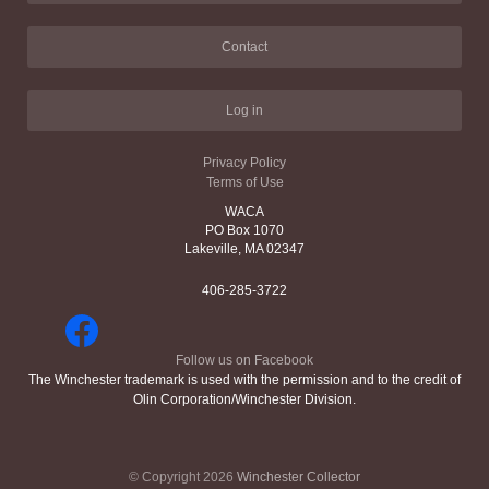
Contact
Log in
Privacy Policy
Terms of Use
WACA
PO Box 1070
Lakeville, MA 02347
406-285-3722
Follow us on Facebook
The Winchester trademark is used with the permission and to the credit of
Olin Corporation/Winchester Division.
© Copyright 2026
Winchester Collector