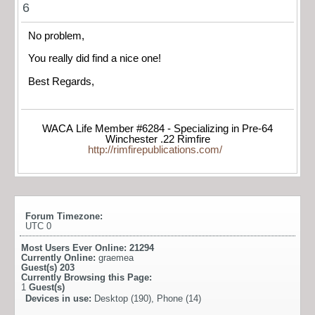
6
No problem,
You really did find a nice one!
Best Regards,
WACA Life Member #6284 - Specializing in Pre-64
Winchester .22 Rimfire
http://rimfirepublications.com/
Forum Timezone:
UTC 0
Most Users Ever Online:
21294
Currently Online:
graemea
Guest(s)
203
Currently Browsing this Page:
1
Guest(s)
Devices in use:
Desktop (190), Phone (14)