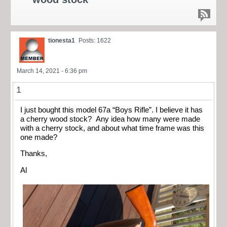
tionesta1
Posts: 1622
March 14, 2021 - 6:36 pm
1
I just bought this model 67a “Boys Rifle”. I believe it has
a cherry wood stock? Any idea how many were made
with a cherry stock, and about what time frame was this
one made?
Thanks,
Al