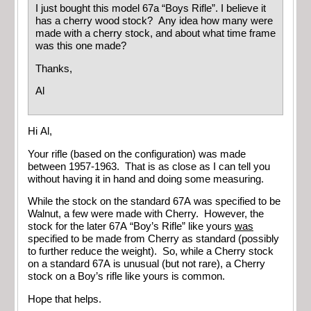
I just bought this model 67a “Boys Rifle”. I believe it
has a cherry wood stock? Any idea how many were
made with a cherry stock, and about what time frame
was this one made?
Thanks,
Al
Hi Al,
Your rifle (based on the configuration) was made
between 1957-1963. That is as close as I can tell you
without having it in hand and doing some measuring.
While the stock on the standard 67A was specified to be
Walnut, a few were made with Cherry. However, the
stock for the later 67A “Boy’s Rifle” like yours
was
specified to be made from Cherry as standard (possibly
to further reduce the weight). So, while a Cherry stock
on a standard 67A is unusual (but not rare), a Cherry
stock on a Boy’s rifle like yours is common.
Hope that helps.