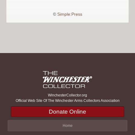
©
Simple:Press
WinchesterCollector.org
Official Web Site Of The Winchester Arms Collectors Association
Donate Online
Home