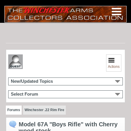
Actions
New/Updated Topics
Select Forum
Forums
Winchester .22 Rim Fire
Model 67A "Boys Rifle" with Cherry
wood stock