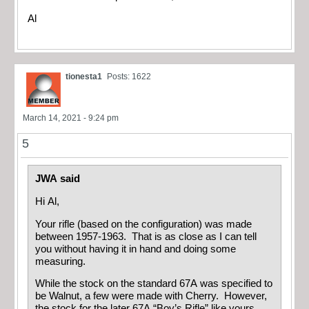
Al
tionesta1
Posts: 1622
March 14, 2021 - 9:24 pm
5
JWA said
Hi Al,
Your rifle (based on the configuration) was made
between 1957-1963. That is as close as I can tell
you without having it in hand and doing some
measuring.
While the stock on the standard 67A was specified to
be Walnut, a few were made with Cherry. However,
the stock for the later 67A “Boy’s Rifle” like yours