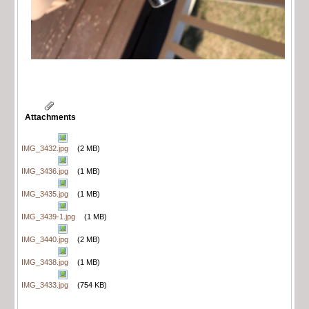
Attachments
IMG_3432.jpg
(2 MB)
IMG_3436.jpg
(1 MB)
IMG_3435.jpg
(1 MB)
IMG_3439-1.jpg
(1 MB)
IMG_3440.jpg
(2 MB)
IMG_3438.jpg
(1 MB)
IMG_3433.jpg
(754 KB)