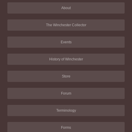
About
The Winchester Collector
Events
History of Winchester
Store
Forum
Terminology
Forms