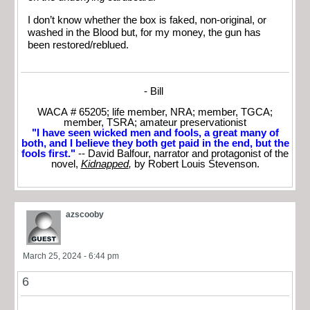
I don’t know whether the box is faked, non-original, or
washed in the Blood but, for my money, the gun has
been restored/reblued.
- Bill
WACA # 65205; life member, NRA; member, TGCA;
member, TSRA; amateur preservationist
"I have seen wicked men and fools, a great many of
both, and I believe they both get paid in the end, but the
fools first."
-- David Balfour, narrator and protagonist of the
novel,
Kidnapped
,
by Robert Louis Stevenson.
azscooby
March 25, 2024 - 6:44 pm
6