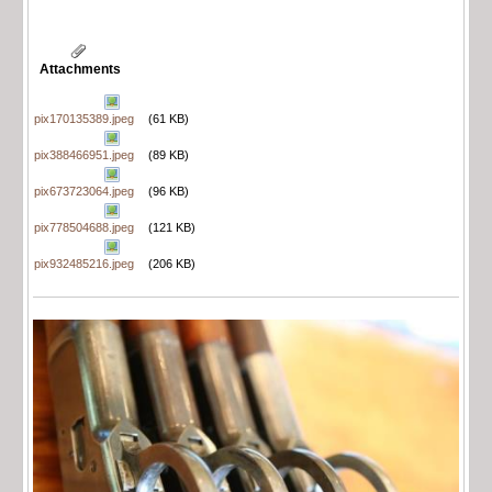
Attachments
pix170135389.jpeg
(61 KB)
pix388466951.jpeg
(89 KB)
pix673723064.jpeg
(96 KB)
pix778504688.jpeg
(121 KB)
pix932485216.jpeg
(206 KB)