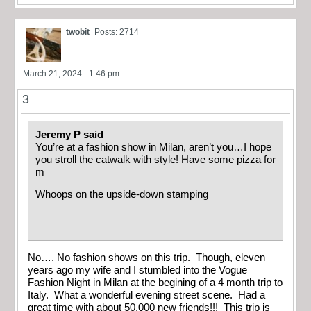
twobit
Posts: 2714
March 21, 2024 - 1:46 pm
3
Jeremy P said
You’re at a fashion show in Milan, aren’t you…I hope
you stroll the catwalk with style! Have some pizza for
m
Whoops on the upside-down stamping
No…. No fashion shows on this trip. Though, eleven
years ago my wife and I stumbled into the Vogue
Fashion Night in Milan at the begining of a 4 month trip to
Italy. What a wonderful evening street scene. Had a
great time with about 50,000 new friends!!! This trip is