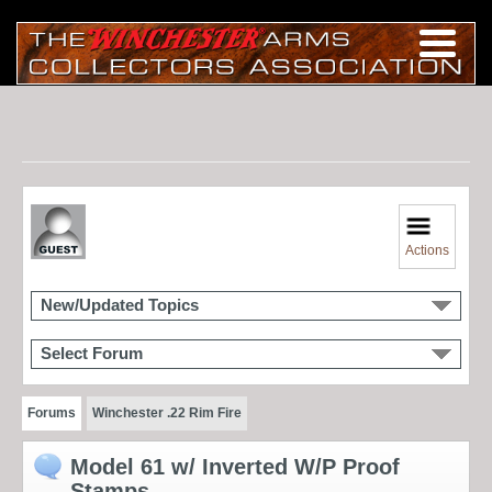
Actions
New/Updated Topics
Select Forum
Forums
Winchester .22 Rim Fire
Model 61 w/ Inverted W/P Proof
Stamps