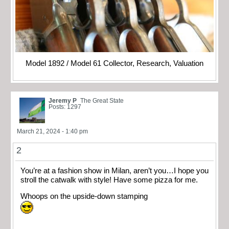
Model 1892 / Model 61 Collector, Research, Valuation
Jeremy P
The Great State
Posts: 1297
March 21, 2024 - 1:40 pm
2
You’re at a fashion show in Milan, aren’t you…I hope you
stroll the catwalk with style! Have some pizza for me.
Whoops on the upside-down stamping