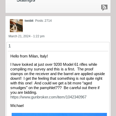
twobit
Posts: 2714
March 21, 2024 - 1:22 pm
1
Hello from Milan, Italy!
I have looked at just over 9200 Model 61 rifles while
compiling my survey and this is a first. The proof
stamps on the receiver and the barrel are applied upside
down!! I get the feeling that something is not quite right
with this one! And could we get a bit more “aged
smudges” on the pamphlet??? Be careful out there if
you are bidding.
https://www.gunbroker.com/item/1042340967
Michael