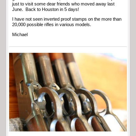
just to visit some dear friends who moved away last
June. Back to Houston in 5 days!
I have not seen inverted proof stamps on the more than
20,000 possible rifles in various models.
Michael