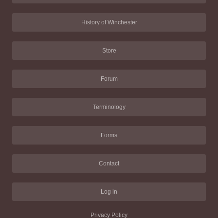
History of Winchester
Store
Forum
Terminology
Forms
Contact
Log in
Privacy Policy