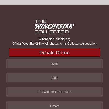
WinchesterCollector.org
Official Web Site Of The Winchester Arms Collectors Association
Donate Online
Home
About
The Winchester Collector
Events