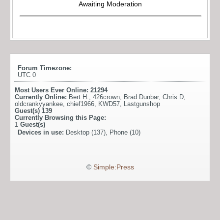
Awaiting Moderation
Forum Timezone:
UTC 0
Most Users Ever Online:
21294
Currently Online:
Bert H.
,
426crown
,
Brad Dunbar
,
Chris D
,
oldcrankyyankee
,
chief1966
,
KWD57
,
Lastgunshop
Guest(s)
139
Currently Browsing this Page:
1
Guest(s)
Devices in use:
Desktop (137), Phone (10)
©
Simple:Press