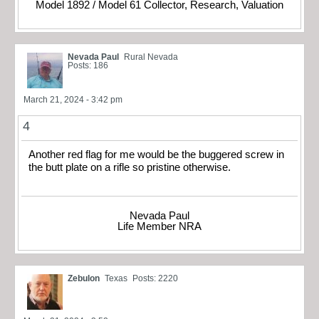
Model 1892 / Model 61 Collector, Research, Valuation
Nevada Paul
Rural Nevada
Posts: 186
March 21, 2024 - 3:42 pm
4
Another red flag for me would be the buggered screw in
the butt plate on a rifle so pristine otherwise.
Nevada Paul
Life Member NRA
Zebulon
Texas
Posts: 2220