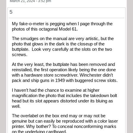
March 21, 2024 - 3:52 pm
5
My fake-o-meter is pegging when I page through the
photos of this octagonal Model 61.
The smudges on the manual are very artistic, but the
photo that glows in the dark is the closeup of the
buttplate. Look very carefully at the slots on the two
screws.
At the very least, the buttplate has been removed and
reinstalled, the first operation likely being the one done
with a hardware store screwdriver. Winchester didn’t
pack and ship guns in 1949 with buggered screw slots.
I haven’t had the chance to examine at higher
magnification the photo that includes the takedown bolt
head but its slot appears distorted under its bluing as
well.
The overlabel on the box end may or may not be
genuine but can easily be reproduced with a color laser
printer. Why bother? To conceal nonconforming marks
on the underlying cardboard.