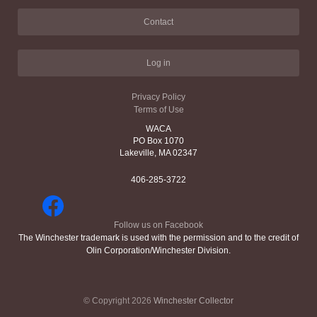
Contact
Log in
Privacy Policy
Terms of Use
WACA
PO Box 1070
Lakeville, MA 02347
406-285-3722
Follow us on Facebook
The Winchester trademark is used with the permission and to the credit of
Olin Corporation/Winchester Division.
© Copyright 2026
Winchester Collector