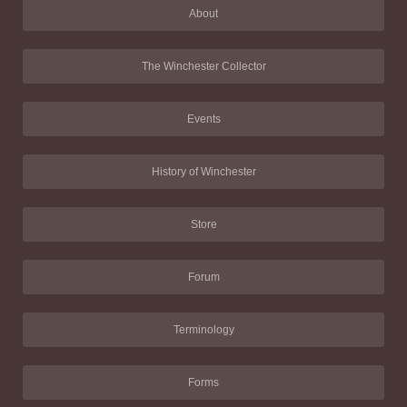
About
The Winchester Collector
Events
History of Winchester
Store
Forum
Terminology
Forms