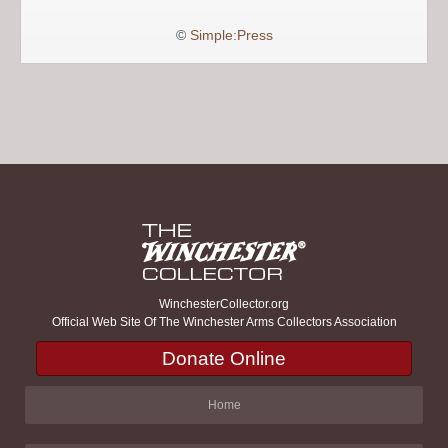
©
Simple:Press
WinchesterCollector.org
Official Web Site Of The Winchester Arms Collectors Association
Donate Online
Home