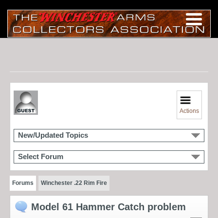
Actions
New/Updated Topics
Select Forum
Forums
Winchester .22 Rim Fire
Model 61 Hammer Catch problem