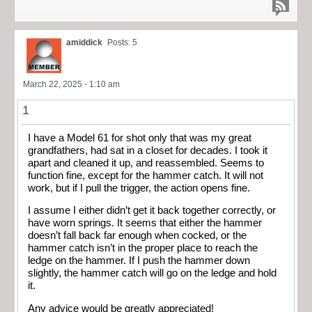
amiddick
Posts: 5
March 22, 2025 - 1:10 am
1
I have a Model 61 for shot only that was my great
grandfathers, had sat in a closet for decades. I took it
apart and cleaned it up, and reassembled. Seems to
function fine, except for the hammer catch. It will not
work, but if I pull the trigger, the action opens fine.
I assume I either didn’t get it back together correctly, or
have worn springs. It seems that either the hammer
doesn’t fall back far enough when cocked, or the
hammer catch isn’t in the proper place to reach the
ledge on the hammer. If I push the hammer down
slightly, the hammer catch will go on the ledge and hold
it.
Any advice would be greatly appreciated!