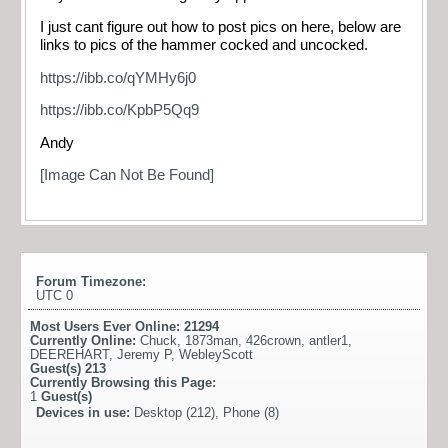
I just cant figure out how to post pics on here, below are
links to pics of the hammer cocked and uncocked.
https://ibb.co/qYMHy6j0
https://ibb.co/KpbP5Qq9
Andy
[Image Can Not Be Found]
Forum Timezone:
UTC 0
Most Users Ever Online:
21294
Currently Online:
Chuck
,
1873man
,
426crown
,
antler1
,
DEEREHART
,
Jeremy P
,
WebleyScott
Guest(s)
213
Currently Browsing this Page:
1
Guest(s)
Devices in use:
Desktop (212), Phone (8)