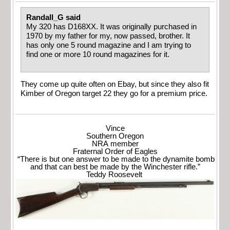
Randall_G said
My 320 has D168XX. It was originally purchased in
1970 by my father for my, now passed, brother. It
has only one 5 round magazine and I am trying to
find one or more 10 round magazines for it.
They come up quite often on Ebay, but since they also fit
Kimber of Oregon target 22 they go for a premium price.
Vince
Southern Oregon
NRA member
Fraternal Order of Eagles
“There is but one answer to be made to the dynamite bomb
and that can best be made by the Winchester rifle.”
Teddy Roosevelt