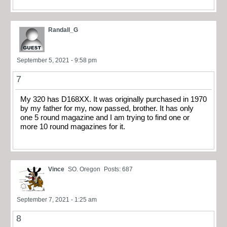
Randall_G
September 5, 2021 - 9:58 pm
7
My 320 has D168XX. It was originally purchased in 1970
by my father for my, now passed, brother. It has only
one 5 round magazine and I am trying to find one or
more 10 round magazines for it.
Vince
SO. Oregon
Posts: 687
September 7, 2021 - 1:25 am
8