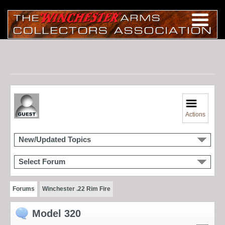
Actions
New/Updated Topics
Select Forum
Forums
Winchester .22 Rim Fire
Model 320