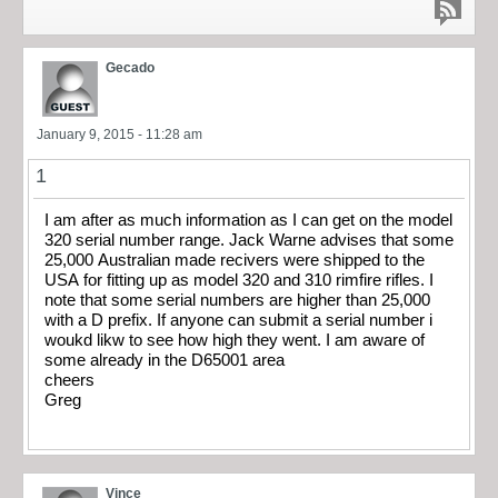
Gecado
January 9, 2015 - 11:28 am
1
I am after as much information as I can get on the model
320 serial number range. Jack Warne advises that some
25,000 Australian made recivers were shipped to the
USA for fitting up as model 320 and 310 rimfire rifles. I
note that some serial numbers are higher than 25,000
with a D prefix. If anyone can submit a serial number i
woukd likw to see how high they went. I am aware of
some already in the D65001 area
cheers
Greg
Vince