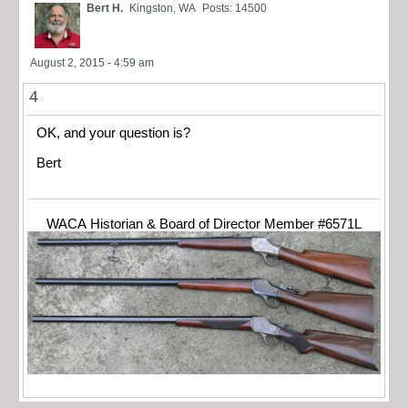
Bert H.
Kingston, WA
Posts: 14500
August 2, 2015 - 4:59 am
4
OK, and your question is?
Bert
WACA Historian & Board of Director Member #6571L