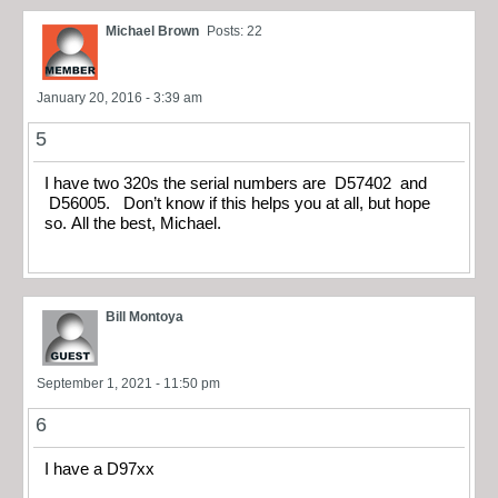
Michael Brown
Posts: 22
January 20, 2016 - 3:39 am
5
I have two 320s the serial numbers are D57402 and
D56005. Don’t know if this helps you at all, but hope
so. All the best, Michael.
Bill Montoya
September 1, 2021 - 11:50 pm
6
I have a D97xx