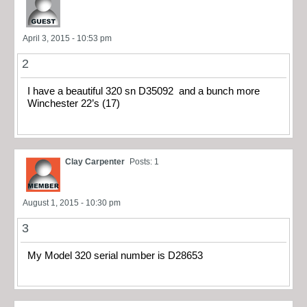
April 3, 2015 - 10:53 pm
2
I have a beautiful 320 sn D35092 and a bunch more
Winchester 22’s (17)
Clay Carpenter
Posts: 1
August 1, 2015 - 10:30 pm
3
My Model 320 serial number is D28653