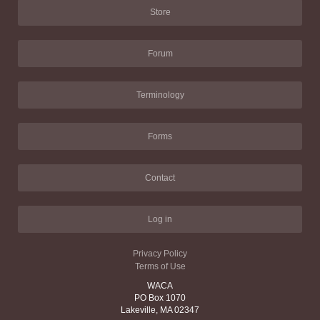
Store
Forum
Terminology
Forms
Contact
Log in
Privacy Policy
Terms of Use
WACA
PO Box 1070
Lakeville, MA 02347