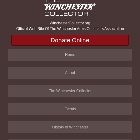
WinchesterCollector.org
Official Web Site Of The Winchester Arms Collectors Association
Donate Online
Home
About
The Winchester Collector
Events
History of Winchester