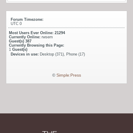
Forum Timezone:
UTC 0
Most Users Ever Online:
21294
Currently Online:
rwsem
Guest(s)
387
Currently Browsing this Page:
1
Guest(s)
Devices in use:
Desktop (371), Phone (17)
©
Simple:Press