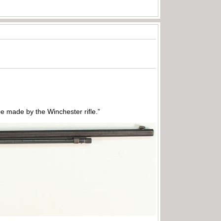
 made by the Winchester rifle.”