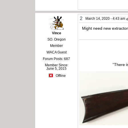
2
March 14, 2020 - 4:43 am
Might need new extractor
Vince
SO. Oregon
Member
WACA Guest
Forum Posts: 687
“There i
Member Since:
June 5, 2015
Offline