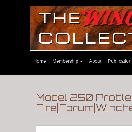
Home
Membership
About
Publicatio
Model 250 Proble
Fire|Forum|Winche