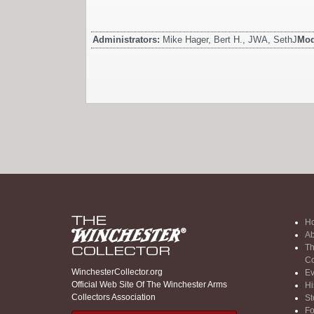
Administrators:
Mike Hager, Bert H., JWA, SethJ
Mod
H
Ab
Th
Co
WinchesterCollector.org
Ev
Official Web Site Of The Winchester Arms
Hi
Collectors Association
St
F