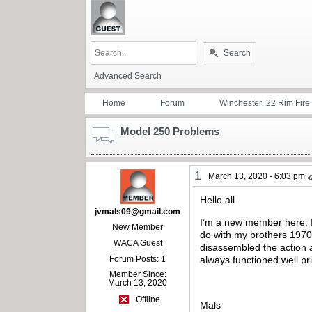
Search
Advanced Search
Home
Forum
Winchester .22 Rim Fire
Model 250 Problems
1
March 13, 2020 - 6:03 pm
Hello all
jvmals09@gmail.com
I’m a new member here. I 
New Member
do with my brothers 1970 o
WACA Guest
disassembled the action 
Forum Posts: 1
always functioned well pri
Member Since:
March 13, 2020
Offline
Mals