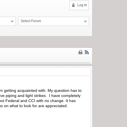
Log In
Select Forum
am getting acquainted with. My question has to
tove piping and light strikes. I have completely
hot Federal and CCI with no change. It has
ons on what to look for are appreciated.