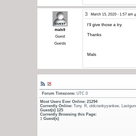
3
March 15, 2020 - 1:57 am
I’ll give those a try.
mals9
Thanks
Guest
Guests
Mals
Forum Timezone:
UTC 0
Most Users Ever Online:
21294
Currently Online:
Tony. R
,
oldcrankyyankee
,
Lastgun
Guest(s)
125
Currently Browsing this Page:
1
Guest(s)