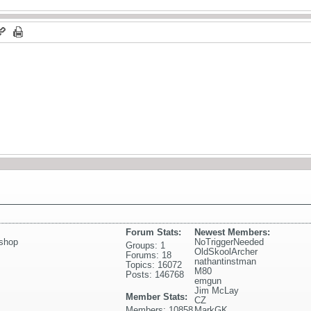
Forum Stats:
Newest Members:
shop
NoTriggerNeeded
Groups: 1
OldSkoolArcher
Forums: 18
nathantinstman
Topics: 16072
M80
Posts: 146768
emgun
Jim McLay
Member Stats:
CZ
Members: 10858
MarkGK