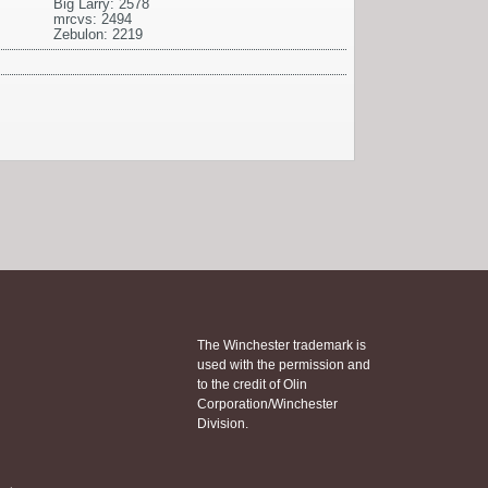
Big Larry: 2578
mrcvs: 2494
Zebulon: 2219
The Winchester trademark is
used with the permission and
to the credit of Olin
Corporation/Winchester
Division.