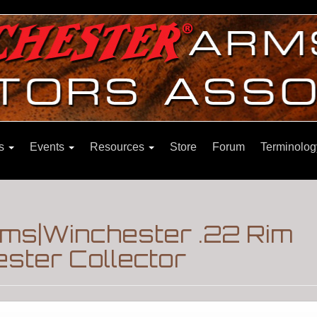
ns
Events
Resources
Store
Forum
Terminolog
ms|Winchester .22 Rim
ster Collector