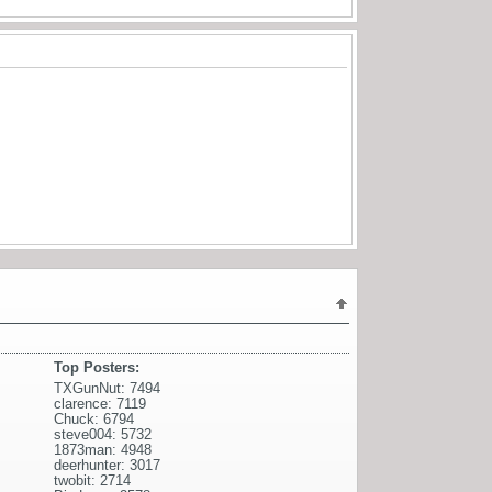
Top Posters:
TXGunNut: 7494
clarence: 7119
Chuck: 6794
steve004: 5732
1873man: 4948
deerhunter: 3017
twobit: 2714