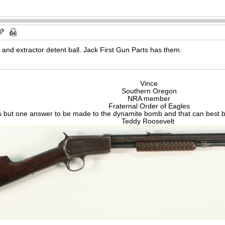
 and extractor detent ball. Jack First Gun Parts has them.
Vince
Southern Oregon
NRA member
Fraternal Order of Eagles
s but one answer to be made to the dynamite bomb and that can best be
Teddy Roosevelt