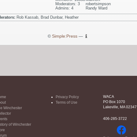
Moderators: 3
robertsimpson
Admins: 4
Randy Ward
erators:
Rob Kassab, Brad Dunbar, Heather
©
Simple:Press
—
WACA
ome
Privacy Policy
PO Box 1070
out
Terms of Use
Lakeville, MA 02347
e Winchester
llector
406-285-3722
ents
story of Winchester
ore
orum