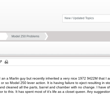
New / Updated Topics
Model 250 Problems
an a Marlin guy but recently inherited a very nice 1972 9422M that I 
r so Model 250 lever action. It is having failure to eject resulting in s
and cleaned all the parts, barrel and chamber with no change. I have s
or to this. It has spent most of it’s life as a closet queen. Any suggesti