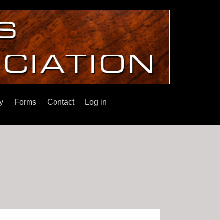
y
Forms
Contact
Log in