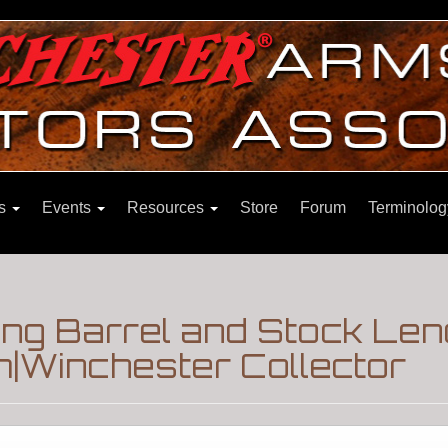
ns
Events
Resources
Store
Forum
Terminolog
ng Barrel and Stock Len
m|Winchester Collector