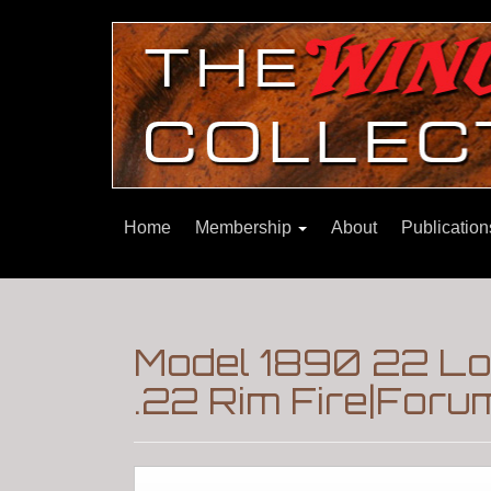
Home
Membership
About
Publicatio
Model 1890 22 Lo
.22 Rim Fire|Foru