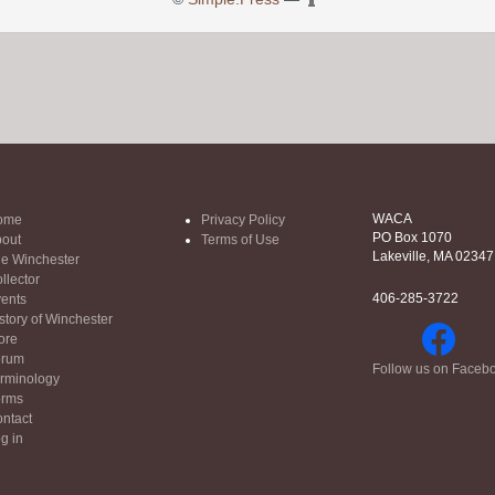
WACA
ome
Privacy Policy
PO Box 1070
out
Terms of Use
Lakeville, MA 02347
e Winchester
llector
406-285-3722
ents
story of Winchester
ore
orum
Follow us on Faceb
rminology
orms
ntact
g in