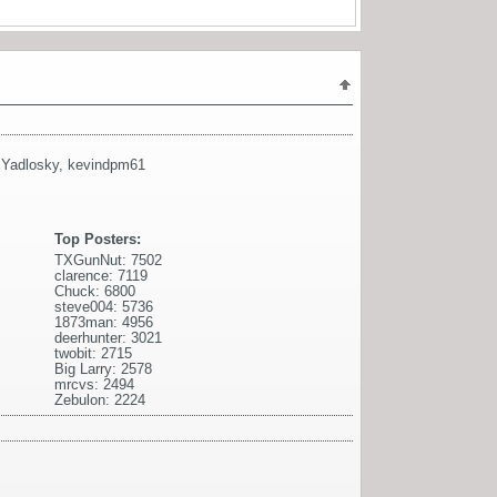
l Yadlosky
,
kevindpm61
Top Posters:
TXGunNut: 7502
clarence: 7119
Chuck: 6800
steve004: 5736
1873man: 4956
deerhunter: 3021
twobit: 2715
Big Larry: 2578
mrcvs: 2494
Zebulon: 2224