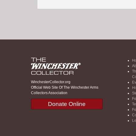
H
Ab
Th
Co
WinchesterCollector.org
Ev
Official Web Site Of The Winchester Arms
Hi
Collectors Association
St
F
Donate Online
Te
F
Co
Lo