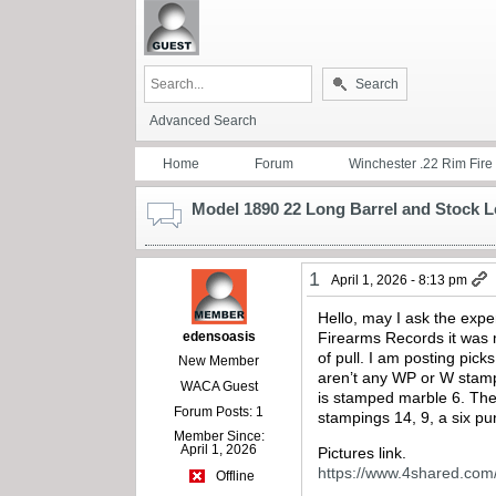
Search
Advanced Search
Home
Forum
Winchester .22 Rim Fire
Model 1890 22 Long Barrel and Stock 
1
April 1, 2026 - 8:13 pm
Hello, may I ask the expe
edensoasis
Firearms Records it was m
of pull. I am posting pick
New Member
aren’t any WP or W stamp
WACA Guest
is stamped marble 6. The 
Forum Posts: 1
stampings 14, 9, a six pun
Member Since:
April 1, 2026
Pictures link.
https://www.4shared.co
Offline