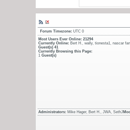
Forum Timezone:
UTC 0
Most Users Ever Online:
21294
Currently Online:
Bert H.
,
wally
,
tionesta1
,
nascar fa
Guest(s)
41
Currently Browsing this Page:
1
Guest(s)
Administrators:
Mike Hager, Bert H., JWA, SethJ
Mod