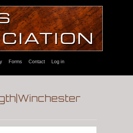
y
Forms
Contact
Log in
gth|Winchester