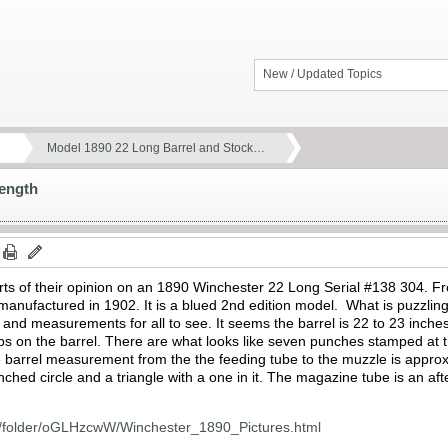
New / Updated Topics
Model 1890 22 Long Barrel and Stock…
Length
rts of their opinion on an 1890 Winchester 22 Long Serial #138 304. F
anufactured in 1902. It is a blued 2nd edition model. What is puzzling 
s and measurements for all to see. It seems the barrel is 22 to 23 inche
s on the barrel. There are what looks like seven punches stamped at th
barrel measurement from the the feeding tube to the muzzle is approx. 
ched circle and a triangle with a one in it. The magazine tube is an afte
m/folder/oGLHzcwW/Winchester_1890_Pictures.html