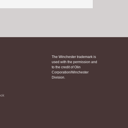
The Winchester trademark is
used with the permission and
to the credit of Olin
Corporation/Winchester
Division.
ook