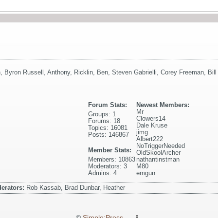
n
,
Byron Russell
,
Anthony
,
Ricklin
,
Ben
,
Steven Gabrielli
,
Corey Freeman
,
Bil
Forum Stats:
Newest Members:
Mr
Groups: 1
Clowers14
Forums: 18
Dale Kruse
Topics: 16081
jimg
Posts: 146867
Albert222
NoTriggerNeeded
Member Stats:
OldSkoolArcher
Members: 10863
nathantinstman
Moderators: 3
M80
Admins: 4
emgun
erators:
Rob Kassab, Brad Dunbar, Heather
©
Simple:Press
—