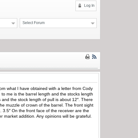
Log In
Select Forum
rom what I have obtained with a letter from Cody
to me is the barrel length and the stocks length
s and the stock length of pull is about 12″. There
e muzzle of crown of the barrel. The front sight
3.5″ On the front face of the receiver are the
r market addition. Any opinions will be grateful.