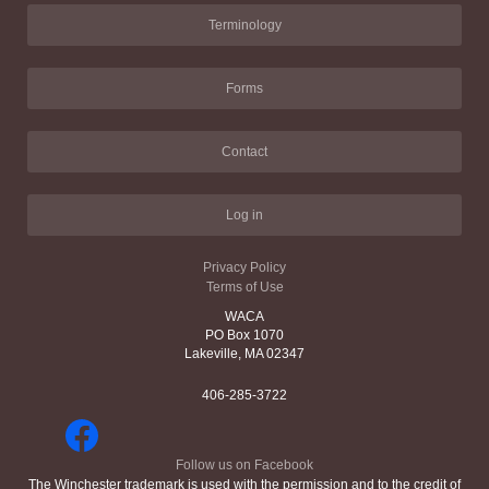
Terminology
Forms
Contact
Log in
Privacy Policy
Terms of Use
WACA
PO Box 1070
Lakeville, MA 02347
406-285-3722
Follow us on Facebook
The Winchester trademark is used with the permission and to the credit of