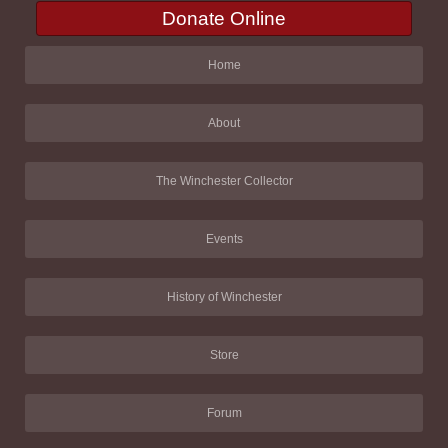
Donate Online
Home
About
The Winchester Collector
Events
History of Winchester
Store
Forum