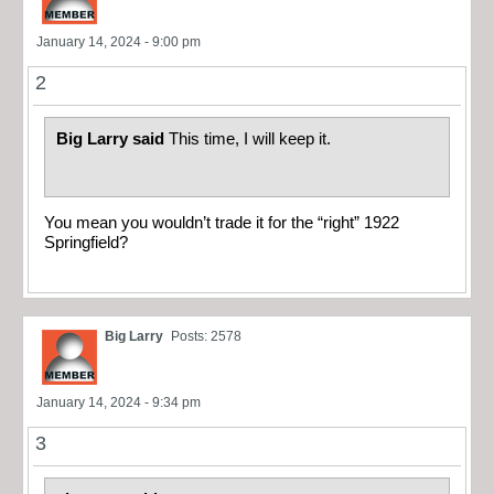
January 14, 2024 - 9:00 pm
2
Big Larry said
This time, I will keep it.
You mean you wouldn’t trade it for the “right” 1922
Springfield?
Big Larry
Posts: 2578
January 14, 2024 - 9:34 pm
3