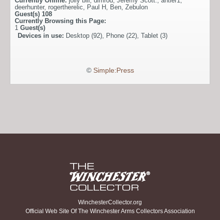
Currently Online:
jolly bill
,
dimrod
,
Jeremy Scott.
,
antler1
,
deerhunter
,
rogertherelic
,
Paul H
,
Ben
,
Zebulon
Guest(s)
108
Currently Browsing this Page:
1
Guest(s)
Devices in use:
Desktop (92), Phone (22), Tablet (3)
©
Simple:Press
WinchesterCollector.org
Official Web Site Of The Winchester Arms Collectors Association