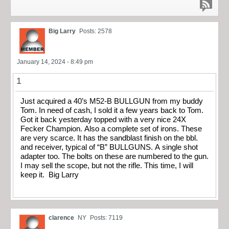
Big Larry
Posts: 2578
January 14, 2024 - 8:49 pm
1
Just acquired a 40’s M52-B BULLGUN from my buddy
Tom. In need of cash, I sold it a few years back to Tom.
Got it back yesterday topped with a very nice 24X
Fecker Champion. Also a complete set of irons. These
are very scarce. It has the sandblast finish on the bbl.
and receiver, typical of “B” BULLGUNS. A single shot
adapter too. The bolts on these are numbered to the gun.
I may sell the scope, but not the rifle. This time, I will
keep it. Big Larry
clarence
NY
Posts: 7119