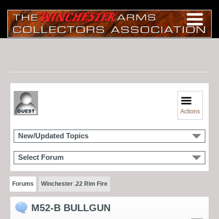
Actions
New/Updated Topics
Select Forum
Forums
Winchester .22 Rim Fire
M52-B BULLGUN