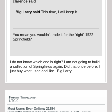
clarence said
Big Larry said
This time, I will keep it.
You mean you wouldn’t trade it for the “right” 1922
Springfield?
I do not know which one is right? I am not going to build
a collection of Springfields again. Did that once before. I
just buy what I see and like. Big Larry
Forum Timezone:
UTC 0
Most Users Ever Online:
21294