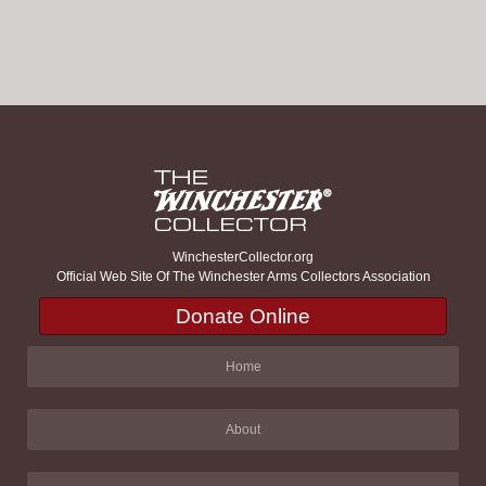
WinchesterCollector.org
Official Web Site Of The Winchester Arms Collectors Association
Donate Online
Home
About