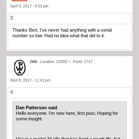
April 5, 2017 - 8:53 pm
3
Thanks Bert. I’ve never had anything with a serial
number so low. Had no idea what that did to it.
JWA
Location: 32000' +
Posts: 2747
April 5, 2017 - 11:41 pm
4
Dan Patterson said
Hello everyone. I’m new here, first post. Hoping for
some insight.