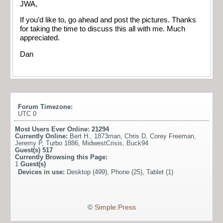
JWA,
If you’d like to, go ahead and post the pictures. Thanks
for taking the time to discuss this all with me. Much
appreciated.
Dan
Forum Timezone:
UTC 0
Most Users Ever Online:
21294
Currently Online:
Bert H.
,
1873man
,
Chris D
,
Corey Freeman
,
Jeremy P
,
Turbo 1886
,
MidwestCrisis
,
Buck94
Guest(s)
517
Currently Browsing this Page:
1
Guest(s)
Devices in use:
Desktop (499), Phone (25), Tablet (1)
©
Simple:Press