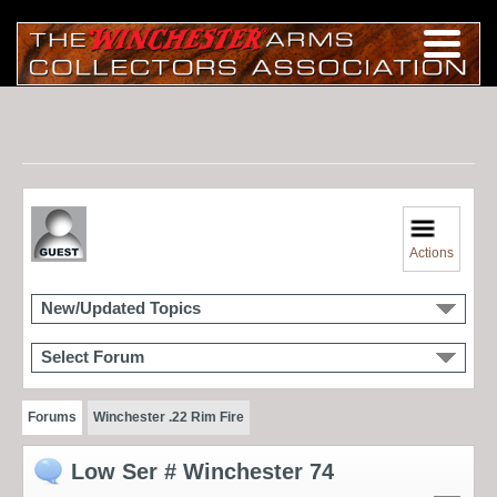
Actions
New/Updated Topics
Select Forum
Forums
Winchester .22 Rim Fire
Low Ser # Winchester 74