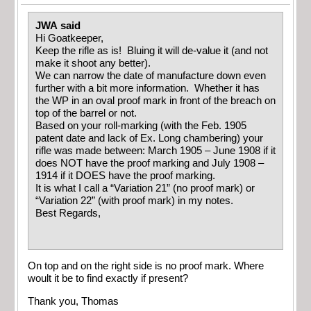
JWA said
Hi Goatkeeper,
Keep the rifle as is! Bluing it will de-value it (and not
make it shoot any better).
We can narrow the date of manufacture down even
further with a bit more information. Whether it has
the WP in an oval proof mark in front of the breach on
top of the barrel or not.
Based on your roll-marking (with the Feb. 1905
patent date and lack of Ex. Long chambering) your
rifle was made between: March 1905 – June 1908 if it
does NOT have the proof marking and July 1908 –
1914 if it DOES have the proof marking.
It is what I call a “Variation 21” (no proof mark) or
“Variation 22” (with proof mark) in my notes.
Best Regards,
On top and on the right side is no proof mark. Where
woult it be to find exactly if present?
Thank you, Thomas