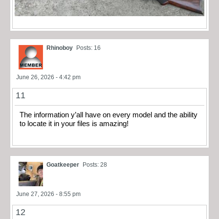
Rhinoboy
Posts: 16
June 26, 2026 - 4:42 pm
11
The information y’all have on every model and the ability
to locate it in your files is amazing!
Goatkeeper
Posts: 28
June 27, 2026 - 8:55 pm
12