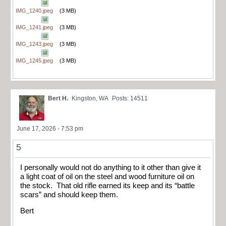
IMG_1240.jpeg
(3 MB)
IMG_1241.jpeg
(3 MB)
IMG_1243.jpeg
(3 MB)
IMG_1245.jpeg
(3 MB)
Bert H.
Kingston, WA
Posts: 14511
June 17, 2026 - 7:53 pm
5
I personally would not do anything to it other than give it
a light coat of oil on the steel and wood furniture oil on
the stock. That old rifle earned its keep and its “battle
scars” and should keep them.
Bert