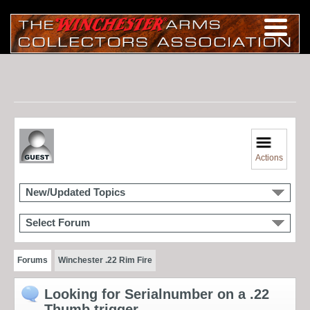
Actions
New/Updated Topics
Select Forum
Forums
Winchester .22 Rim Fire
Looking for Serialnumber on a .22
Thumb trigger