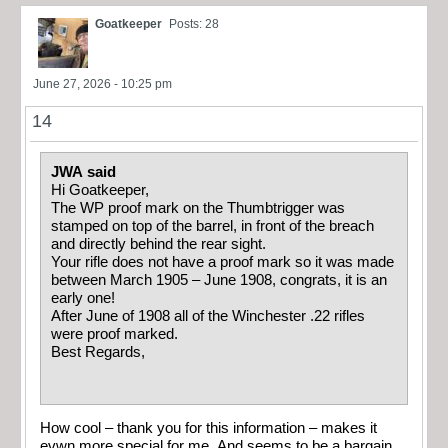
Goatkeeper
Posts: 28
June 27, 2026 - 10:25 pm
14
JWA said
Hi Goatkeeper,
The WP proof mark on the Thumbtrigger was
stamped on top of the barrel, in front of the breach
and directly behind the rear sight.
Your rifle does not have a proof mark so it was made
between March 1905 – June 1908, congrats, it is an
early one!
After June of 1908 all of the Winchester .22 rifles
were proof marked.
Best Regards,
How cool – thank you for this information – makes it
evwn more special for me. And seems to be a bargain