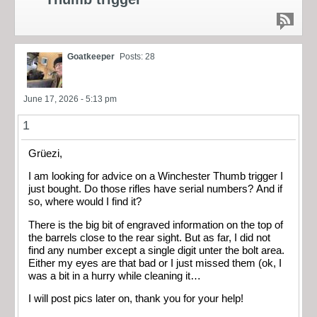
Goatkeeper
Posts: 28
June 17, 2026 - 5:13 pm
1
Grüezi,
I am looking for advice on a Winchester Thumb trigger I
just bought. Do those rifles have serial numbers? And if
so, where would I find it?
There is the big bit of engraved information on the top of
the barrels close to the rear sight. But as far, I did not
find any number except a single digit unter the bolt area.
Either my eyes are that bad or I just missed them (ok, I
was a bit in a hurry while cleaning it…
I will post pics later on, thank you for your help!