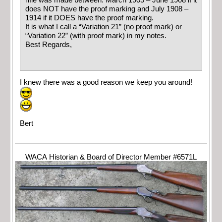
rifle was made between: March 1905 – June 1908 if it
does NOT have the proof marking and July 1908 –
1914 if it DOES have the proof marking.
It is what I call a “Variation 21” (no proof mark) or
“Variation 22” (with proof mark) in my notes.
Best Regards,
I knew there was a good reason we keep you around!
Bert
WACA Historian & Board of Director Member #6571L