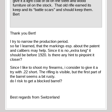
give it a light coat of oil on the steel and wood
furniture oil on the stock. That old rifle earned its
keep and its “battle scars” and should keep them.
Bert
Thank you Bert!
I try to narrow the production period.
so far I learned, that the markings esp. about the patent
and calibers may help. Since it is no „extra long“ it
should be before 1920. Is there any hint to pinpoint it
closer?
Since I like to shoot my firearms, i consider to give it a
try with .22 short. The rifling is visible, but the first part of
the barrel seems a bit rusty.
do I risk to get a blocked barrel?
Best regards from Switzerland