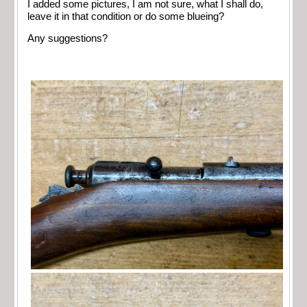
I added some pictures, I am not sure, what I shall do,
leave it in that condition or do some blueing?
Any suggestions?