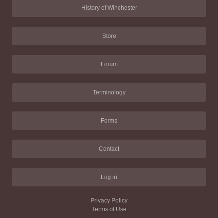
History of Winchester
Store
Forum
Terminology
Forms
Contact
Log in
Privacy Policy
Terms of Use