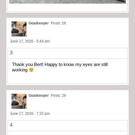
Goatkeeper
Posts: 28
June 17, 2026 - 5:44 pm
3
Thank you Bert! Happy to know my eyes are still
working
Goatkeeper
Posts: 28
June 17, 2026 - 7:32 pm
4