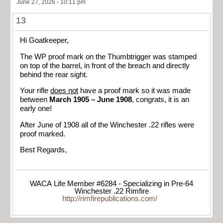
June 27, 2026 - 10:11 pm
13
Hi Goatkeeper,
The WP proof mark on the Thumbtrigger was stamped
on top of the barrel, in front of the breach and directly
behind the rear sight.
Your rifle
does not
have a proof mark so it was made
between
March 1905 – June 1908
, congrats, it is an
early one!
After June of 1908 all of the Winchester .22 rifles were
proof marked.
Best Regards,
WACA Life Member #6284 - Specializing in Pre-64
Winchester .22 Rimfire
http://rimfirepublications.com/