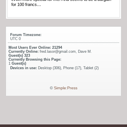
for 100 francs…
Forum Timezone:
UTC 0
Most Users Ever Online:
21294
Currently Online:
fred.lasor@gmail.com
,
Dave M.
Guest(s)
323
Currently Browsing this Page:
1
Guest(s)
Devices in use:
Desktop (306), Phone (17), Tablet (2)
©
Simple:Press