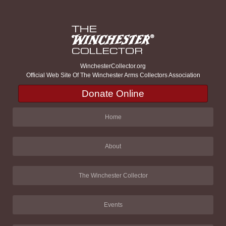
WinchesterCollector.org
Official Web Site Of The Winchester Arms Collectors Association
Donate Online
Home
About
The Winchester Collector
Events