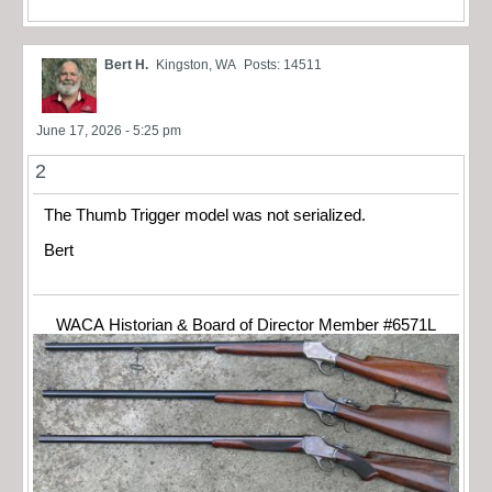
Bert H.
Kingston, WA
Posts: 14511
June 17, 2026 - 5:25 pm
2
The Thumb Trigger model was not serialized.
Bert
WACA Historian & Board of Director Member #6571L