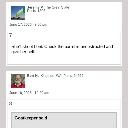
Jeremy P
The Great State
Posts: 1303
June 17, 2026 - 8:56 pm
7
She’ll shoot I bet. Check the barrel is unobstructed and
give her hell.
Bert H.
Kingston, WA
Posts: 14511
June 18, 2026 - 12:29 am
8
Goatkeeper said