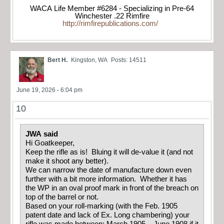
WACA Life Member #6284 - Specializing in Pre-64
Winchester .22 Rimfire
http://rimfirepublications.com/
Bert H.
Kingston, WA
Posts: 14511
June 19, 2026 - 6:04 pm
10
JWA said
Hi Goatkeeper,
Keep the rifle as is! Bluing it will de-value it (and not
make it shoot any better).
We can narrow the date of manufacture down even
further with a bit more information. Whether it has
the WP in an oval proof mark in front of the breach on
top of the barrel or not.
Based on your roll-marking (with the Feb. 1905
patent date and lack of Ex. Long chambering) your