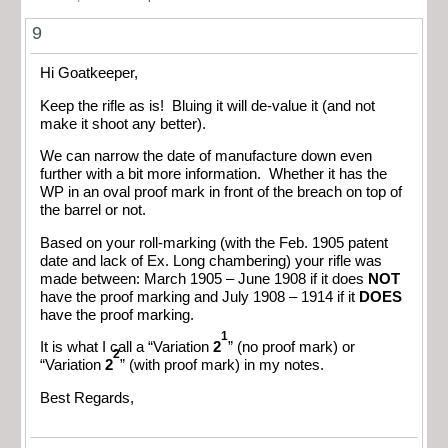
9
Hi Goatkeeper,
Keep the rifle as is! Bluing it will de-value it (and not
make it shoot any better).
We can narrow the date of manufacture down even
further with a bit more information. Whether it has the
WP in an oval proof mark in front of the breach on top of
the barrel or not.
Based on your roll-marking (with the Feb. 1905 patent
date and lack of Ex. Long chambering) your rifle was
made between: March 1905 – June 1908 if it does
NOT
have the proof marking and July 1908 – 1914 if it
DOES
have the proof marking.
1
It is what I call a “Variation
2
” (no proof mark) or
2
“Variation
2
” (with proof mark) in my notes.
Best Regards,