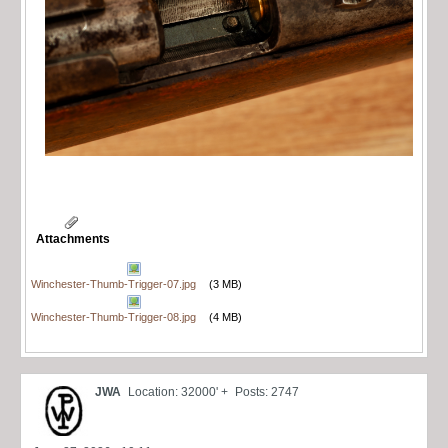
Attachments
Winchester-Thumb-Trigger-07.jpg
(3 MB)
Winchester-Thumb-Trigger-08.jpg
(4 MB)
JWA
Location: 32000' +
Posts: 2747