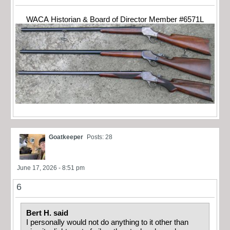
WACA Historian & Board of Director Member #6571L
Goatkeeper
Posts: 28
June 17, 2026 - 8:51 pm
6
Bert H. said
I personally would not do anything to it other than