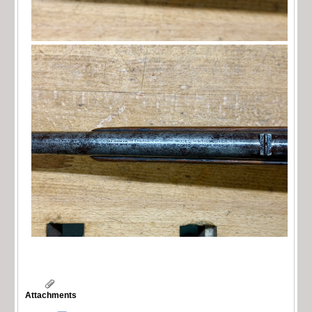
Attachments