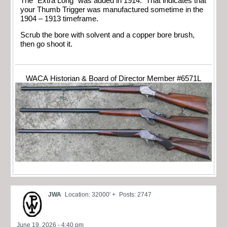
The “Extra Long” was added in 1914. That indicates that
your Thumb Trigger was manufactured sometime in the
1904 – 1913 timeframe.
Scrub the bore with solvent and a copper bore brush,
then go shoot it.
WACA Historian & Board of Director Member #6571L
JWA
Location: 32000' +
Posts: 2747
June 19, 2026 - 4:40 pm