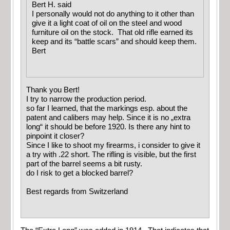
Bert H. said
I personally would not do anything to it other than
give it a light coat of oil on the steel and wood
furniture oil on the stock. That old rifle earned its
keep and its “battle scars” and should keep them.
Bert
Thank you Bert!
I try to narrow the production period.
so far I learned, that the markings esp. about the
patent and calibers may help. Since it is no „extra
long“ it should be before 1920. Is there any hint to
pinpoint it closer?
Since I like to shoot my firearms, i consider to give it
a try with .22 short. The rifling is visible, but the first
part of the barrel seems a bit rusty.
do I risk to get a blocked barrel?
Best regards from Switzerland