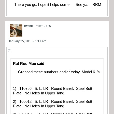
There you go, hope it helps some. See ya, RRM
twobit
Posts: 2715
January 25, 2015 - 1:11 am
2
Rat Rod Mac said
Grabbed these numbers earlier today. Model 61’s.
1) 110756 S, L, LR Round Barrel, Steel Butt
Plate, No Holes In Upper Tang
2) 166012 S, L, LR Round Barrel, Steel Butt
Plate, No Holes In Upper Tang