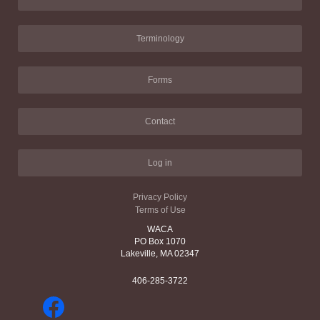
Terminology
Forms
Contact
Log in
Privacy Policy
Terms of Use
WACA
PO Box 1070
Lakeville, MA 02347
406-285-3722