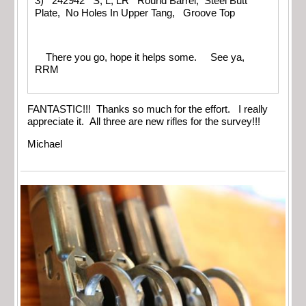
3) 242942 S, L, LR Round Barrel, Steel Butt
Plate, No Holes In Upper Tang, Groove Top
There you go, hope it helps some. See ya,
RRM
FANTASTIC!!! Thanks so much for the effort. I really
appreciate it. All three are new rifles for the survey!!!
Michael