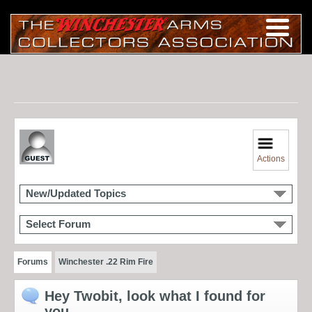
Actions
New/Updated Topics
Select Forum
Forums
Winchester .22 Rim Fire
Hey Twobit, look what I found for
you.