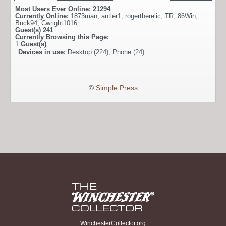
Most Users Ever Online:
21294
Currently Online:
1873man
,
antler1
,
rogertherelic
,
TR
,
86Win
,
Buck94
,
Cwright1016
Guest(s)
241
Currently Browsing this Page:
1
Guest(s)
Devices in use:
Desktop (224), Phone (24)
©
Simple:Press
WinchesterCollector.org