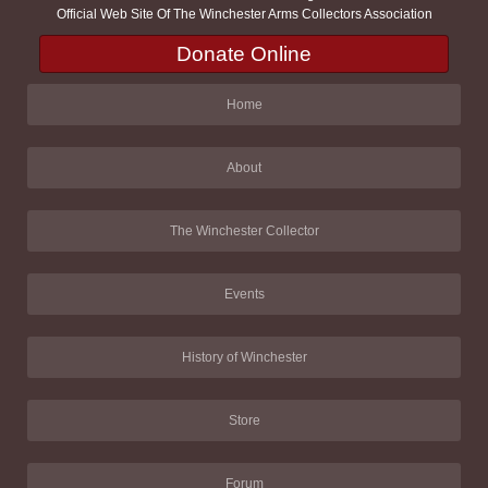
Official Web Site Of The Winchester Arms Collectors Association
Donate Online
Home
About
The Winchester Collector
Events
History of Winchester
Store
Forum