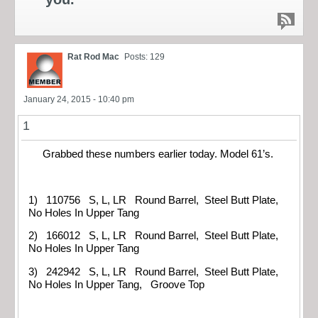
Rat Rod Mac
Posts: 129
January 24, 2015 - 10:40 pm
1
Grabbed these numbers earlier today. Model 61’s.
1) 110756 S, L, LR Round Barrel, Steel Butt Plate,
No Holes In Upper Tang
2) 166012 S, L, LR Round Barrel, Steel Butt Plate,
No Holes In Upper Tang
3) 242942 S, L, LR Round Barrel, Steel Butt Plate,
No Holes In Upper Tang, Groove Top