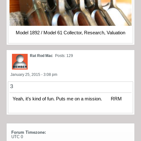
Model 1892 / Model 61 Collector, Research, Valuation
Rat Rod Mac
Posts: 129
January 25, 2015 - 3:08 pm
3
Yeah, it’s kind of fun. Puts me on a mission. RRM
Forum Timezone:
UTC 0