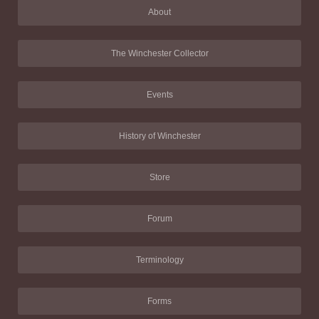
About
The Winchester Collector
Events
History of Winchester
Store
Forum
Terminology
Forms