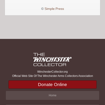
©
Simple:Press
WinchesterCollector.org
Official Web Site Of The Winchester Arms Collectors Association
Donate Online
Home