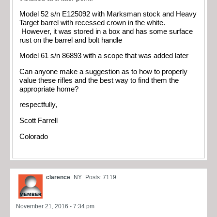
Model 52 s/n E125092 with Marksman stock and Heavy
Target barrel with recessed crown in the white.
However, it was stored in a box and has some surface
rust on the barrel and bolt handle
Model 61 s/n 86893 with a scope that was added later
Can anyone make a suggestion as to how to properly
value these rifles and the best way to find them the
appropriate home?
respectfully,
Scott Farrell
Colorado
clarence
NY
Posts: 7119
November 21, 2016 - 7:34 pm