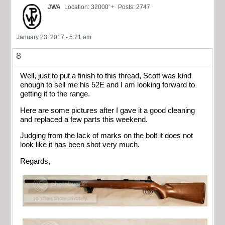
JWA
Location: 32000' +
Posts: 2747
January 23, 2017 - 5:21 am
8
Well, just to put a finish to this thread, Scott was kind
enough to sell me his 52E and I am looking forward to
getting it to the range.
Here are some pictures after I gave it a good cleaning
and replaced a few parts this weekend.
Judging from the lack of marks on the bolt it does not
look like it has been shot very much.
Regards,