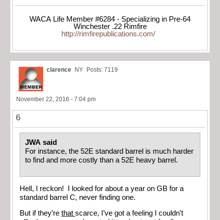
WACA Life Member #6284 - Specializing in Pre-64
Winchester .22 Rimfire
http://rimfirepublications.com/
clarence
NY
Posts: 7119
November 22, 2016 - 7:04 pm
6
JWA said
For instance, the 52E standard barrel is much harder
to find and more costly than a 52E heavy barrel.
Hell, I reckon! I looked for about a year on GB for a
standard barrel C, never finding one.
But if they’re
that
scarce, I’ve got a feeling I couldn’t