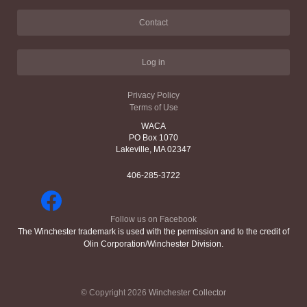
Contact
Log in
Privacy Policy
Terms of Use
WACA
PO Box 1070
Lakeville, MA 02347
406-285-3722
Follow us on Facebook
The Winchester trademark is used with the permission and to the credit of
Olin Corporation/Winchester Division.
© Copyright 2026
Winchester Collector