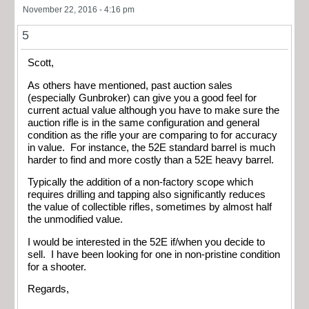
November 22, 2016 - 4:16 pm
5
Scott,
As others have mentioned, past auction sales
(especially Gunbroker) can give you a good feel for
current actual value although you have to make sure the
auction rifle is in the same configuration and general
condition as the rifle your are comparing to for accuracy
in value. For instance, the 52E standard barrel is much
harder to find and more costly than a 52E heavy barrel.
Typically the addition of a non-factory scope which
requires drilling and tapping also significantly reduces
the value of collectible rifles, sometimes by almost half
the unmodified value.
I would be interested in the 52E if/when you decide to
sell. I have been looking for one in non-pristine condition
for a shooter.
Regards,