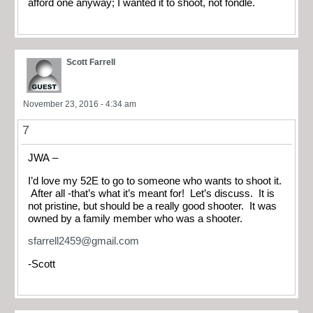
afford one anyway; I wanted it to shoot, not fondle.
Scott Farrell
November 23, 2016 - 4:34 am
7
JWA –
I’d love my 52E to go to someone who wants to shoot it.
After all -that’s what it’s meant for! Let’s discuss. It is
not pristine, but should be a really good shooter. It was
owned by a family member who was a shooter.
sfarrell2459@gmail.com
-Scott