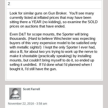
2
Look for similar guns on Gun Broker. You’ll see many
currently listed at inflated prices that may have been
sitting there a YEAR (no kidding), so examine the SOLD
prices on auctions that have ended.
Even D&T for scope mounts, the Sporter will bring
thousands. (Hard to believe Winchester was expecting
buyers of this very expensive model to be satisfied only
with metallic sights!) I kept the only Sporter I ever had,
also a B, for about two yrs trying to work up the nerve to
make it shootable (practically speaking) by installing
mounts, but couldn’t bring myself to do it, so ended up
selling it undrilled. If I’d done what I’d planned when I
bought it, I’d still have the gun.
Scott Farrell
November 22, 2016 - 3:58 am