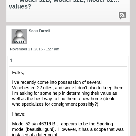
values?
Scott Farrell
November 21, 2016 - 1:27 am
1
Folks,
I’ve recently come into possession of several
Winchester .22 rifles, and since I don’t plan to keep them
I’m asking for some help in determining their value as
well as the best way to find them a new home (dealer
who specializes for consignment possibly?).
I have:
Model 52 s/n 46319 B… appears to be the Sporting
model (beautiful gun!). However, it has a scope that was
installed at a later point.