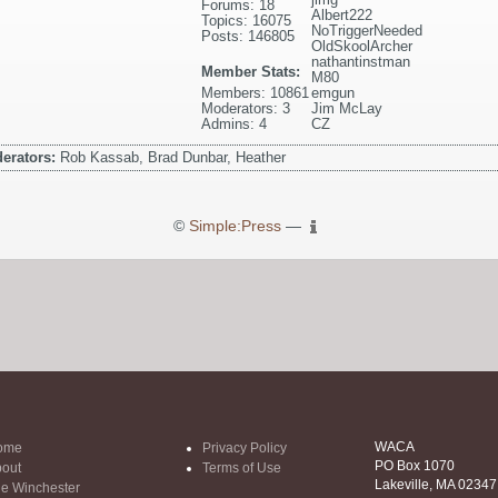
Forums: 18
Albert222
Topics: 16075
NoTriggerNeeded
Posts: 146805
OldSkoolArcher
nathantinstman
Member Stats:
M80
Members: 10861
emgun
Moderators: 3
Jim McLay
Admins: 4
CZ
erators:
Rob Kassab, Brad Dunbar, Heather
©
Simple:Press
—
WACA
ome
Privacy Policy
PO Box 1070
out
Terms of Use
Lakeville, MA 02347
e Winchester