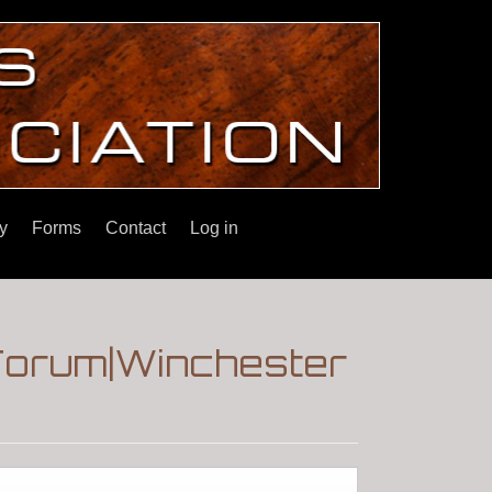
y
Forms
Contact
Log in
|Forum|Winchester