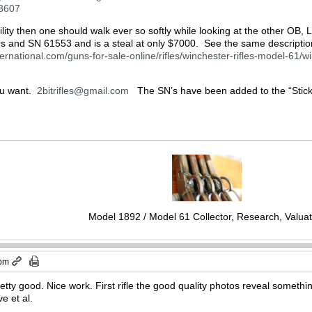
38607
ility then one should walk ever so softly while looking at the other OB, 
rs and SN 61553 and is a steal at only $7000. See the same descriptio
ernational.com/guns-for-sale-online/rifles/winchester-rifles-model-61/w
ou want.
2bitrifles@gmail.com
The SN’s have been added to the “Sticky” 
Model 1892 / Model 61 Collector, Research, Valuat
 pm
etty good. Nice work. First rifle the good quality photos reveal somethin
e et al.