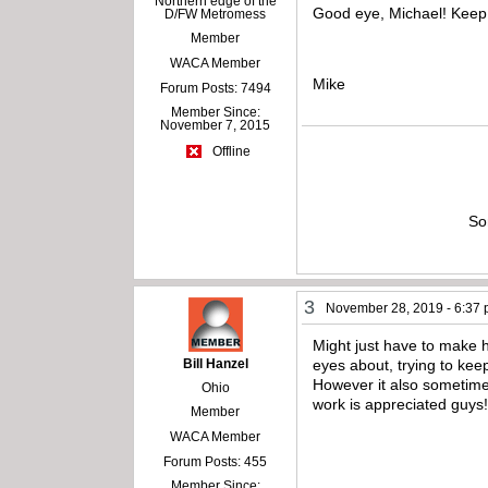
Northern edge of the
Good eye, Michael! Keep
D/FW Metromess
Member
WACA Member
Mike
Forum Posts: 7494
Member Since:
November 7, 2015
Offline
So
3
November 28, 2019 - 6:37
Might just have to make h
Bill Hanzel
eyes about, trying to ke
However it also sometimes
Ohio
work is appreciated guys
Member
WACA Member
Forum Posts: 455
Member Since: