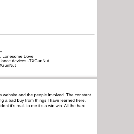
be
all, Lonesome Dove
rbalance devices.-TXGunNut
-TXGunNut
his website and the people involved. The constant
g a bad buy from things I have learned here.
 it’s real- to me it’s a win win. All the hard