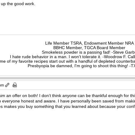
 up the good work.
Life Member TSRA, Endowment Member NRA
BBHC Member, TGCA Board Member
Smokeless powder is a passing fad! -Steve Gar
I hate rude behavior in a man. I won't tolerate it. -Woodrow F. C
me of my favorite recipes start out with a handful of depleted counte
Presbyopia be damned, I'm going to shoot this thing! 
 pm
im an offer on both! I don’t think anyone can be thankful enough for t
ep everyone honest and aware. I have personally been saved from makin
 makes you buy something that you learned about because your confident
!