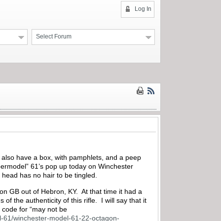
Log In
Select Forum
at also have a box, with pamphlets, and a peep
supermodel” 61’s pop up today on Winchester
 head has no hair to be tingled.
n GB out of Hebron, KY. At that time it had a
 the authenticity of this rifle. I will say that it
at code for “may not be
del-61/winchester-model-61-22-octagon-