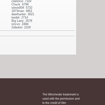
clarence: 7119
Chuck: 6794
steve004: 5732
1873man: 4951
deerhunter: 3021
twobit: 2714
Big Larry: 2578
mrcvs: 2494
Zebulon: 2220
The Winchester trademark is
used with the permission and
to the credit of Olin