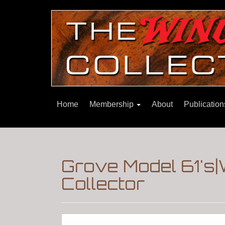
Home
Membership
About
Publicatio
Grove Model 61's|
Collector