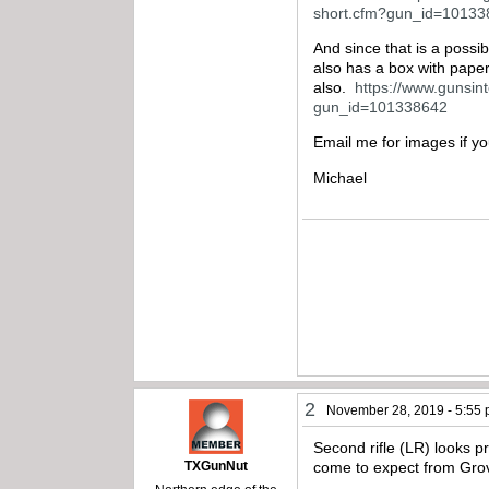
short.cfm?gun_id=1013
And since that is a possib
also has a box with pape
also.
https://www.gunsint
gun_id=101338642
Email me for images if y
Michael
2
November 28, 2019 - 5:55
Second rifle (LR) looks pr
TXGunNut
come to expect from Grov