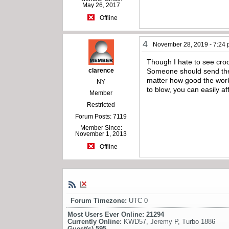
May 26, 2017
Offline
4
November 28, 2019 - 7:24
Though I hate to see croo
clarence
Someone should send the 
matter how good the work,
NY
to blow, you can easily a
Member
Restricted
Forum Posts: 7119
Member Since:
November 1, 2013
Offline
Forum Timezone:
UTC 0
Most Users Ever Online:
21294
Currently Online:
KWD57
,
Jeremy P
,
Turbo 1886
Guest(s)
595