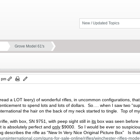
New / Updated Topics
Grove Model 61's
7 pm
y (read a LOT leery) of wonderful rifles, in uncommon configurations, th
ore enticement to spend lots and lots of dollars. So…. when I saw two “
nternational the hair on the back of my neck started to tingle. Top of my
ifle, with box, SN 9751, with peep sight still in
its
box was seen before o
t is absolutely perfect and
only
$9000. So I would be ever so suspicious of
sting describes the rifle as “New In Very Nice Original Picture Box” Is th
gunsinternational.com/guns-for-sale-online/rifles/winchester-rifles-mo