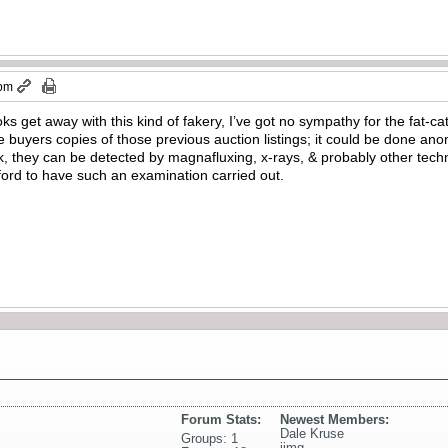
 pm
ks get away with this kind of fakery, I’ve got no sympathy for the fat
buyers copies of those previous auction listings; it could be done an
 they can be detected by magnafluxing, x-rays, & probably other techno
fford to have such an examination carried out.
Forum Stats:
Newest Members:
Dale Kruse
Groups: 1
jimg