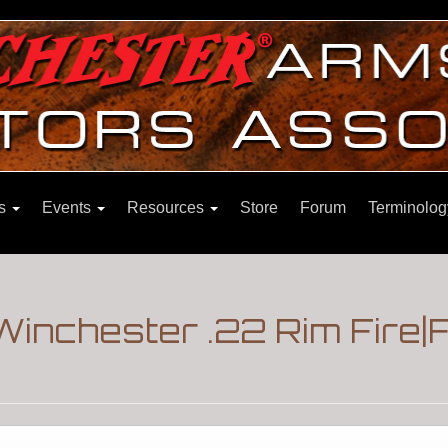
ns
Events
Resources
Store
Forum
Terminolog
Winchester .22 Rim Fire