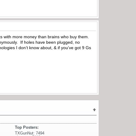
-cats with more money than brains who buy them.
onymously. If holes have been plugged, no
logies I don’t know about, & if you’ve got 9 Gs
Top Posters:
TXGunNut: 7494