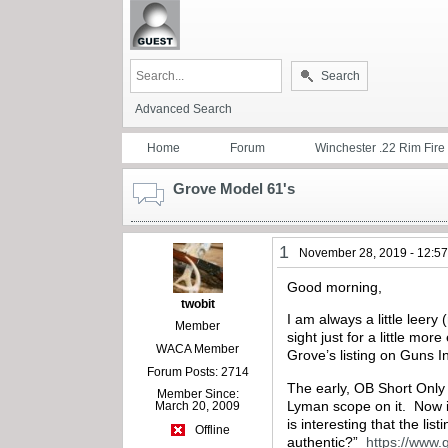
Search
Advanced Search
Home
Forum
Winchester .22 Rim Fire
Grove Model 61's
1
November 28, 2019 - 12:5
Good morning,
twobit
I am always a little leer
Member
sight just for a little m
WACA Member
Grove’s listing on Guns I
Forum Posts: 2714
The early, OB Short Only r
Member Since:
Lyman scope on it. Now i
March 20, 2009
is interesting that the li
Offline
authentic?”
https://www.