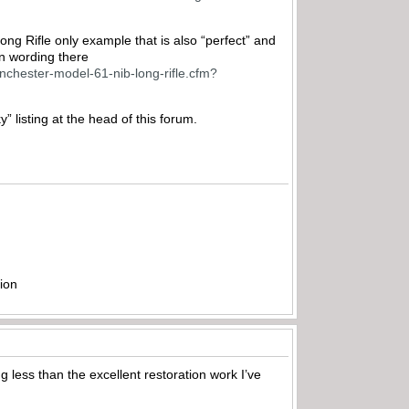
Long Rifle only example that is also “perfect” and
n wording there
inchester-model-61-nib-long-rifle.cfm?
listing at the head of this forum.
ion
g less than the excellent restoration work I’ve