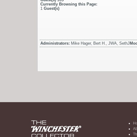
Currently Browsing this Page:
1
Guest(s)
Administrators:
Mike Hager, Bert H., JWA, SethJ
Mod
H
Ab
Th