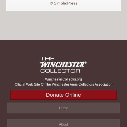
©
Simple:Press
WinchesterCollector.org
Official Web Site Of The Winchester Arms Collectors Association
Donate Online
Home
About