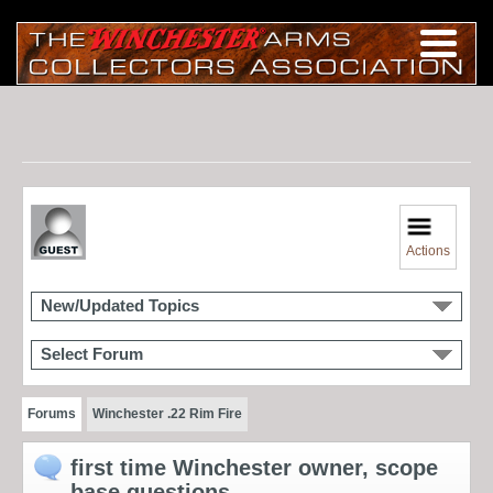
Actions
New/Updated Topics
Select Forum
Forums
Winchester .22 Rim Fire
first time Winchester owner, scope
base questions