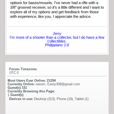
options for bases/mounts. I’ve never had a rifle with a
3/8″ grooved receiver, so it’s a little different and I want to
explore all of my options and get feedback from those
with experience, like you. I appreciate the advice.
Jerry
I'm more of a shooter than a collector, but I do have a few
collectibles.
Philippians 1:6
Forum Timezone:
UTC 0
Most Users Ever Online:
21294
Currently Online:
rwsem
,
Easty308@gmail.com
Guest(s)
331
Currently Browsing this Page:
1
Guest(s)
Devices in use:
Desktop (313), Phone (19), Tablet (1)