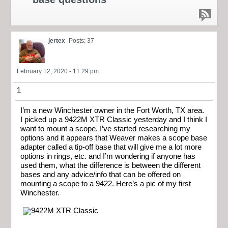
jertex
Posts: 37
February 12, 2020 - 11:29 pm
1
I’m a new Winchester owner in the Fort Worth, TX area.
I picked up a 9422M XTR Classic yesterday and I think I
want to mount a scope. I’ve started researching my
options and it appears that Weaver makes a scope base
adapter called a tip-off base that will give me a lot more
options in rings, etc. and I’m wondering if anyone has
used them, what the difference is between the different
bases and any advice/info that can be offered on
mounting a scope to a 9422. Here’s a pic of my first
Winchester.