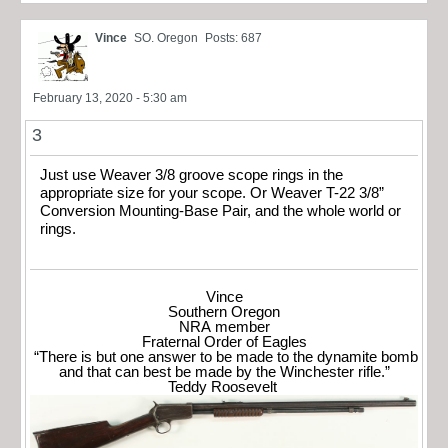
Vince
SO. Oregon
Posts: 687
February 13, 2020 - 5:30 am
3
Just use Weaver 3/8 groove scope rings in the
appropriate size for your scope. Or Weaver T-22 3/8”
Conversion Mounting-Base Pair, and the whole world or
rings.
Vince
Southern Oregon
NRA member
Fraternal Order of Eagles
“There is but one answer to be made to the dynamite bomb
and that can best be made by the Winchester rifle.”
Teddy Roosevelt