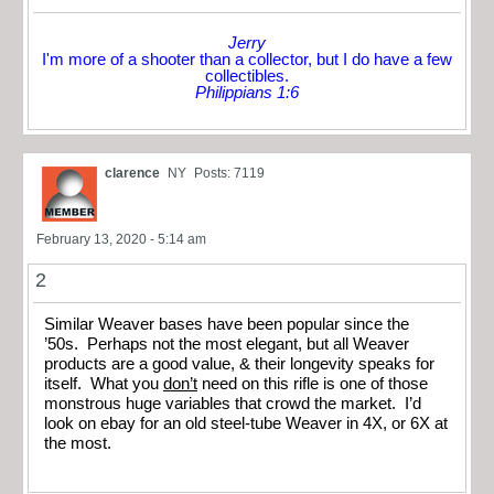
Jerry
I'm more of a shooter than a collector, but I do have a few
collectibles.
Philippians 1:6
clarence
NY
Posts: 7119
February 13, 2020 - 5:14 am
2
Similar Weaver bases have been popular since the
’50s. Perhaps not the most elegant, but all Weaver
products are a good value, & their longevity speaks for
itself. What you
don’t
need on this rifle is one of those
monstrous huge variables that crowd the market. I’d
look on ebay for an old steel-tube Weaver in 4X, or 6X at
the most.