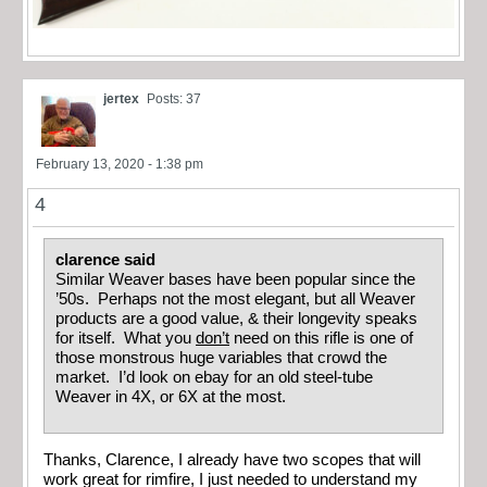
jertex
Posts: 37
February 13, 2020 - 1:38 pm
4
clarence said
Similar Weaver bases have been popular since the
’50s. Perhaps not the most elegant, but all Weaver
products are a good value, & their longevity speaks
for itself. What you
don’t
need on this rifle is one of
those monstrous huge variables that crowd the
market. I’d look on ebay for an old steel-tube
Weaver in 4X, or 6X at the most.
Thanks, Clarence, I already have two scopes that will
work great for rimfire, I just needed to understand my