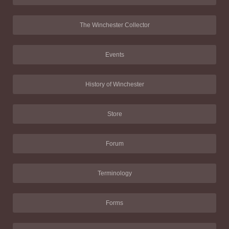
The Winchester Collector
Events
History of Winchester
Store
Forum
Terminology
Forms